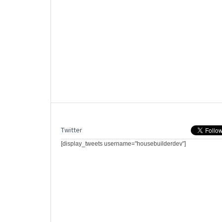
Twitter
[display_tweets username="housebuilderdev"]