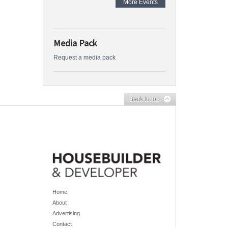
More Events
Media Pack
Request a media pack
Back to top
Home
About
Advertising
Contact