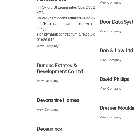
View Company
44 Oxford St Leamington Spa CV32
4RA
www.dynamiccontractfurniture.co.uk
Door Data Sys
info(Replace this parenthesis with
the @
View Company
sign)dynamiccontractfurniture.co.uk
01926 942...
View Company
Don & Low Ltd
View Company
Dundas Estates &
Development Co Ltd
David Phillips
View Company
View Company
Devonshire Homes
Dresser Mouldi
View Company
View Company
Deceuninck