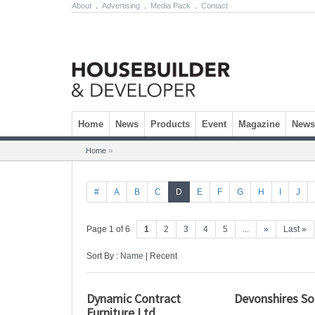
About
.
Advertising
.
Media Pack
.
Contact
Skip to content
Home
News
Products
Event
Magazine
Newsl
Home
»
#
A
B
C
D
E
F
G
H
I
J
Page 1 of 6
1
2
3
4
5
...
»
Last »
Sort By :
Name
| Recent
Dynamic Contract
Devonshires Sol
Furniture Ltd