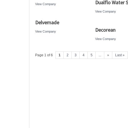
Dualflo Water 
View Company
View Company
Delvemade
Decorean
View Company
View Company
Page 1 of 6
1
2
3
4
5
...
»
Last »