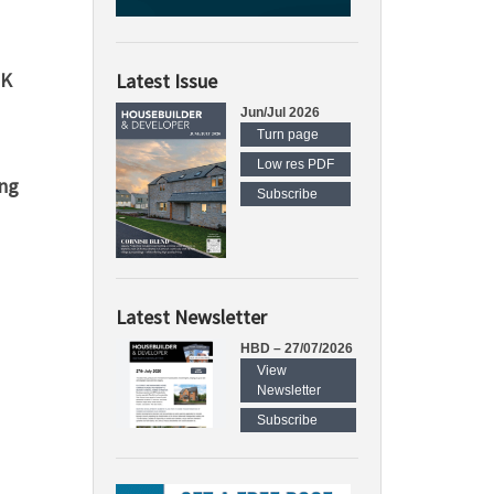
UK
Latest Issue
Jun/Jul 2026
Turn page
Low res PDF
ing
Subscribe
Latest Newsletter
HBD – 27/07/2026
View
Newsletter
Subscribe