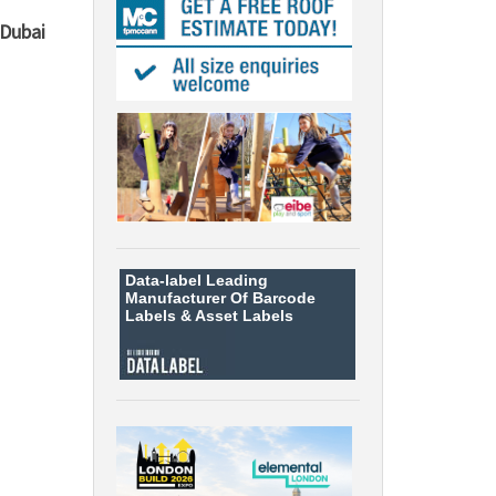
Dubai
Data-label
Leading
Manufacturer Of Barcode
Labels &
Asset Labels