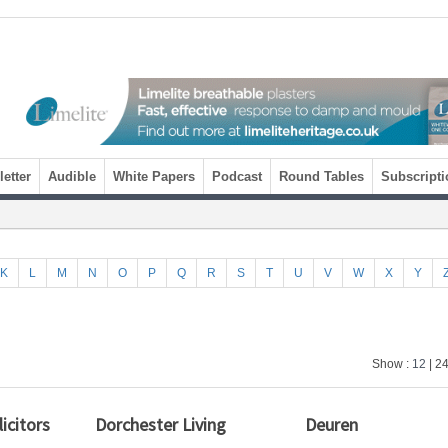
etter
Audible
White Papers
Podcast
Round Tables
Subscripti
K
L
M
N
O
P
Q
R
S
T
U
V
W
X
Y
Show :
12
| 24
icitors
Dorchester Living
Deuren