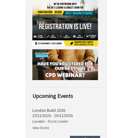
Upcoming Events
London Build 2026
25/11/2026
-
26/11/2026
Location :
Excel London
View Event