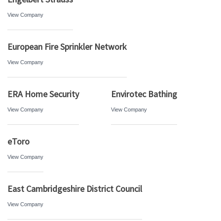
View Company
European Fire Sprinkler Network
View Company
ERA Home Security
Envirotec Bathing
View Company
View Company
eToro
View Company
East Cambridgeshire District Council
View Company