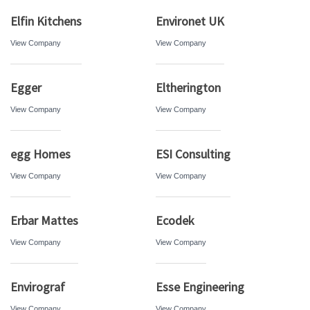
Elfin Kitchens
Environet UK
View Company
View Company
Egger
Eltherington
View Company
View Company
egg Homes
ESI Consulting
View Company
View Company
Erbar Mattes
Ecodek
View Company
View Company
Envirograf
Esse Engineering
View Company
View Company