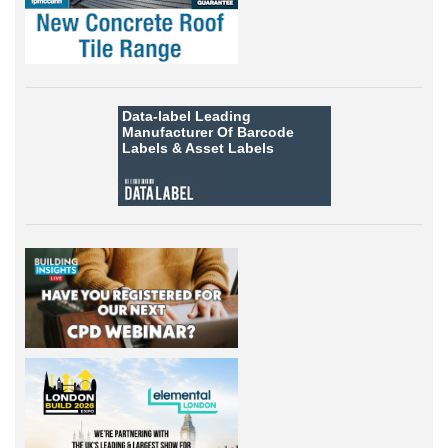
Data-label
Leading
Manufacturer Of Barcode
Labels &
Asset Labels