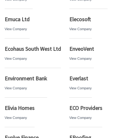
Emuca Ltd
Elecosoft
View Company
View Company
Ecohaus South West Ltd
EnveoVent
View Company
View Company
Environment Bank
Everlast
View Company
View Company
Elivia Homes
ECO Providers
View Company
View Company
Evolve Finance
ERoofing