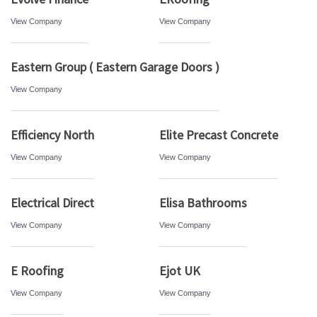
View Company
View Company
Eastern Group ( Eastern Garage Doors )
View Company
Efficiency North
Elite Precast Concrete
View Company
View Company
Electrical Direct
Elisa Bathrooms
View Company
View Company
E Roofing
Ejot UK
View Company
View Company