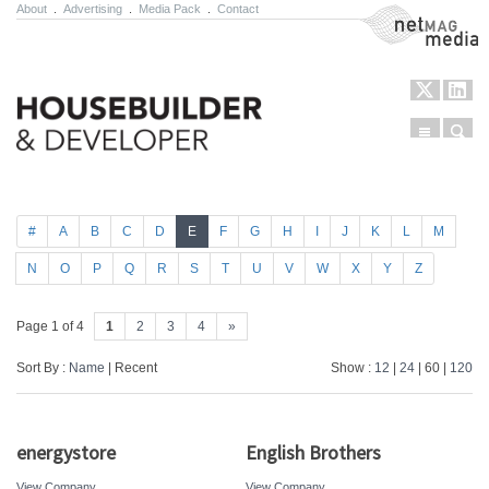
About
.
Advertising
.
Media Pack
.
Contact
NetMag Media
Menu
Sear
Skip to content
#
A
B
C
D
E
F
G
H
I
J
K
L
M
N
O
P
Q
R
S
T
U
V
W
X
Y
Z
Page 1 of 4
1
2
3
4
»
Sort By :
Name
| Recent
Show :
12
|
24
| 60 |
120
energystore
English Brothers
View Company
View Company