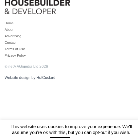
Home
About
Advertising
Contact
Terms of Use
Privacy Policy
© netMAGmedia Ltd 2026
Website design by HotCustard
This website uses cookies to improve your experience. We'll
assume you're ok with this, but you can opt-out if you wish.