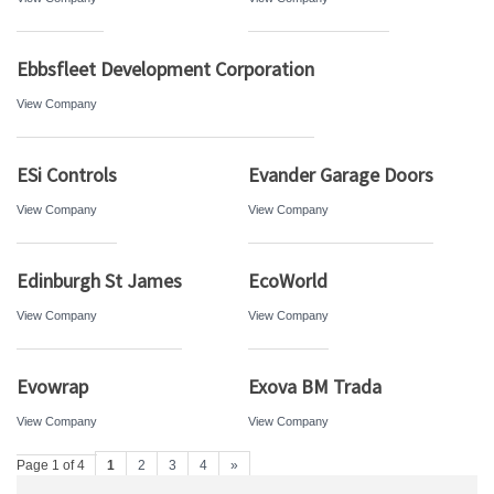
Ebbsfleet Development Corporation
View Company
ESi Controls
Evander Garage Doors
View Company
View Company
Edinburgh St James
EcoWorld
View Company
View Company
Evowrap
Exova BM Trada
View Company
View Company
Page 1 of 4
1
2
3
4
»