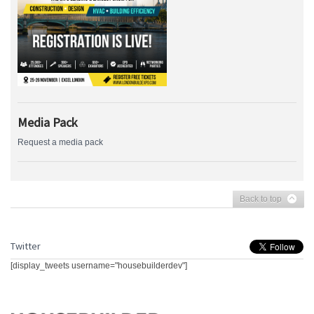
Media Pack
Request a media pack
Back to top
Twitter
[display_tweets username="housebuilderdev"]