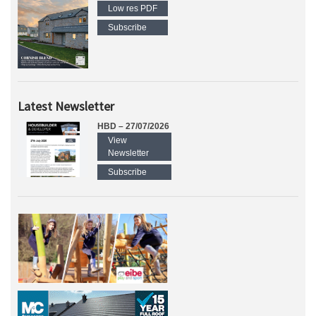
Low res PDF
Subscribe
Latest Newsletter
HBD – 27/07/2026
View
Newsletter
Subscribe