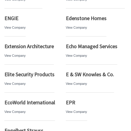
ENGIE
Edenstone Homes
View Company
View Company
Extension Architecture
Echo Managed Services
View Company
View Company
Elite Security Products
E & SW Knowles & Co.
View Company
View Company
EcoWorld International
EPR
View Company
View Company
Engelbert Strauss