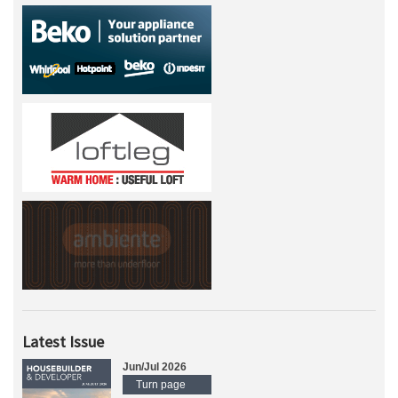
Latest Issue
Jun/Jul 2026
Turn page