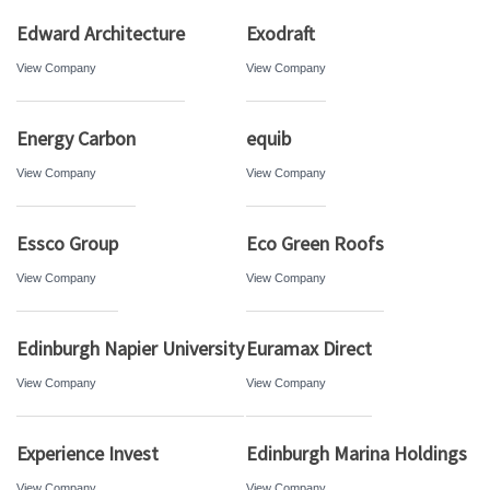
Edward Architecture
Exodraft
View Company
View Company
Energy Carbon
equib
View Company
View Company
Essco Group
Eco Green Roofs
View Company
View Company
Edinburgh Napier University
Euramax Direct
View Company
View Company
Experience Invest
Edinburgh Marina Holdings
View Company
View Company