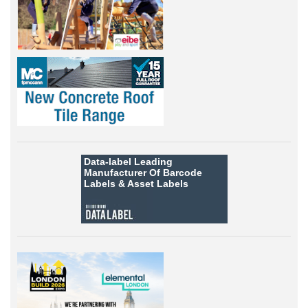
Data-label
Leading
Manufacturer Of Barcode
Labels &
Asset Labels