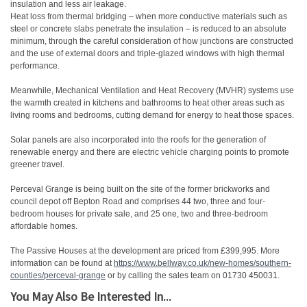
insulation and less air leakage.
Heat loss from thermal bridging – when more conductive materials such as
steel or concrete slabs penetrate the insulation – is reduced to an absolute
minimum, through the careful consideration of how junctions are constructed
and the use of external doors and triple-glazed windows with high thermal
performance.
Meanwhile, Mechanical Ventilation and Heat Recovery (MVHR) systems use
the warmth created in kitchens and bathrooms to heat other areas such as
living rooms and bedrooms, cutting demand for energy to heat those spaces.
Solar panels are also incorporated into the roofs for the generation of
renewable energy and there are electric vehicle charging points to promote
greener travel.
Perceval Grange is being built on the site of the former brickworks and
council depot off Bepton Road and comprises 44 two, three and four-
bedroom houses for private sale, and 25 one, two and three-bedroom
affordable homes.
The Passive Houses at the development are priced from £399,995. More
information can be found at
https://www.bellway.co.uk/new-
homes/southern-
counties/
perceval-grange
or by calling the sales team on 01730 450031.
You May Also Be Interested In...