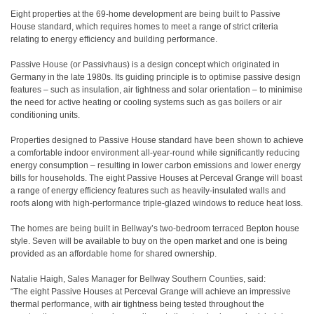
Eight properties at the 69-home development are being built to Passive
House standard, which requires homes to meet a range of strict criteria
relating to energy efficiency and building performance.
Passive House (or Passivhaus) is a design concept which originated in
Germany in the late 1980s. Its guiding principle is to optimise passive design
features – such as insulation, air tightness and solar orientation – to minimise
the need for active heating or cooling systems such as gas boilers or air
conditioning units.
Properties designed to Passive House standard have been shown to achieve
a comfortable indoor environment all-year-round while significantly reducing
energy consumption – resulting in lower carbon emissions and lower energy
bills for households. The eight Passive Houses at Perceval Grange will boast
a range of energy efficiency features such as heavily-insulated walls and
roofs along with high-performance triple-glazed windows to reduce heat loss.
The homes are being built in Bellway’s two-bedroom terraced Bepton house
style. Seven will be available to buy on the open market and one is being
provided as an affordable home for shared ownership.
Natalie Haigh, Sales Manager for Bellway Southern Counties, said:
“The eight Passive Houses at Perceval Grange will achieve an impressive
thermal performance, with air tightness being tested throughout the