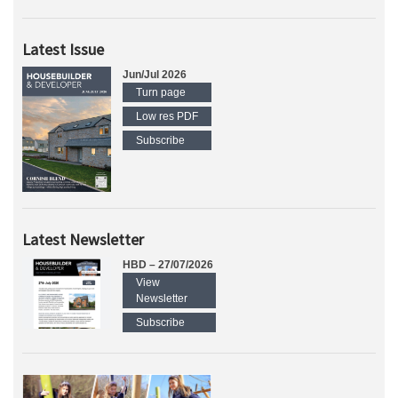
Latest Issue
Jun/Jul 2026
Turn page
Low res PDF
Subscribe
Latest Newsletter
HBD – 27/07/2026
View
Newsletter
Subscribe