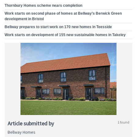
Thornbury Homes scheme nears completion
Work starts on second phase of homes at Bellway’s Berwick Green
development in Bristol
Bellway prepares to start work on 170 new homes in Teesside
Work starts on development of 155 new sustainable homes in Takeley
Article submitted by
1 found
Bellway Homes