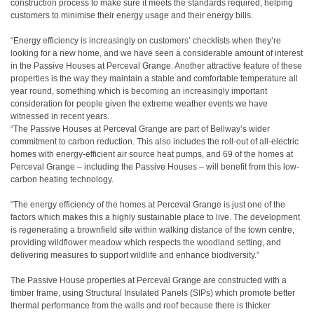
construction process to make sure it meets the standards required, helping
customers to minimise their energy usage and their energy bills.
“Energy efficiency is increasingly on customers’ checklists when they’re
looking for a new home, and we have seen a considerable amount of interest
in the Passive Houses at Perceval Grange. Another attractive feature of these
properties is the way they maintain a stable and comfortable temperature all
year round, something which is becoming an increasingly important
consideration for people given the extreme weather events we have
witnessed in recent years.
“The Passive Houses at Perceval Grange are part of Bellway’s wider
commitment to carbon reduction. This also includes the roll-out of all-electric
homes with energy-efficient air source heat pumps, and 69 of the homes at
Perceval Grange – including the Passive Houses – will benefit from this low-
carbon heating technology.
“The energy efficiency of the homes at Perceval Grange is just one of the
factors which makes this a highly sustainable place to live. The development
is regenerating a brownfield site within walking distance of the town centre,
providing wildflower meadow which respects the woodland setting, and
delivering measures to support wildlife and enhance biodiversity.”
The Passive House properties at Perceval Grange are constructed with a
timber frame, using Structural Insulated Panels (SIPs) which promote better
thermal performance from the walls and roof because there is thicker