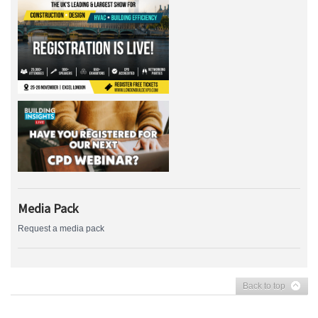
Media Pack
Request a media pack
Back to top