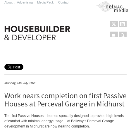
About
.
Advertising
.
Media Pack
.
Contact
NetMag Media
Menu
Sear
Skip to content
Monday, 6th July 2026
Work nears completion on first Passive
Houses at Perceval Grange in Midhurst
The first Passive Houses – homes specially designed to provide high levels
of comfort with minimal energy usage – at Bellway’s Perceval Grange
development in Midhurst are now nearing completion.