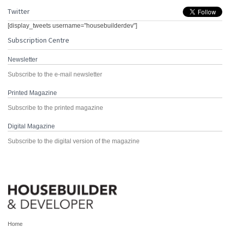
Twitter
[display_tweets username="housebuilderdev"]
Subscription Centre
Newsletter
Subscribe to the e-mail newsletter
Printed Magazine
Subscribe to the printed magazine
Digital Magazine
Subscribe to the digital version of the magazine
Home