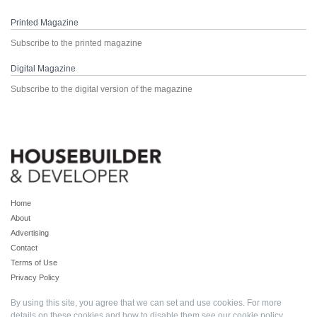
Printed Magazine
Subscribe to the printed magazine
Digital Magazine
Subscribe to the digital version of the magazine
Home
About
Advertising
Contact
Terms of Use
Privacy Policy
By using this site, you agree that we can set and use cookies. For more
details on these cookies and how to disable them see our
cookie policy
.