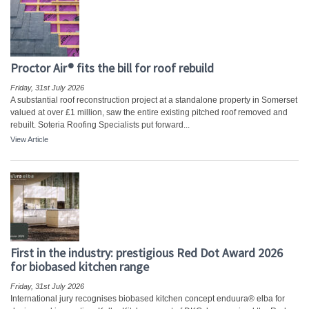
Proctor Air® fits the bill for roof rebuild
Friday, 31st July 2026
A substantial roof reconstruction project at a standalone property in Somerset
valued at over £1 million, saw the entire existing pitched roof removed and
rebuilt. Soteria Roofing Specialists put forward...
View Article
First in the industry: prestigious Red Dot Award 2026
for biobased kitchen range
Friday, 31st July 2026
International jury recognises biobased kitchen concept enduura® elba for