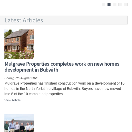
Latest Articles
Mulgrave Properties completes work on new homes
development in Bubwith
Friday, 7th August 2026
Mulgrave Properties has finished construction work on a development of 10
homes in the North Yorkshire village of Bubwith. Buyers have now moved
into 8 of the 10 completed properties...
View Article