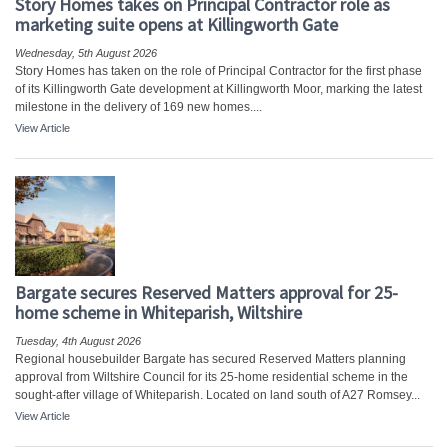
Story Homes takes on Principal Contractor role as
marketing suite opens at Killingworth Gate
Wednesday, 5th August 2026
Story Homes has taken on the role of Principal Contractor for the first phase
of its Killingworth Gate development at Killingworth Moor, marking the latest
milestone in the delivery of 169 new homes....
View Article
Bargate secures Reserved Matters approval for 25-
home scheme in Whiteparish, Wiltshire
Tuesday, 4th August 2026
Regional housebuilder Bargate has secured Reserved Matters planning
approval from Wiltshire Council for its 25-home residential scheme in the
sought-after village of Whiteparish. Located on land south of A27 Romsey...
View Article