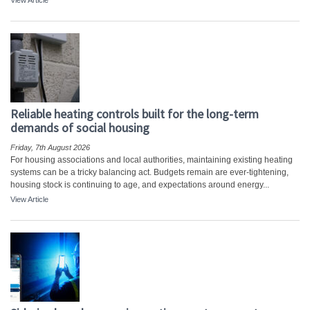
View Article
Reliable heating controls built for the long-term
demands of social housing
Friday, 7th August 2026
For housing associations and local authorities, maintaining existing heating
systems can be a tricky balancing act. Budgets remain are ever-tightening,
housing stock is continuing to age, and expectations around energy...
View Article