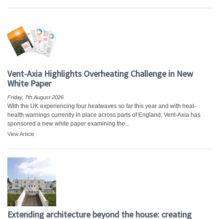
Vent-Axia Highlights Overheating Challenge in New
White Paper
Friday, 7th August 2026
With the UK experiencing four heatwaves so far this year and with heat-
health warnings currently in place across parts of England, Vent-Axia has
sponsored a new white paper examining the...
View Article
Extending architecture beyond the house: creating