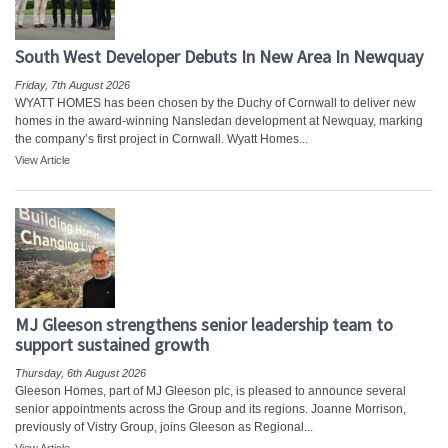
South West Developer Debuts In New Area In Newquay
Friday, 7th August 2026
WYATT HOMES has been chosen by the Duchy of Cornwall to deliver new
homes in the award-winning Nansledan development at Newquay, marking
the company’s first project in Cornwall. Wyatt Homes...
View Article
MJ Gleeson strengthens senior leadership team to
support sustained growth
Thursday, 6th August 2026
Gleeson Homes, part of MJ Gleeson plc, is pleased to announce several
senior appointments across the Group and its regions. Joanne Morrison,
previously of Vistry Group, joins Gleeson as Regional...