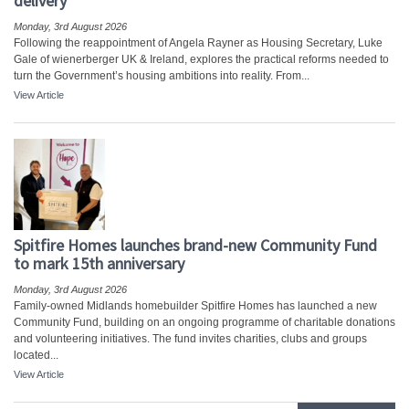
delivery
Monday, 3rd August 2026
Following the reappointment of Angela Rayner as Housing Secretary, Luke
Gale of wienerberger UK & Ireland, explores the practical reforms needed to
turn the Government’s housing ambitions into reality. From...
View Article
Spitfire Homes launches brand-new Community Fund
to mark 15th anniversary
Monday, 3rd August 2026
Family-owned Midlands homebuilder Spitfire Homes has launched a new
Community Fund, building on an ongoing programme of charitable donations
and volunteering initiatives. The fund invites charities, clubs and groups
located...
View Article