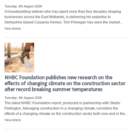
Tuesday, 4th August 2026
A housebuilding veteran who has spent more than four decades shaping
businesses across the East Midlands, is delivering his expertise to
Derbyshire-based Casamia Homes. Tom Finnegan has seen the market...
View Article
NHBC Foundation publishes new research on the
effects of changing climate on the construction sector
after record breaking summer temperatures
Tuesday, 4th August 2026
The latest NHBC Foundation report, produced in partnership with Studio
Partington, Managing construction in a changing climate, considers the
effects of a changing climate on the construction sector both now and in the...
View Article