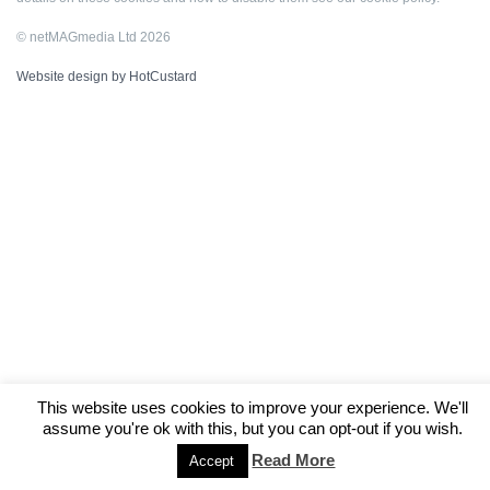
© netMAGmedia Ltd 2026
Website design by HotCustard
This website uses cookies to improve your experience. We'll
assume you're ok with this, but you can opt-out if you wish.
Read More
Accept