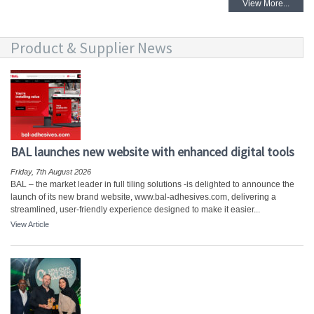
View More...
Product & Supplier News
BAL launches new website with enhanced digital tools
Friday, 7th August 2026
BAL – the market leader in full tiling solutions -is delighted to announce the
launch of its new brand website, www.bal-adhesives.com, delivering a
streamlined, user-friendly experience designed to make it easier...
View Article