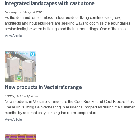
integrated landscapes with cast stone
Monday, 3rd August 2026
As the demand for seamless indoor-outdoor living continues to grow,
architects and housebuilders are seeking ways to optimise the boundaries,
aesthetically, between buildings and their surroundings. One of the most...
View Article
New products in Vectaire’s range
Friday, 31st July 2026
New products in Vectaire’s range are the Cool Breeze and Cool Breeze Plus.
These units mitigate overheating in residential properties during the summer
months by automatically sensing the room temperature...
View Article