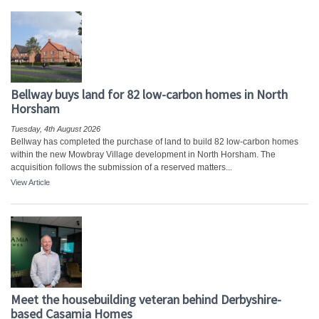
Bellway buys land for 82 low-carbon homes in North
Horsham
Tuesday, 4th August 2026
Bellway has completed the purchase of land to build 82 low-carbon homes
within the new Mowbray Village development in North Horsham. The
acquisition follows the submission of a reserved matters...
View Article
Meet the housebuilding veteran behind Derbyshire-
based Casamia Homes