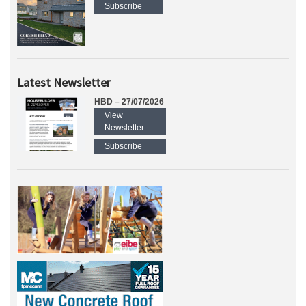
Subscribe
Latest Newsletter
HBD – 27/07/2026
View
Newsletter
Subscribe