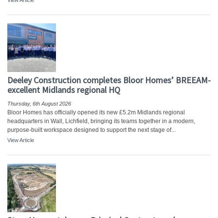
View Article
Deeley Construction completes Bloor Homes’ BREEAM-
excellent Midlands regional HQ
Thursday, 6th August 2026
Bloor Homes has officially opened its new £5.2m Midlands regional
headquarters in Wall, Lichfield, bringing its teams together in a modern,
purpose-built workspace designed to support the next stage of...
View Article