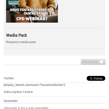
Media Pack
Request a media pack
Back to top
Twitter
[display_tweets username="housebuilderdev"]
Subscription Centre
Newsletter
Subscribe to the e-mail newsletter