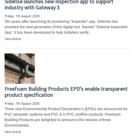
Siderise launches new inspection app to support
industry with Gateway 3
Friday, 7th August 2026
Ten years after launching its pioneering “Inspector” app, Siderise has
unveiled the next generation of this digital tool. Named “Siderise Inspection
App,” it has been developed to help installers verify...
View Article
Freefoam Building Products EPD’s enable transparent
product specification
Friday, 7th August 2026
Three new Environmental Product Declaration’s (EPDs) are announced for
PVC rainwater systems and PVC & U-PVC roofline products. Freefoam
Building Products are delighted to announce the release of three
Environmental...
View Article