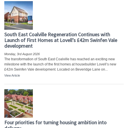
South East Coalville Regeneration Continues with
Launch of First Homes at Lovell’s £42m Swinfen Vale
development
Monday, 3rd August 2026
The transformation of South East Coalville has reached an exciting new
milestone with the launch of the first homes at housebuilder Lovell’s new
£42m Swinfen Vale development. Located on Beveridge Lane on...
View Article
Four priorities for turning housing ambition into