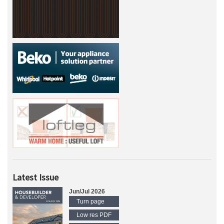
Latest Issue
Jun/Jul 2026
Turn page
Low res PDF