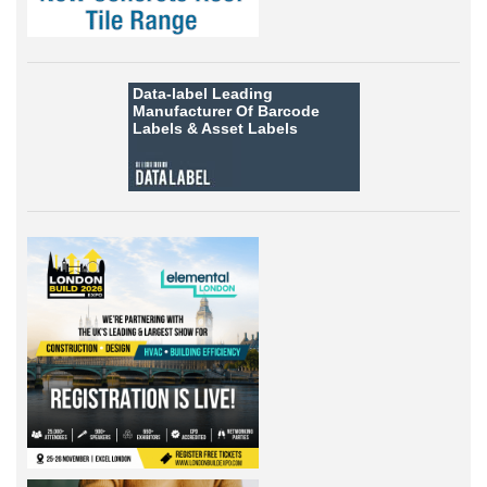
Data-label
Leading
Manufacturer Of Barcode
Labels &
Asset Labels