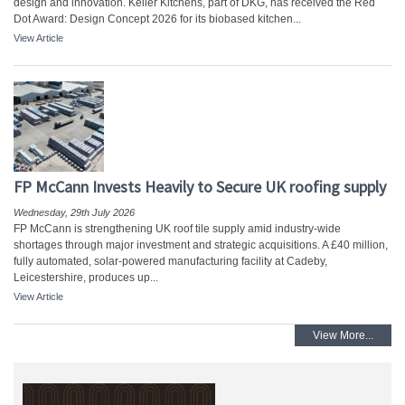
design and innovation. Keller Kitchens, part of DKG, has received the Red
Dot Award: Design Concept 2026 for its biobased kitchen...
View Article
FP McCann Invests Heavily to Secure UK roofing supply
Wednesday, 29th July 2026
FP McCann is strengthening UK roof tile supply amid industry-wide
shortages through major investment and strategic acquisitions. A £40 million,
fully automated, solar-powered manufacturing facility at Cadeby,
Leicestershire, produces up...
View Article
View More...