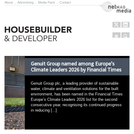
About
.
Advertising
.
Media Pack
.
Contact
NetMag Media
Menu
Sear
Skip to content
Genuit Group named among Europe’s
Climate Leaders 2026 by Financial Times
Genuit Group plc, a leading provider of sustainable
water, climate and ventilation solutions for the built
environment, has been named in the Financial Times
Europe’s Climate Leaders 2026 list for the second
consecutive year, recognising its continued progress
in reducing [...]