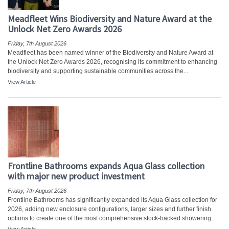
Meadfleet Wins Biodiversity and Nature Award at the
Unlock Net Zero Awards 2026
Friday, 7th August 2026
Meadfleet has been named winner of the Biodiversity and Nature Award at
the Unlock Net Zero Awards 2026, recognising its commitment to enhancing
biodiversity and supporting sustainable communities across the...
View Article
Frontline Bathrooms expands Aqua Glass collection
with major new product investment
Friday, 7th August 2026
Frontline Bathrooms has significantly expanded its Aqua Glass collection for
2026, adding new enclosure configurations, larger sizes and further finish
options to create one of the most comprehensive stock-backed showering...