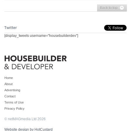
Back to top
Twitter
[display_tweets username="housebuilderdev"]
Home
About
Advertising
Contact
Terms of Use
Privacy Policy
© netMAGmedia Ltd 2026
Website design by HotCustard