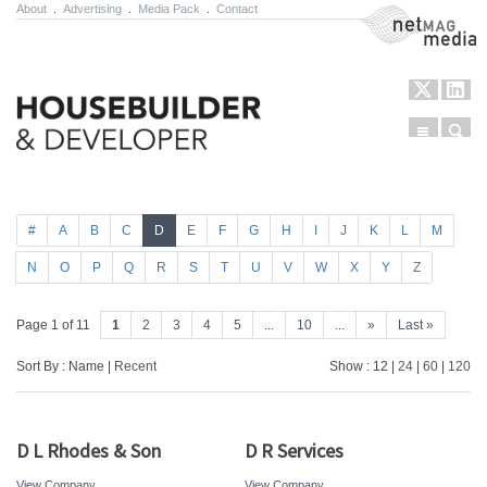
About
.
Advertising
.
Media Pack
.
Contact
NetMag Media
Menu
Sear
Skip to content
#
A
B
C
D
E
F
G
H
I
J
K
L
M
N
O
P
Q
R
S
T
U
V
W
X
Y
Z
Page 1 of 11
1
2
3
4
5
...
10
...
»
Last »
Sort By : Name |
Recent
Show : 12 |
24
|
60
|
120
D L Rhodes & Son
D R Services
View Company
View Company