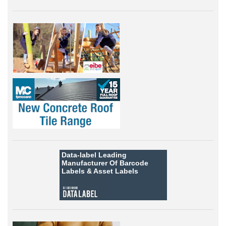
Data-label
Leading
Manufacturer Of Barcode
Labels &
Asset Labels