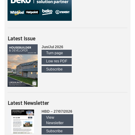
Latest Issue
Jun/Jul 2026
Turn page
Low res PDF
Subscribe
Latest Newsletter
HBD – 27/07/2026
View
Newsletter
Subscribe