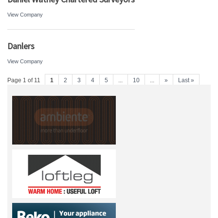
View Company
Danlers
View Company
Page 1 of 11
1
2
3
4
5
...
10
...
»
Last »