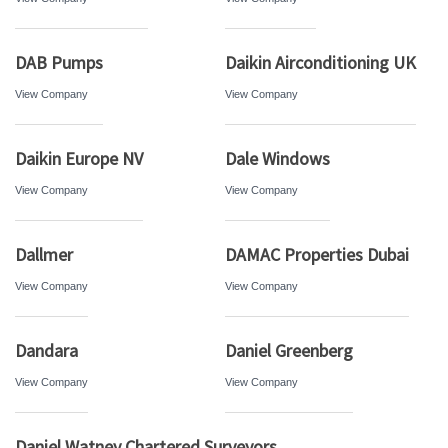
DAB Pumps
Daikin Airconditioning UK
View Company
View Company
Daikin Europe NV
Dale Windows
View Company
View Company
Dallmer
DAMAC Properties Dubai
View Company
View Company
Dandara
Daniel Greenberg
View Company
View Company
Daniel Watney Chartered Surveyors