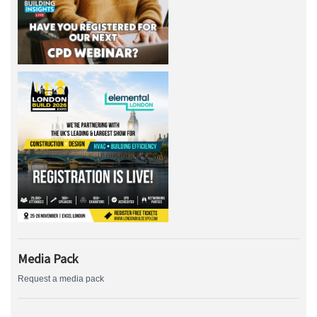
Media Pack
Request a media pack