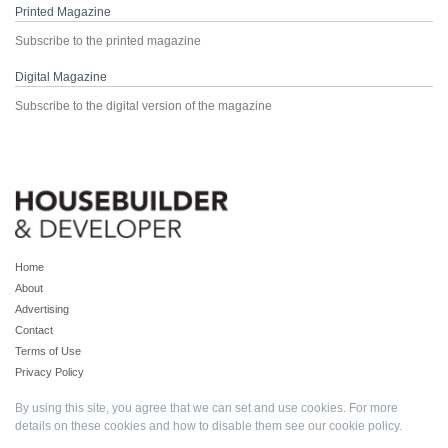
Printed Magazine
Subscribe to the printed magazine
Digital Magazine
Subscribe to the digital version of the magazine
Home
About
Advertising
Contact
Terms of Use
Privacy Policy
By using this site, you agree that we can set and use cookies. For more
details on these cookies and how to disable them see our
cookie policy
.