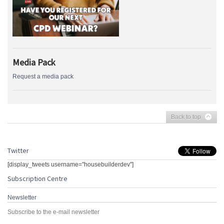
Media Pack
Request a media pack
Back to top
Twitter
[display_tweets username="housebuilderdev"]
Subscription Centre
Newsletter
Subscribe to the e-mail newsletter