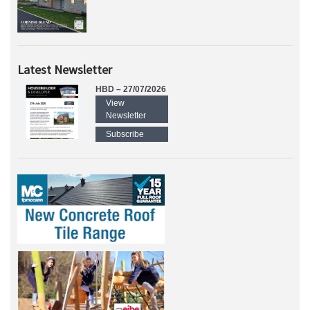
Latest Newsletter
HBD – 27/07/2026
View
Newsletter
Subscribe