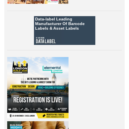
Data-label
Leading
Manufacturer Of Barcode
Labels &
Asset Labels