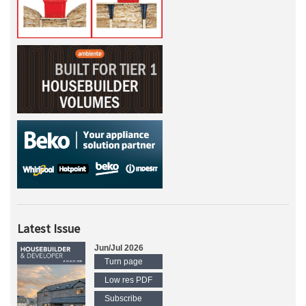
Latest Issue
Jun/Jul 2026
Turn page
Low res PDF
Subscribe