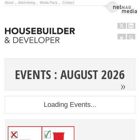
About
.
Advertising
.
Media Pack
.
Contact
NetMag Media
Menu
Sear
Skip to content
EVENTS : AUGUST 2026
»
Loading Events...