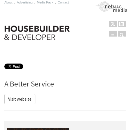
About
.
Advertising
.
Media Pack
.
Contact
NetMag Media
Menu
Sear
Skip to content
A Better Service
Visit website