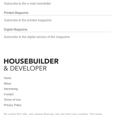
Subscribe to the e-mail newsletter
Printed Magazine
Subscribe to the printed magazine
Digital Magazine
Subscribe to the digital version of the magazine
Home
About
Advertising
Contact
Terms of Use
Privacy Policy
By using this site, you agree that we can set and use cookies. For more