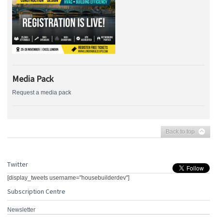
Media Pack
Request a media pack
Back to top
Twitter
[display_tweets username="housebuilderdev"]
Subscription Centre
Newsletter