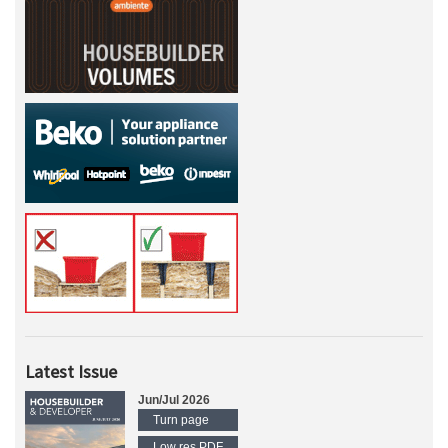
Latest Issue
Jun/Jul 2026
Turn page
Low res PDF