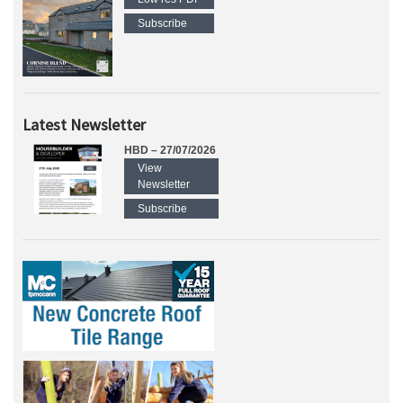
Subscribe
Latest Newsletter
HBD – 27/07/2026
View
Newsletter
Subscribe