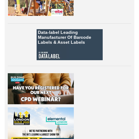
Data-label
Leading
Manufacturer Of Barcode
Labels &
Asset Labels