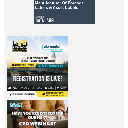
Manufacturer Of Barcode
Labels &
Asset Labels