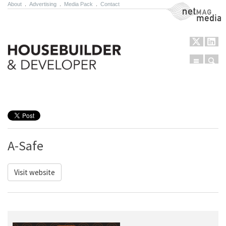
About
.
Advertising
.
Media Pack
.
Contact
NetMag Media
Menu
Sear
Skip to content
A-Safe
Visit website