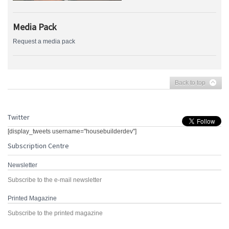
Media Pack
Request a media pack
Back to top
Twitter
[display_tweets username="housebuilderdev"]
Subscription Centre
Newsletter
Subscribe to the e-mail newsletter
Printed Magazine
Subscribe to the printed magazine