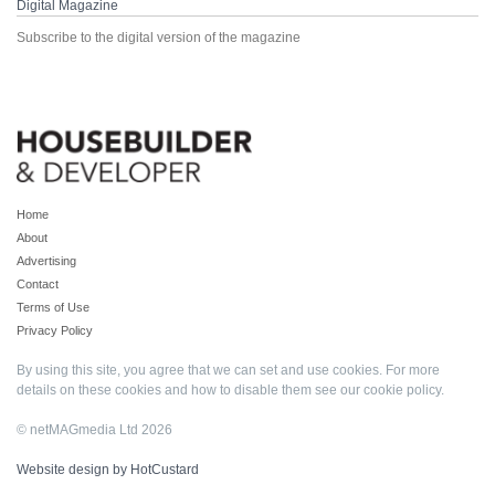
Digital Magazine
Subscribe to the digital version of the magazine
Home
About
Advertising
Contact
Terms of Use
Privacy Policy
By using this site, you agree that we can set and use cookies. For more
details on these cookies and how to disable them see our
cookie policy
.
© netMAGmedia Ltd 2026
Website design by HotCustard