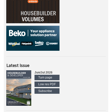
Latest Issue
Jun/Jul 2026
Turn page
Low res PDF
Subscribe