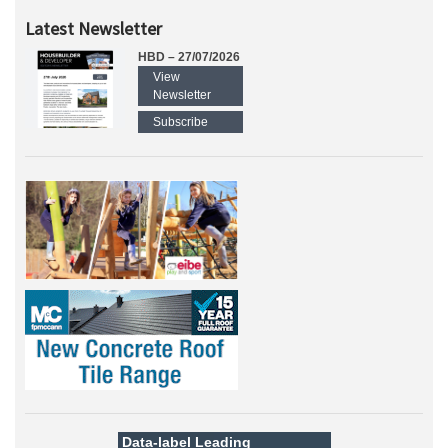
Latest Newsletter
HBD – 27/07/2026
View
Newsletter
Subscribe
Data-label
Leading