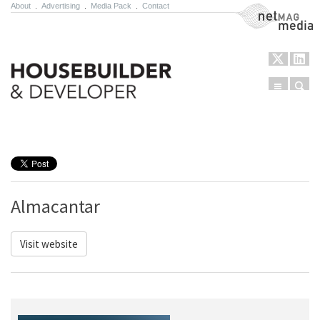
About
.
Advertising
.
Media Pack
.
Contact
NetMag Media
Menu
Sear
Skip to content
Almacantar
Visit website