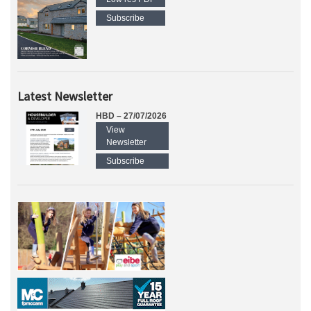
Subscribe
Latest Newsletter
HBD – 27/07/2026
View
Newsletter
Subscribe