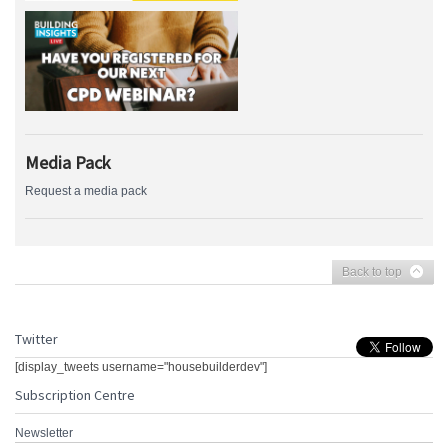
Media Pack
Request a media pack
Back to top
Twitter
[display_tweets username="housebuilderdev"]
Subscription Centre
Newsletter