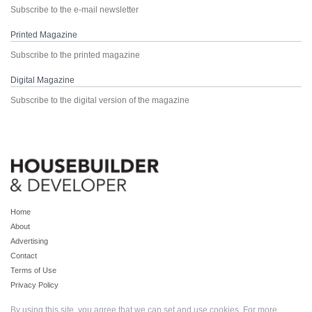
Subscribe to the e-mail newsletter
Printed Magazine
Subscribe to the printed magazine
Digital Magazine
Subscribe to the digital version of the magazine
Home
About
Advertising
Contact
Terms of Use
Privacy Policy
By using this site, you agree that we can set and use cookies. For more