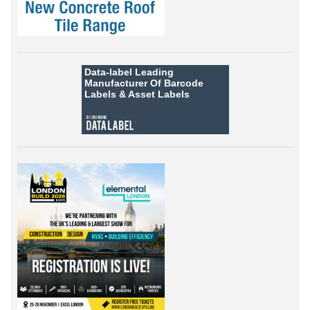
Data-label
Leading
Manufacturer Of Barcode
Labels &
Asset Labels