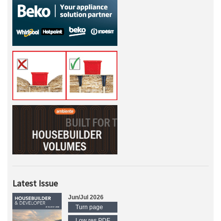
Latest Issue
Jun/Jul 2026
Turn page
Low res PDF