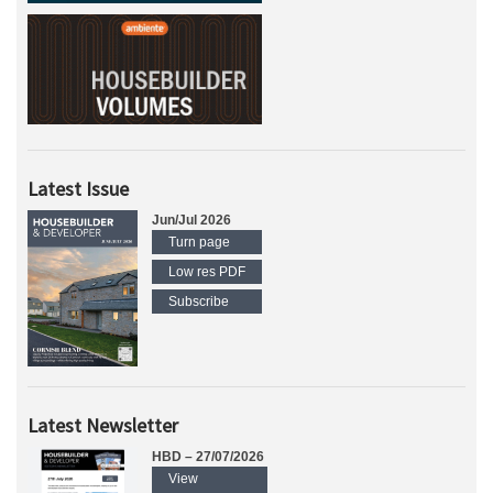
Latest Issue
Jun/Jul 2026
Turn page
Low res PDF
Subscribe
Latest Newsletter
HBD – 27/07/2026
View