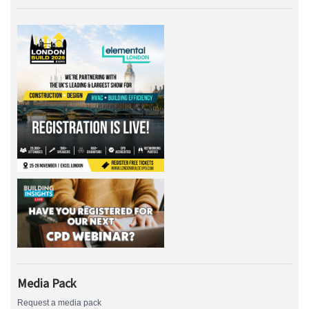
Media Pack
Request a media pack