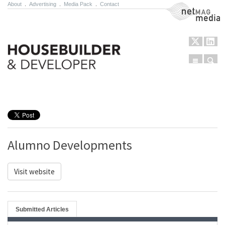
About
.
Advertising
.
Media Pack
.
Contact
NetMag Media
Menu
Sear
Skip to content
Alumno Developments
Visit website
Submitted Articles