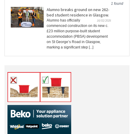
1 found
Alumno breaks ground on new 262-
bed student residence in Glasgow.
Alumno has officially
16/02/2026
commenced construction on its new c.
£23 million purpose-built student
accommodation (PBSA) development
on St George’s Road in Glasgow,
marking a significant step [...]