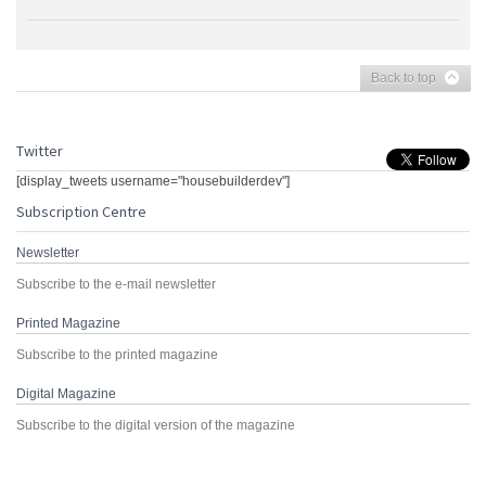
Back to top
Twitter
[display_tweets username="housebuilderdev"]
Subscription Centre
Newsletter
Subscribe to the e-mail newsletter
Printed Magazine
Subscribe to the printed magazine
Digital Magazine
Subscribe to the digital version of the magazine