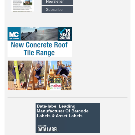
Newsletter
Subscribe
Data-label
Leading
Manufacturer Of Barcode
Labels &
Asset Labels