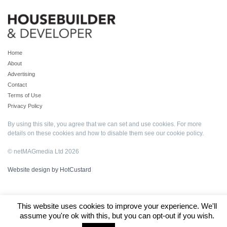
Home
About
Advertising
Contact
Terms of Use
Privacy Policy
By using this site, you agree that we can set and use cookies. For more
details on these cookies and how to disable them see our
cookie policy
.
© netMAGmedia Ltd 2026
Website design by HotCustard
This website uses cookies to improve your experience. We'll
assume you're ok with this, but you can opt-out if you wish.