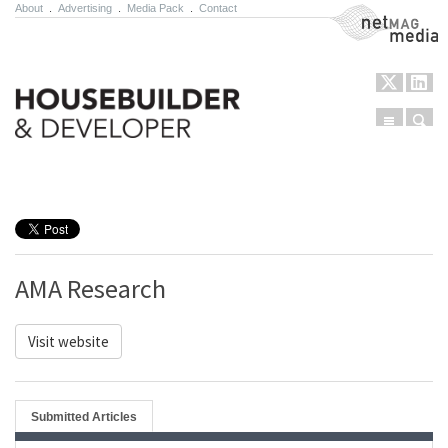
About
.
Advertising
.
Media Pack
.
Contact
NetMag Media
Menu
Sear
Skip to content
AMA Research
Visit website
Submitted Articles