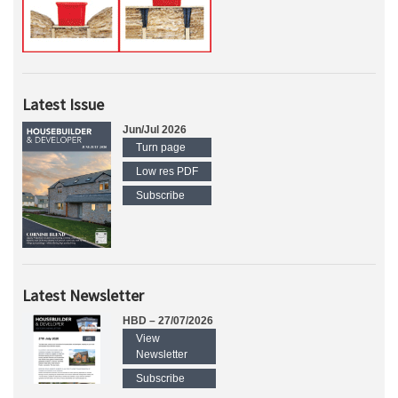
Latest Issue
Jun/Jul 2026
Turn page
Low res PDF
Subscribe
Latest Newsletter
HBD – 27/07/2026
View
Newsletter
Subscribe