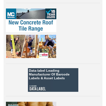
Data-label
Leading
Manufacturer Of Barcode
Labels &
Asset Labels