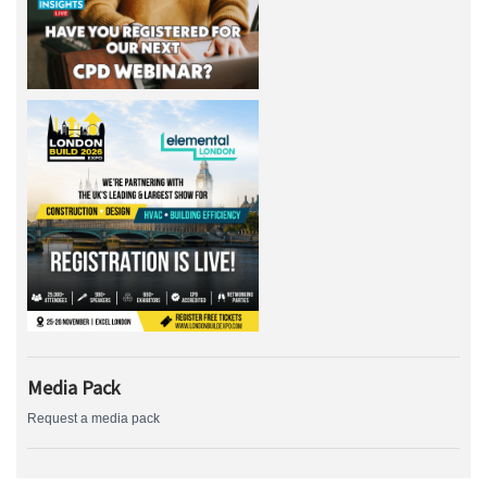
Media Pack
Request a media pack