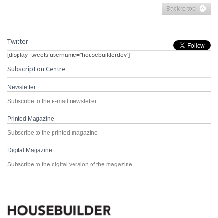
Back to top
Twitter
[display_tweets username="housebuilderdev"]
Subscription Centre
Newsletter
Subscribe to the e-mail newsletter
Printed Magazine
Subscribe to the printed magazine
Digital Magazine
Subscribe to the digital version of the magazine