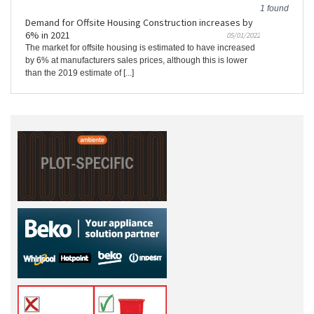
1 found
Demand for Offsite Housing Construction increases by
6% in 2021
05/01/2022
The market for offsite housing is estimated to have increased
by 6% at manufacturers sales prices, although this is lower
than the 2019 estimate of [...]