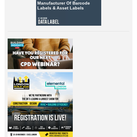
Manufacturer Of Barcode
Labels &
Asset Labels