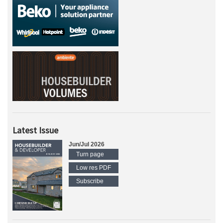
Latest Issue
Jun/Jul 2026
Turn page
Low res PDF
Subscribe