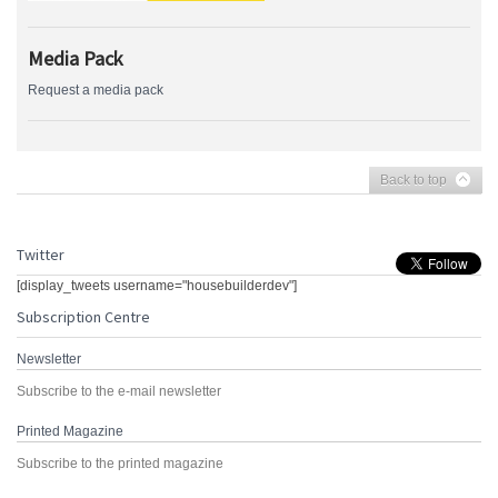
Media Pack
Request a media pack
Back to top
Twitter
[display_tweets username="housebuilderdev"]
Subscription Centre
Newsletter
Subscribe to the e-mail newsletter
Printed Magazine
Subscribe to the printed magazine