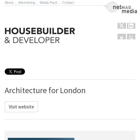
About
.
Advertising
.
Media Pack
.
Contact
NetMag Media
Menu
Sear
Skip to content
Architecture for London
Visit website