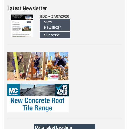
Latest Newsletter
HBD – 27/07/2026
View
Newsletter
Subscribe
Data-label
Leading