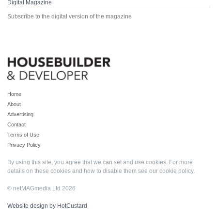
Digital Magazine
Subscribe to the digital version of the magazine
Home
About
Advertising
Contact
Terms of Use
Privacy Policy
By using this site, you agree that we can set and use cookies. For more
details on these cookies and how to disable them see our
cookie policy
.
© netMAGmedia Ltd 2026
Website design by HotCustard