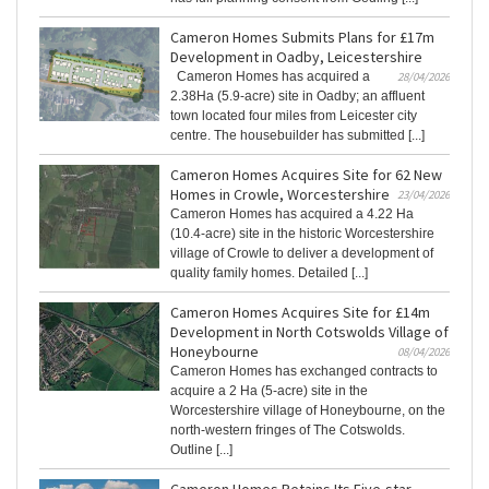
Cameron Homes Submits Plans for £17m
Development in Oadby, Leicestershire
Cameron Homes has acquired a
28/04/2026
2.38Ha (5.9-acre) site in Oadby; an affluent
town located four miles from Leicester city
centre. The housebuilder has submitted [...]
Cameron Homes Acquires Site for 62 New
Homes in Crowle, Worcestershire
23/04/2026
Cameron Homes has acquired a 4.22 Ha
(10.4-acre) site in the historic Worcestershire
village of Crowle to deliver a development of
quality family homes. Detailed [...]
Cameron Homes Acquires Site for £14m
Development in North Cotswolds Village of
Honeybourne
08/04/2026
Cameron Homes has exchanged contracts to
acquire a 2 Ha (5-acre) site in the
Worcestershire village of Honeybourne, on the
north-western fringes of The Cotswolds.
Outline [...]