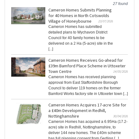
27 found
Cameron Homes Submits Planning
for 40 Homes in North Cotswolds
Village of Honeybourne
23/07/2026
Cameron Homes has submitted
detailed plans to Wychavon District
Council for 40 family homes to be
delivered on a 2 Ha (5-acre) site in the
[...]
Cameron Homes Receives Go-ahead for
£39m Bamford Place Scheme in Uttoxeter
Town Centre
14/05/2026
Cameron Homes has received planning
approval from East Staffordshire Borough
Council to deliver 119 homes on the former
Bamford Works factory site in Uttoxeter town [...]
Cameron Homes Acquires 17-acre Site for
a £40m Development in Redhill,
Nottinghamshire
30/04/2026
Cameron Homes has acquired a 6.95Ha (17.2-
acre) site in Redhill, Nottinghamshire, to
deliver 144 new homes. The £40m scheme
has full planning consent from Gedling [...]