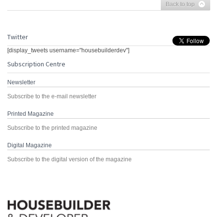
Back to top
Twitter
[display_tweets username="housebuilderdev"]
Subscription Centre
Newsletter
Subscribe to the e-mail newsletter
Printed Magazine
Subscribe to the printed magazine
Digital Magazine
Subscribe to the digital version of the magazine