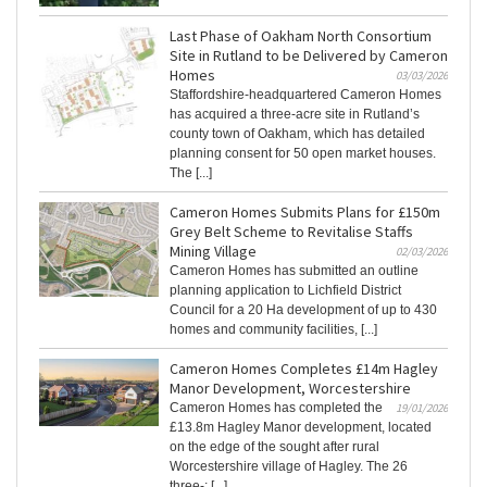
Last Phase of Oakham North Consortium
Site in Rutland to be Delivered by Cameron
Homes
03/03/2026
Staffordshire-headquartered Cameron Homes
has acquired a three-acre site in Rutland’s
county town of Oakham, which has detailed
planning consent for 50 open market houses.
The [...]
Cameron Homes Submits Plans for £150m
Grey Belt Scheme to Revitalise Staffs
Mining Village
02/03/2026
Cameron Homes has submitted an outline
planning application to Lichfield District
Council for a 20 Ha development of up to 430
homes and community facilities, [...]
Cameron Homes Completes £14m Hagley
Manor Development, Worcestershire
Cameron Homes has completed the
19/01/2026
£13.8m Hagley Manor development, located
on the edge of the sought after rural
Worcestershire village of Hagley. The 26
three-; [...]