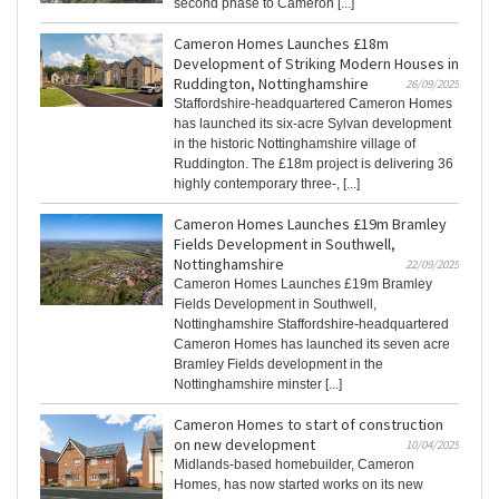
second phase to Cameron [...]
Cameron Homes Launches £18m
Development of Striking Modern Houses in
Ruddington, Nottinghamshire
26/09/2025
Staffordshire-headquartered Cameron Homes
has launched its six-acre Sylvan development
in the historic Nottinghamshire village of
Ruddington. The £18m project is delivering 36
highly contemporary three-, [...]
Cameron Homes Launches £19m Bramley
Fields Development in Southwell,
Nottinghamshire
22/09/2025
Cameron Homes Launches £19m Bramley
Fields Development in Southwell,
Nottinghamshire Staffordshire-headquartered
Cameron Homes has launched its seven acre
Bramley Fields development in the
Nottinghamshire minster [...]
Cameron Homes to start of construction
on new development
10/04/2025
Midlands-based homebuilder, Cameron
Homes, has now started works on its new