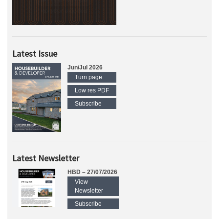
Latest Issue
Jun/Jul 2026
Turn page
Low res PDF
Subscribe
Latest Newsletter
HBD – 27/07/2026
View
Newsletter
Subscribe