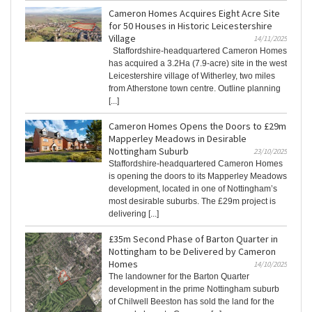
Cameron Homes Acquires Eight Acre Site
for 50 Houses in Historic Leicestershire
Village
14/11/2025
Staffordshire-headquartered Cameron Homes
has acquired a 3.2Ha (7.9-acre) site in the west
Leicestershire village of Witherley, two miles
from Atherstone town centre. Outline planning
[...]
Cameron Homes Opens the Doors to £29m
Mapperley Meadows in Desirable
Nottingham Suburb
23/10/2025
Staffordshire-headquartered Cameron Homes
is opening the doors to its Mapperley Meadows
development, located in one of Nottingham’s
most desirable suburbs. The £29m project is
delivering [...]
£35m Second Phase of Barton Quarter in
Nottingham to be Delivered by Cameron
Homes
14/10/2025
The landowner for the Barton Quarter
development in the prime Nottingham suburb
of Chilwell Beeston has sold the land for the