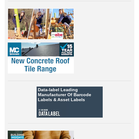
Data-label
Leading
Manufacturer Of Barcode
Labels &
Asset Labels