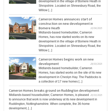
development in the village of Bomere Heath in
Shropshire. Located on Shrewsbury Road, the
Willow [...]
Cameron Homes announces start of
construction on new development in
Bomere Heath
10/04/2025
Midlands-based homebuilder, Cameron
Homes, has now started works on its new
development in the village of Bomere Heath in
Shropshire. Located on Shrewsbury Road, the
Willow [...]
Cameron Homes begins work on new
development
28/03/2025
Midlands-based homebuilder, Cameron
Homes, has started works on the site of its new
development in Cheslyn Hay. The Paddocks is
a collection of 17 new homes [...]
Cameron Homes breaks ground on Ruddington development
Midlands-based housebuilder, Cameron Homes, is pleased
20/03/2025
to announce that work is now underway at its new development in
Ruddington, Nottinghamshire. When complete, the 36-home
development, [...]