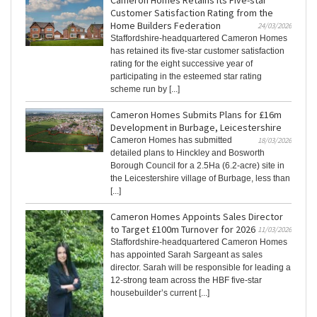
Cameron Homes Retains Its Five-star
Customer Satisfaction Rating from the
Home Builders Federation
24/03/2026
Staffordshire-headquartered Cameron Homes
has retained its five-star customer satisfaction
rating for the eight successive year of
participating in the esteemed star rating
scheme run by [...]
Cameron Homes Submits Plans for £16m
Development in Burbage, Leicestershire
Cameron Homes has submitted
18/03/2026
detailed plans to Hinckley and Bosworth
Borough Council for a 2.5Ha (6.2-acre) site in
the Leicestershire village of Burbage, less than
[...]
Cameron Homes Appoints Sales Director
to Target £100m Turnover for 2026
11/03/2026
Staffordshire-headquartered Cameron Homes
has appointed Sarah Sargeant as sales
director. Sarah will be responsible for leading a
12-strong team across the HBF five-star
housebuilder’s current [...]