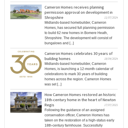
Cameron Homes receives planning
permission approval on development in
Shropshire
11/07/2024
Midlands-based homebuilder, Cameron
Homes, has secured full planning permission
to build 62 new homes in Bomere Heath,
Shropshire. The development will consist of
bungalows and [...]
Cameron Homes celebrates 30 years of
building homes
18/04/2024
Midlands-based homebuilder, Cameron
Homes, is launching a 12-month calendar of
celebrations to mark 30 years of building
homes across the region. Cameron Homes
was set [...]
How Cameron Homes restored an historic
18th-century home in the heart of Newton
Regis
17/07/2023
Following the guidance of an assigned
conservation officer, Cameron Homes has
taken on the restoration of a high-status early
18th-century farmhouse. Successfully