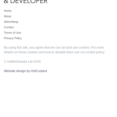
Home
About
Advertising
Contact
Terms of Use
Privacy Policy
By using this site, you agree that we can set and use cookies. For more
details on these cookies and how to disable them see our
cookie policy
.
© netMAGmedia Ltd 2026
Website design by HotCustard