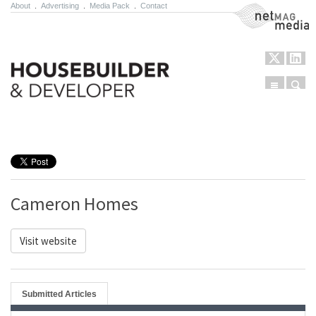
About
.
Advertising
.
Media Pack
.
Contact
NetMag Media
Menu
Sear
Skip to content
Cameron Homes
Visit website
Submitted Articles