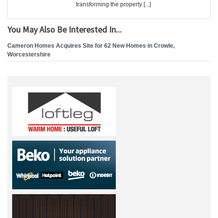
transforming the property [...]
You May Also Be Interested In...
Cameron Homes Acquires Site for 62 New Homes in Crowle,
Worcestershire