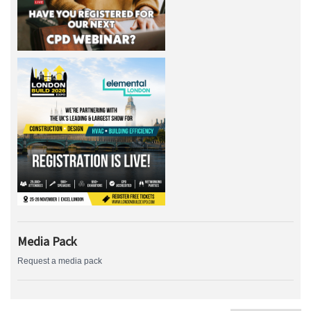
Media Pack
Request a media pack