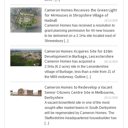
Cameron Homes Receives the Green Light
for 44 Houses in Shropshire Village of
Hadnall
16/12/2025
Cameron Homes has received a resolution to
grant planning permission for 44 new houses
to be delivered on a 2.1Ha site located east of
Shrewsbury [...]
Cameron Homes Acquires Site for £16m
Development in Burbage, Leicestershire
Cameron Homes has acquired a
09/12/2025
2.5Ha (6.2-acre) site in the Leicestershire
village of Burbage, less than a mile from J1 of
the M69 motorway. Outline [...]
Cameron Homes to Redevelop a Vacant
Senior Citizens Centre Site in Melbourne,
Derbyshire
25/11/2025
A vacant brownfield site in one of the most
sought-after market towns in South Derbyshire
will be regenerated by Cameron Homes. The
Staffordshire-headquartered housebuilder has
[...]