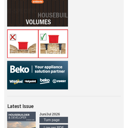
Latest Issue
Jun/Jul 2026
Turn page
Low res PDF