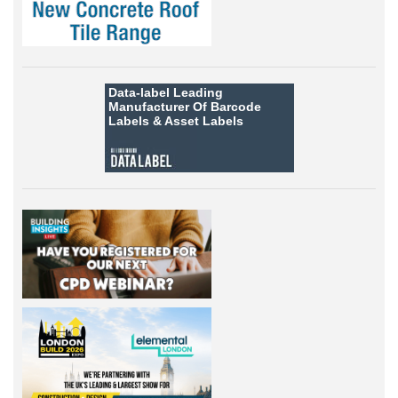
Data-label
Leading
Manufacturer Of Barcode
Labels &
Asset Labels