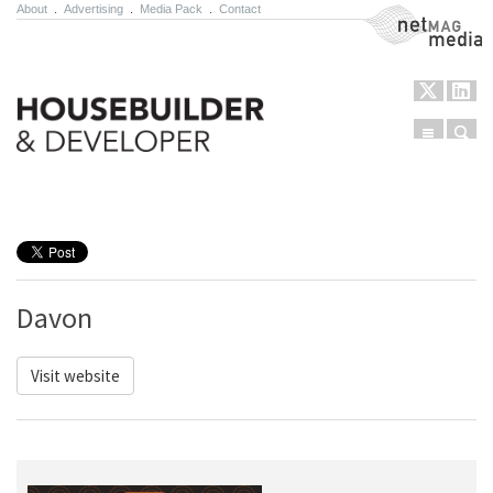
About
.
Advertising
.
Media Pack
.
Contact
NetMag Media
Menu
Sear
Skip to content
Davon
Visit website