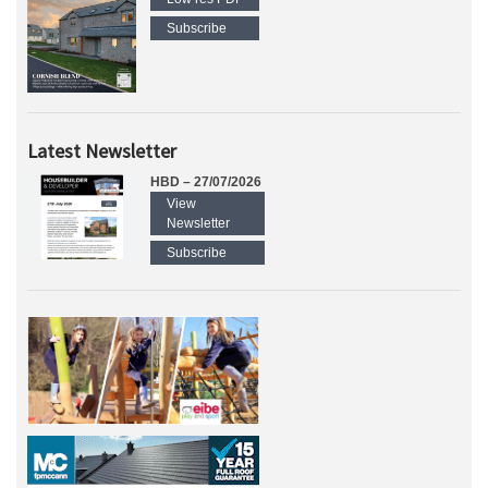
Subscribe
Latest Newsletter
HBD – 27/07/2026
View
Newsletter
Subscribe