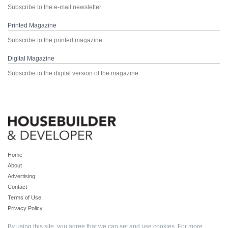
Subscribe to the e-mail newsletter
Printed Magazine
Subscribe to the printed magazine
Digital Magazine
Subscribe to the digital version of the magazine
Home
About
Advertising
Contact
Terms of Use
Privacy Policy
By using this site, you agree that we can set and use cookies. For more