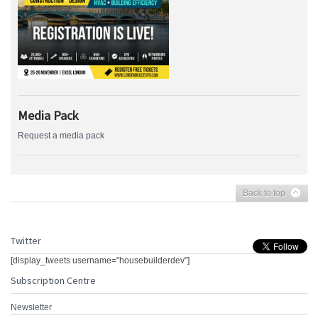
Media Pack
Request a media pack
Back to top
Twitter
[display_tweets username="housebuilderdev"]
Subscription Centre
Newsletter