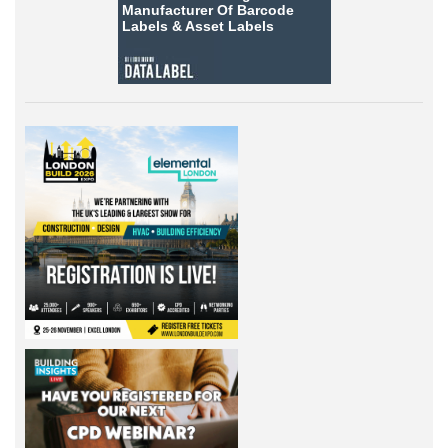
Manufacturer Of Barcode
Labels &
Asset Labels