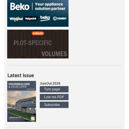
Latest Issue
Jun/Jul 2026
Turn page
Low res PDF
Subscribe