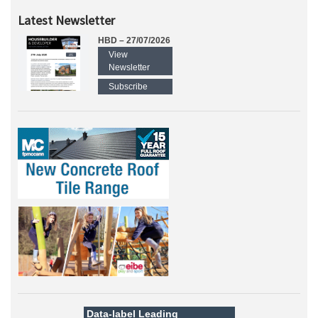
Latest Newsletter
HBD – 27/07/2026
View
Newsletter
Subscribe
Data-label
Leading