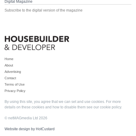
Digital Magazine
Subscribe to the digital version of the magazine
Home
About
Advertising
Contact
Terms of Use
Privacy Policy
By using this site, you agree that we can set and use cookies. For more
details on these cookies and how to disable them see our
cookie policy
.
© netMAGmedia Ltd 2026
Website design by HotCustard