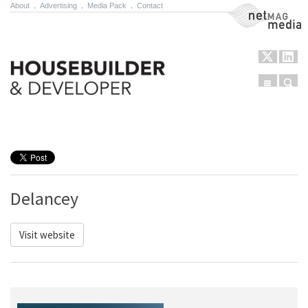
About
.
Advertising
.
Media Pack
.
Contact
NetMag Media
Menu
Sear
Skip to content
Delancey
Visit website