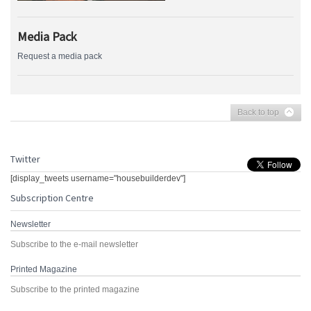
Media Pack
Request a media pack
Back to top
Twitter
[display_tweets username="housebuilderdev"]
Subscription Centre
Newsletter
Subscribe to the e-mail newsletter
Printed Magazine
Subscribe to the printed magazine