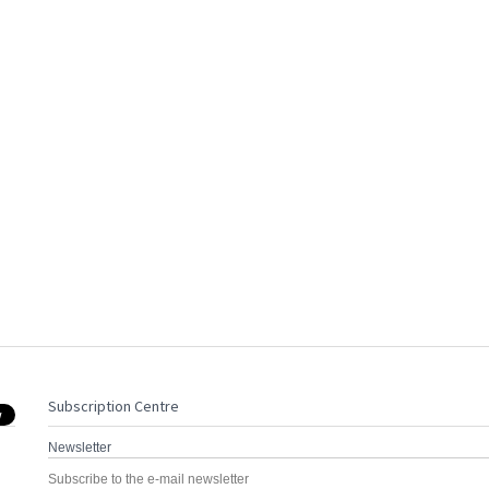
Subscription Centre
Newsletter
Subscribe to the e-mail newsletter