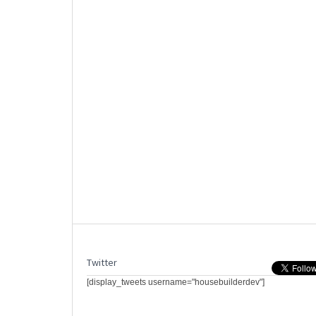
Twitter
[display_tweets username="housebuilderdev"]