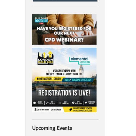
Upcoming Events