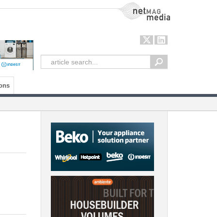
NetMag Media
ons