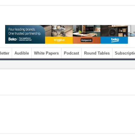
etter
Audible
White Papers
Podcast
Round Tables
Subscripti