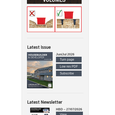
Latest Issue
Jun/Jul 2026
Turn page
Low res PDF
Subscribe
Latest Newsletter
HBD – 27/07/2026
View