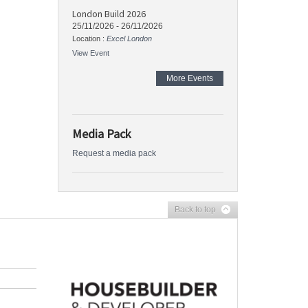
London Build 2026
25/11/2026
-
26/11/2026
Location :
Excel London
View Event
More Events
Media Pack
Request a media pack
Back to top