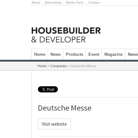
About
.
Advertising
.
Media Pack
.
Contact
Skip to content
Home
News
Products
Event
Magazine
Newsl
Home
»
Companies
»
Deutsche Messe
Deutsche Messe
Visit website