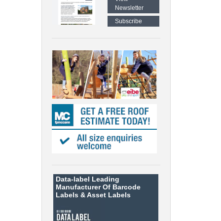
Newsletter
Subscribe
Data-label
Leading
Manufacturer Of Barcode
Labels &
Asset Labels