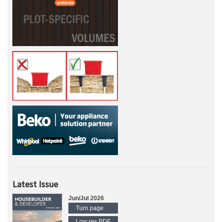
Latest Issue
Jun/Jul 2026
Turn page
Low res PDF