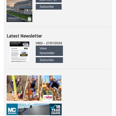
Subscribe
Latest Newsletter
HBD – 27/07/2026
View
Newsletter
Subscribe