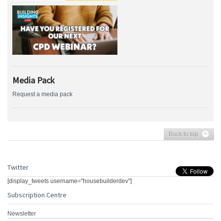
Media Pack
Request a media pack
Back to top
Twitter
[display_tweets username="housebuilderdev"]
Subscription Centre
Newsletter