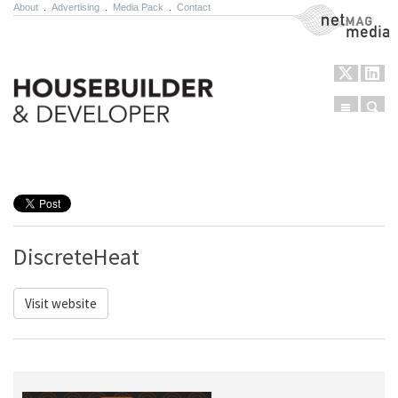
About
.
Advertising
.
Media Pack
.
Contact
NetMag Media
Menu
Sear
Skip to content
DiscreteHeat
Visit website