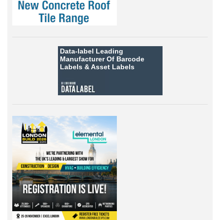
Data-label
Leading
Manufacturer Of Barcode
Labels &
Asset Labels