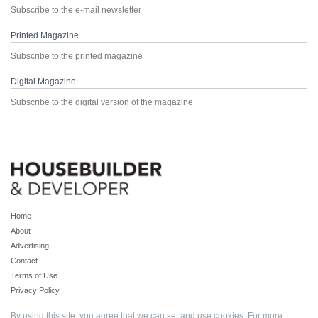
Subscribe to the e-mail newsletter
Printed Magazine
Subscribe to the printed magazine
Digital Magazine
Subscribe to the digital version of the magazine
Home
About
Advertising
Contact
Terms of Use
Privacy Policy
By using this site, you agree that we can set and use cookies. For more