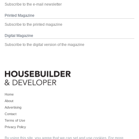
Subscribe to the e-mail newsletter
Printed Magazine
Subscribe to the printed magazine
Digital Magazine
Subscribe to the digital version of the magazine
Home
About
Advertising
Contact
Terms of Use
Privacy Policy
By using this site, you agree that we can set and use cookies. For more