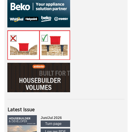
Latest Issue
Jun/Jul 2026
Turn page
Low res PDF