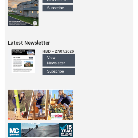
Subscribe
Latest Newsletter
HBD – 27/07/2026
View
Newsletter
Subscribe