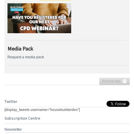
Media Pack
Request a media pack
Back to top
Twitter
[display_tweets username="housebuilderdev"]
Subscription Centre
Newsletter