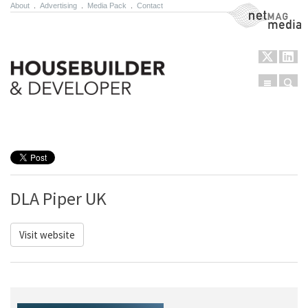
About
.
Advertising
.
Media Pack
.
Contact
NetMag Media
Menu
Sear
Skip to content
DLA Piper UK
Visit website