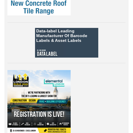
Data-label
Leading
Manufacturer Of Barcode
Labels &
Asset Labels