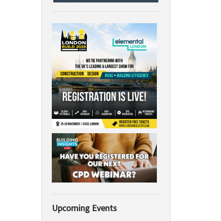
Upcoming Events