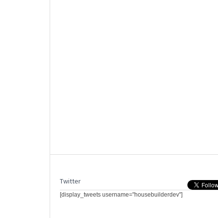
Twitter
[display_tweets username="housebuilderdev"]