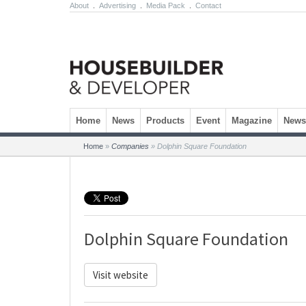
About
.
Advertising
.
Media Pack
.
Contact
Skip to content
Home
News
Products
Event
Magazine
Newsl
Home
»
Companies
»
Dolphin Square Foundation
Dolphin Square Foundation
Visit website