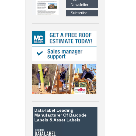
Newsletter
Subscribe
Data-label
Leading
Manufacturer Of Barcode
Labels &
Asset Labels