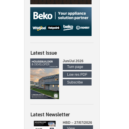
Latest Issue
Jun/Jul 2026
Turn page
Low res PDF
Subscribe
Latest Newsletter
HBD – 27/07/2026
View