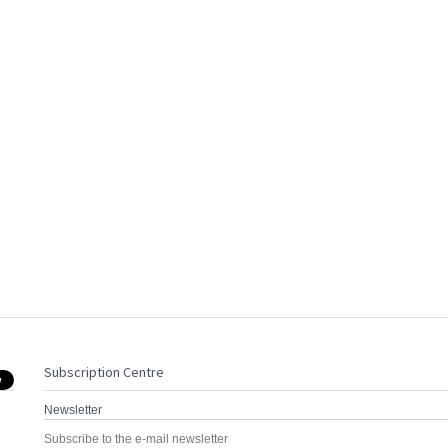
Subscription Centre
Newsletter
Subscribe to the e-mail newsletter