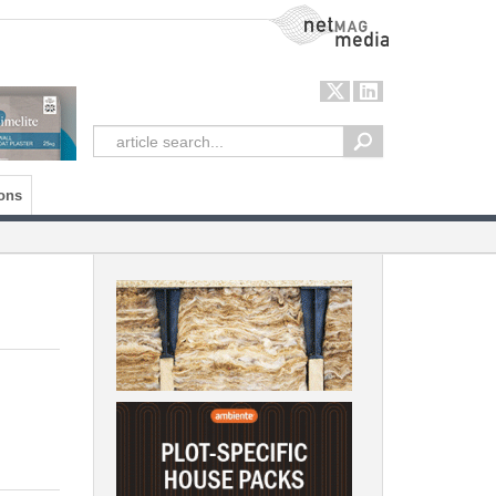
NetMag Media
ons