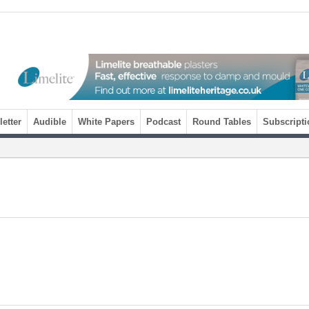
etter
Audible
White Papers
Podcast
Round Tables
Subscripti