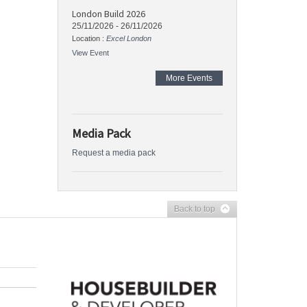
London Build 2026
25/11/2026
-
26/11/2026
Location :
Excel London
View Event
More Events
Media Pack
Request a media pack
Back to top