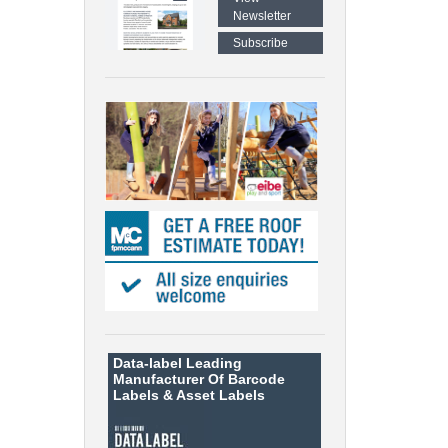
Newsletter
Subscribe
Data-label
Leading
Manufacturer Of Barcode
Labels &
Asset Labels