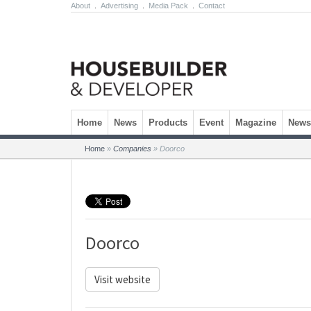
About
.
Advertising
.
Media Pack
.
Contact
Skip to content
Home
News
Products
Event
Magazine
Newsl
Home
»
Companies
»
Doorco
Doorco
Visit website