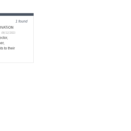
1 found
NOVATiON
08/12/2023
ctor,
er,
 to their