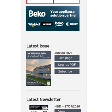
Latest Issue
Jun/Jul 2026
Turn page
Low res PDF
Subscribe
Latest Newsletter
HBD – 27/07/2026
View