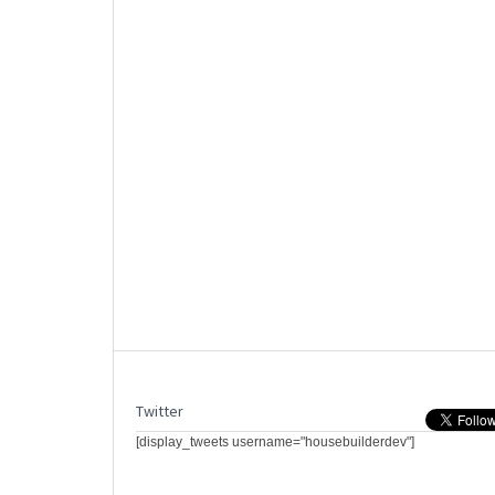
Twitter
[display_tweets username="housebuilderdev"]