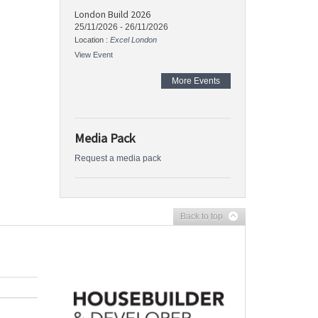
London Build 2026
25/11/2026
-
26/11/2026
Location :
Excel London
View Event
More Events
Media Pack
Request a media pack
Back to top