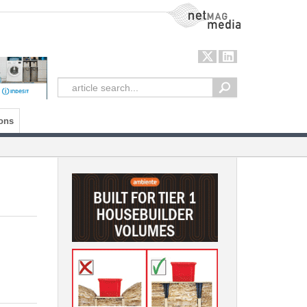
NetMag Media
ons