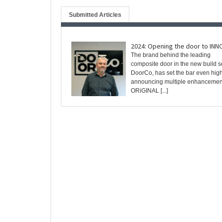
Submitted Articles
2024: Opening the door to IN
The brand behind the leading
composite door in the new build se
DoorCo, has set the bar even high
announcing multiple enhancements
ORiGINAL [...]