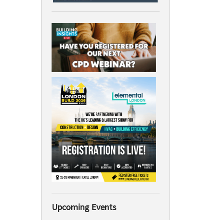
Upcoming Events