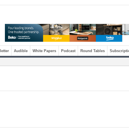
etter
Audible
White Papers
Podcast
Round Tables
Subscripti