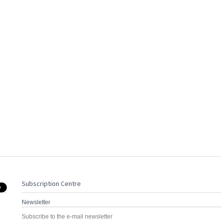
Subscription Centre
Newsletter
Subscribe to the e-mail newsletter