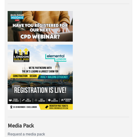
Media Pack
Request a media pack