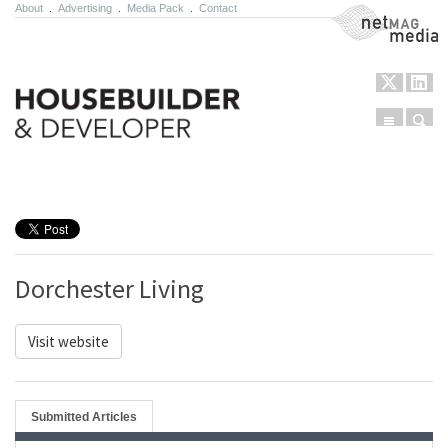
About
.
Advertising
.
Media Pack
.
Contact
NetMag Media
Menu
Sear
Skip to content
Dorchester Living
Visit website
Submitted Articles