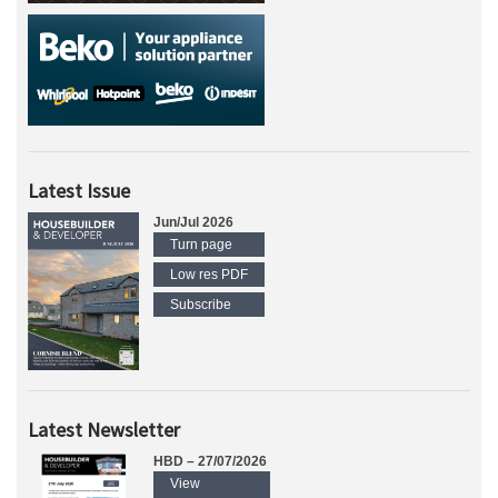
Latest Issue
Jun/Jul 2026
Turn page
Low res PDF
Subscribe
Latest Newsletter
HBD – 27/07/2026
View