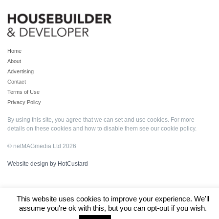
Home
About
Advertising
Contact
Terms of Use
Privacy Policy
By using this site, you agree that we can set and use cookies. For more
details on these cookies and how to disable them see our
cookie policy
.
© netMAGmedia Ltd 2026
Website design by HotCustard
This website uses cookies to improve your experience. We'll
assume you're ok with this, but you can opt-out if you wish.