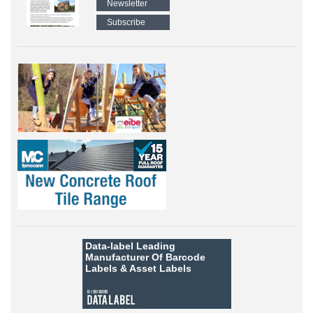
Newsletter
Subscribe
Data-label
Leading
Manufacturer Of Barcode
Labels &
Asset Labels