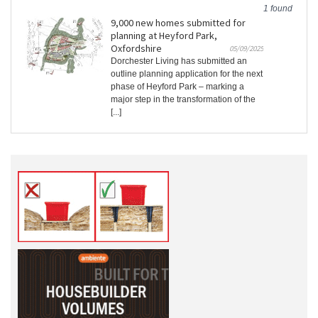
1 found
9,000 new homes submitted for
planning at Heyford Park,
Oxfordshire
05/09/2025
Dorchester Living has submitted an
outline planning application for the next
phase of Heyford Park – marking a
major step in the transformation of the
[...]