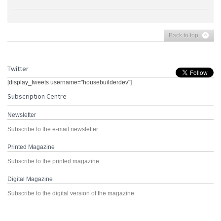
Back to top
Twitter
[display_tweets username="housebuilderdev"]
Subscription Centre
Newsletter
Subscribe to the e-mail newsletter
Printed Magazine
Subscribe to the printed magazine
Digital Magazine
Subscribe to the digital version of the magazine