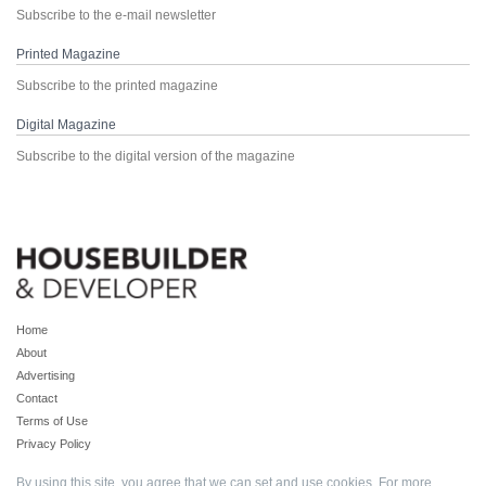
Subscribe to the e-mail newsletter
Printed Magazine
Subscribe to the printed magazine
Digital Magazine
Subscribe to the digital version of the magazine
Home
About
Advertising
Contact
Terms of Use
Privacy Policy
By using this site, you agree that we can set and use cookies. For more