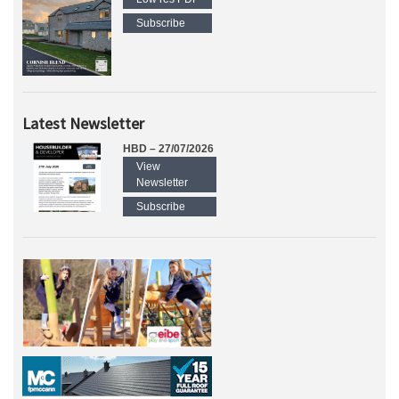
Subscribe
Latest Newsletter
HBD – 27/07/2026
View
Newsletter
Subscribe