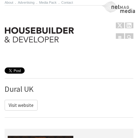
About
.
Advertising
.
Media Pack
.
Contact
NetMag Media
Menu
Sear
Skip to content
Dural UK
Visit website