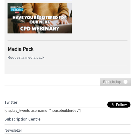
Media Pack
Request a media pack
Back to top
Twitter
[display_tweets username="housebuilderdev"]
Subscription Centre
Newsletter