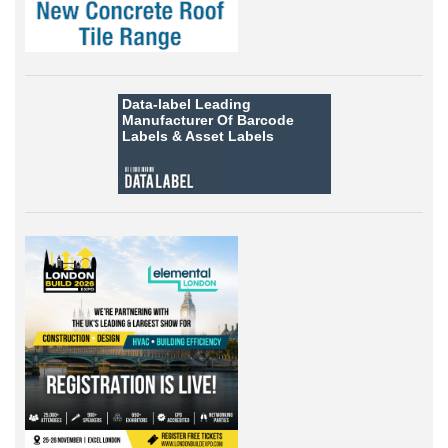
Data-label
Leading
Manufacturer Of Barcode
Labels &
Asset Labels