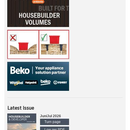
Latest Issue
Jun/Jul 2026
Turn page
Low res PDF