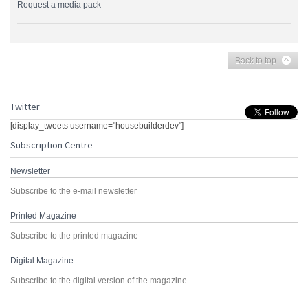
Request a media pack
Back to top
Twitter
[display_tweets username="housebuilderdev"]
Subscription Centre
Newsletter
Subscribe to the e-mail newsletter
Printed Magazine
Subscribe to the printed magazine
Digital Magazine
Subscribe to the digital version of the magazine