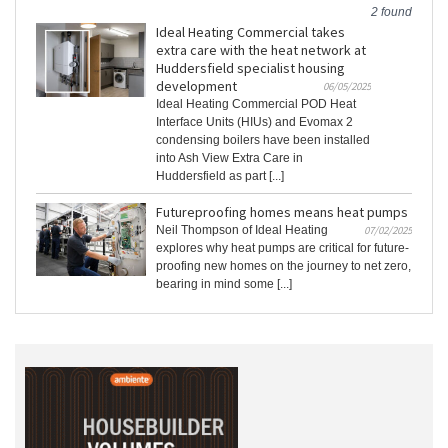
2 found
Ideal Heating Commercial takes
extra care with the heat network at
Huddersfield specialist housing
development
06/05/2025
Ideal Heating Commercial POD Heat
Interface Units (HIUs) and Evomax 2
condensing boilers have been installed
into Ash View Extra Care in
Huddersfield as part [...]
Futureproofing homes means heat pumps
Neil Thompson of Ideal Heating
07/02/2025
explores why heat pumps are critical for future-
proofing new homes on the journey to net zero,
bearing in mind some [...]