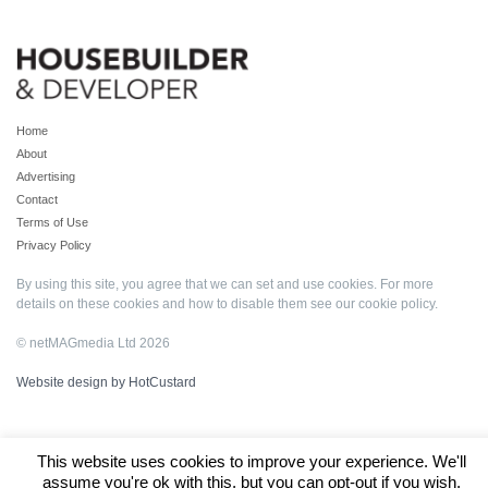
Home
About
Advertising
Contact
Terms of Use
Privacy Policy
By using this site, you agree that we can set and use cookies. For more
details on these cookies and how to disable them see our
cookie policy
.
© netMAGmedia Ltd 2026
Website design by HotCustard
This website uses cookies to improve your experience. We'll
assume you're ok with this, but you can opt-out if you wish.