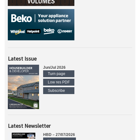
Latest Issue
Jun/Jul 2026
Turn page
Low res PDF
Subscribe
Latest Newsletter
HBD – 27/07/2026