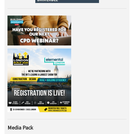
Media Pack