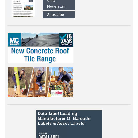
View
Newsletter
Subscribe
Data-label
Leading
Manufacturer Of Barcode
Labels &
Asset Labels