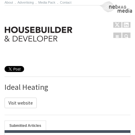
About
.
Advertising
.
Media Pack
.
Contact
NetMag Media
Menu
Sear
Skip to content
Ideal Heating
Visit website
Submitted Articles