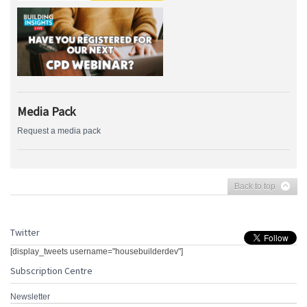
Media Pack
Request a media pack
Back to top
Twitter
[display_tweets username="housebuilderdev"]
Subscription Centre
Newsletter