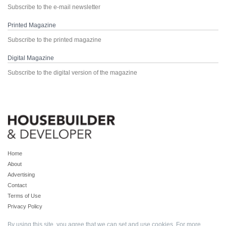
Subscribe to the e-mail newsletter
Printed Magazine
Subscribe to the printed magazine
Digital Magazine
Subscribe to the digital version of the magazine
Home
About
Advertising
Contact
Terms of Use
Privacy Policy
By using this site, you agree that we can set and use cookies. For more