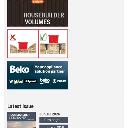
Latest Issue
Jun/Jul 2026
Turn page
Low res PDF