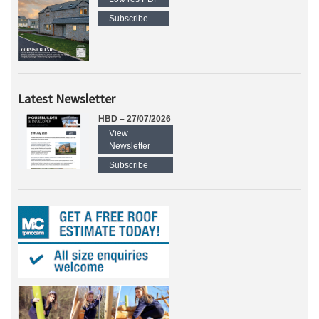
Subscribe
Latest Newsletter
HBD – 27/07/2026
View
Newsletter
Subscribe