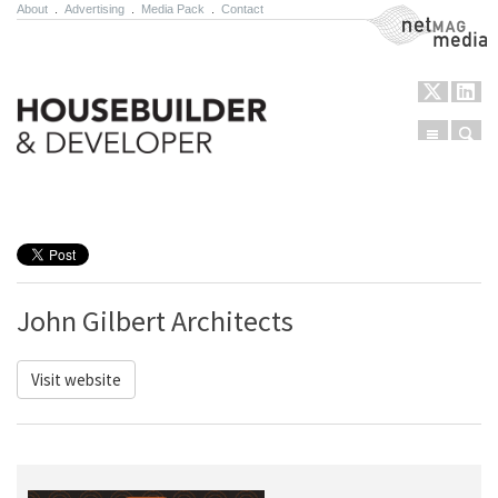
About
.
Advertising
.
Media Pack
.
Contact
NetMag Media
Menu
Sear
Skip to content
John Gilbert Architects
Visit website