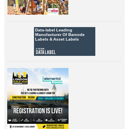
Data-label
Leading
Manufacturer Of Barcode
Labels &
Asset Labels