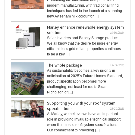
Combining the innovation and precision of
modern manufacturing, with traditional firing
techniques has led to the launch of a stunning
new Aylesham Mix colour for [...]
Marley enhance renewable energy system
solution
19/03/2024
Solar Inverters and Battery Storage products
We all know that the desire for more energy
efficient, less grid reliant properties continues
to be a key [...]
The whole package
13/12/2023
As sustainability becomes a key priority in
anticipation of 2025’s Future Homes Standard,
product specification becomes more
challenging, not least for roofs. Stuart
Nicholson of [...]
Supporting you with your roof system
specifications
23/10/2023
At Marley, we believe we have an important
role in providing invaluable technical support
when it comes to roof system specifications.
Our commitment to providing [...]