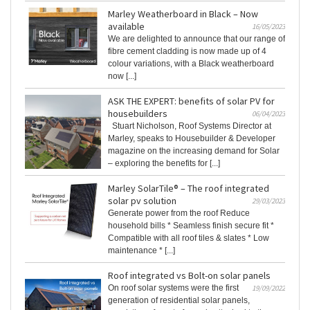
Marley Weatherboard in Black – Now
available
16/05/2023
We are delighted to announce that our range of
fibre cement cladding is now made up of 4
colour variations, with a Black weatherboard
now [...]
ASK THE EXPERT: benefits of solar PV for
housebuilders
06/04/2023
Stuart Nicholson, Roof Systems Director at
Marley, speaks to Housebuilder & Developer
magazine on the increasing demand for Solar
– exploring the benefits for [...]
Marley SolarTile® – The roof integrated
solar pv solution
29/03/2023
Generate power from the roof Reduce
household bills * Seamless finish secure fit *
Compatible with all roof tiles & slates * Low
maintenance * [...]
Roof integrated vs Bolt-on solar panels
On roof solar systems were the first
19/09/2022
generation of residential solar panels,