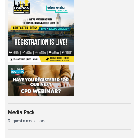
Media Pack
Request a media pack