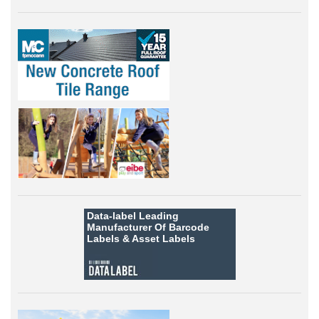
Data-label
Leading
Manufacturer Of Barcode
Labels &
Asset Labels