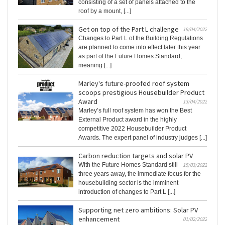
consisting of a set of panels attached to the
roof by a mount, [...]
Get on top of the Part L challenge
19/04/2022
Changes to Part L of the Building Regulations
are planned to come into effect later this year
as part of the Future Homes Standard,
meaning [...]
Marley's future-proofed roof system
scoops prestigious Housebuilder Product
Award
13/04/2022
Marley’s full roof system has won the Best
External Product award in the highly
competitive 2022 Housebuilder Product
Awards. The expert panel of industry judges [...]
Carbon reduction targets and solar PV
With the Future Homes Standard still
15/03/2022
three years away, the immediate focus for the
housebuilding sector is the imminent
introduction of changes to Part L [...]
Supporting net zero ambitions: Solar PV
enhancement
01/02/2022