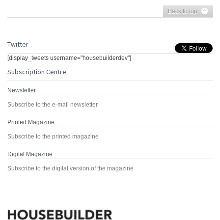
Back to top
Twitter
[display_tweets username="housebuilderdev"]
Subscription Centre
Newsletter
Subscribe to the e-mail newsletter
Printed Magazine
Subscribe to the printed magazine
Digital Magazine
Subscribe to the digital version of the magazine