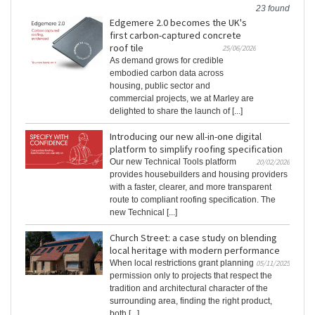
23 found
Edgemere 2.0 becomes the UK's
first carbon-captured concrete
roof tile
25/06/2026
As demand grows for credible
embodied carbon data across
housing, public sector and
commercial projects, we at Marley are
delighted to share the launch of [...]
Introducing our new all-in-one digital
platform to simplify roofing specification
Our new Technical Tools platform
20/02/2026
provides housebuilders and housing providers
with a faster, clearer, and more transparent
route to compliant roofing specification. The
new Technical [...]
Church Street: a case study on blending
local heritage with modern performance
When local restrictions grant planning
05/11/2025
permission only to projects that respect the
tradition and architectural character of the
surrounding area, finding the right product,
both [...]