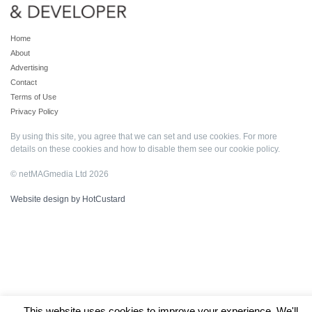
Home
About
Advertising
Contact
Terms of Use
Privacy Policy
By using this site, you agree that we can set and use cookies. For more
details on these cookies and how to disable them see our
cookie policy
.
© netMAGmedia Ltd 2026
Website design by HotCustard
This website uses cookies to improve your experience. We'll