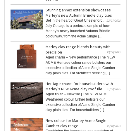
Stunning annex extension showcases
Marley's new Autumn Brindle clay tiles
Set in the heart of Great Chesterford,
22/07/2025
July Cottage is a perfect example of how
Marley’s newly launched Autumn Brindle
colourway, from the Acme Single [...]
Marley clay range blends beauty with
precision
19/06/2025
Aged charm – New performance | The NEW
ACME Heritage colour range bolsters our
extensive collection of Acme Single Camber
clay plain tiles. For Architects seeking [...]
Heritage charm for housebuilders with
Marley’s NEW Acme clay roof tile
01/04/2025
Aged finish – New tile | The NEW ACME
Weathered colour further bolsters our
extensive collection of Acme Single Camber
clay plain tiles. For housebuilders [...]
New colour for Marley Acme Single
Camber clay range
15/10/2024