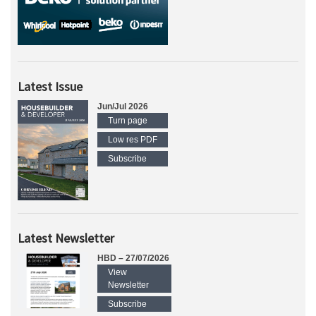
Latest Issue
Jun/Jul 2026
Turn page
Low res PDF
Subscribe
Latest Newsletter
HBD – 27/07/2026
View
Newsletter
Subscribe