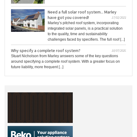
Need a full solar roof system... Marley
have got you covered!
17/02/2021
Marley’s pitched roof system, incorporating
integrated solar panels, is a practical solution
to the quality, time and sustainability
challenges faced by specifiers. The full roof [...]
Why specify a complete roof system?
10/07/2020
Stuart Nicholson from Marley answers some of the key questions
around specifying a complete roof system. With a greater focus on
future liability, more frequent [...]