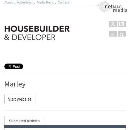
About
.
Advertising
.
Media Pack
.
Contact
NetMag Media
Menu
Sear
Skip to content
Marley
Visit website
Submitted Articles