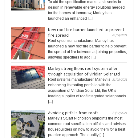
To aid the specification market as it seeks to
design in renewable energy solutions needed
for the homes of tomorrow, Marley has
launched an enhanced [...]
New roof fire barrier launched to prevent
fire spread
01/06/2021
Roof systems manufacturer, Marley has
launched a new roof fire barrier to help prevent
the spread of fire between adjoining properties,
allowing specifiers to add [...]
Marley strengthens roof system offer
through acquisition of Viridian Solar Ltd
Roof systems manufacturer, Marley is
31/05/2021
enhancing its roofing portfolio with the
acquisition of Viridian Solar Ltd, the UK’s
leading supplier of roof integrated solar panels.
[...]
Avoiding pitfalls from roofs
23/02/2021
Marley’s Stuart Nicholson pinpoints the most
common roof specification pitfalls, and advises
housebuilders on how to avoid them for a best
practice approach. The quality [...]