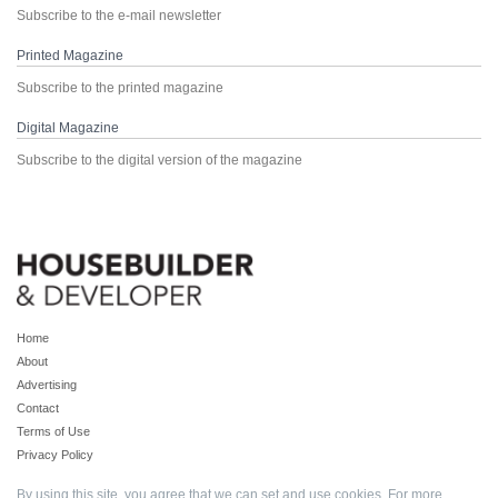
Subscribe to the e-mail newsletter
Printed Magazine
Subscribe to the printed magazine
Digital Magazine
Subscribe to the digital version of the magazine
Home
About
Advertising
Contact
Terms of Use
Privacy Policy
By using this site, you agree that we can set and use cookies. For more