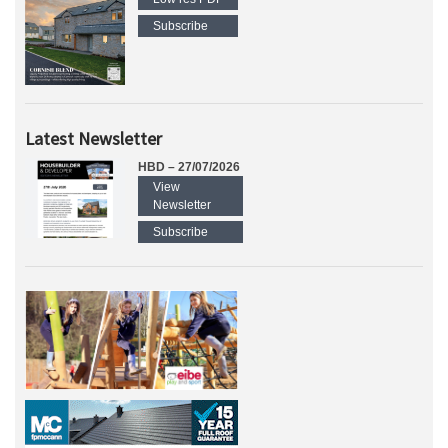
Subscribe
Latest Newsletter
HBD – 27/07/2026
View
Newsletter
Subscribe