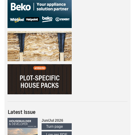
Latest Issue
Jun/Jul 2026
Turn page
Low res PDF