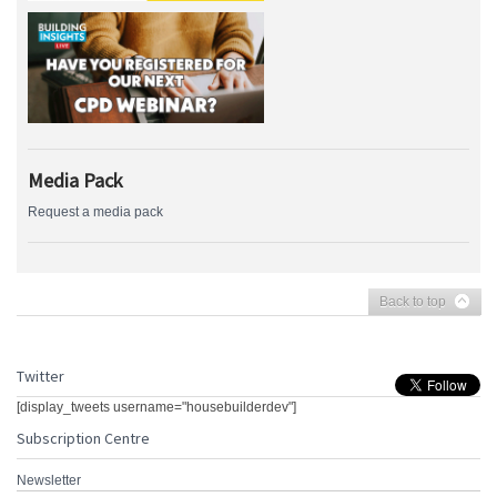
Media Pack
Request a media pack
Back to top
Twitter
[display_tweets username="housebuilderdev"]
Subscription Centre
Newsletter