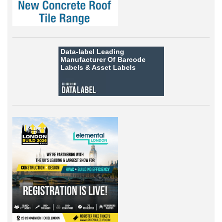
Data-label
Leading
Manufacturer Of Barcode
Labels &
Asset Labels