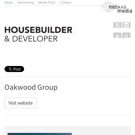
About
.
Advertising
.
Media Pack
.
Contact
NetMag Media
Menu
Sear
Skip to content
Oakwood Group
Visit website