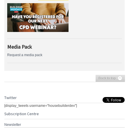
Media Pack
Request a media pack
Back to top
Twitter
[display_tweets username="housebuilderdev"]
Subscription Centre
Newsletter