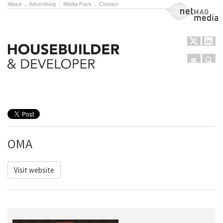
About
.
Advertising
.
Media Pack
.
Contact
NetMag Media
Menu
Sear
Skip to content
OMA
Visit website