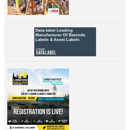
Data-label
Leading
Manufacturer Of Barcode
Labels &
Asset Labels