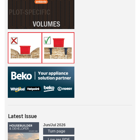
Latest Issue
Jun/Jul 2026
Turn page
Low res PDF