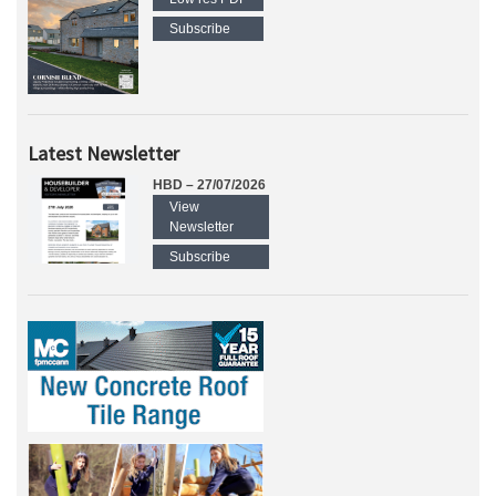
Subscribe
Latest Newsletter
HBD – 27/07/2026
View
Newsletter
Subscribe