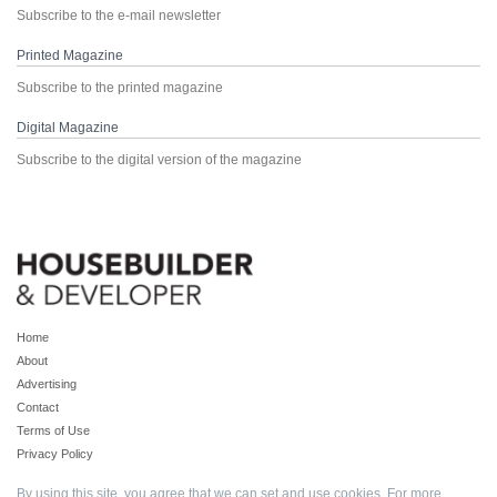
Subscribe to the e-mail newsletter
Printed Magazine
Subscribe to the printed magazine
Digital Magazine
Subscribe to the digital version of the magazine
Home
About
Advertising
Contact
Terms of Use
Privacy Policy
By using this site, you agree that we can set and use cookies. For more