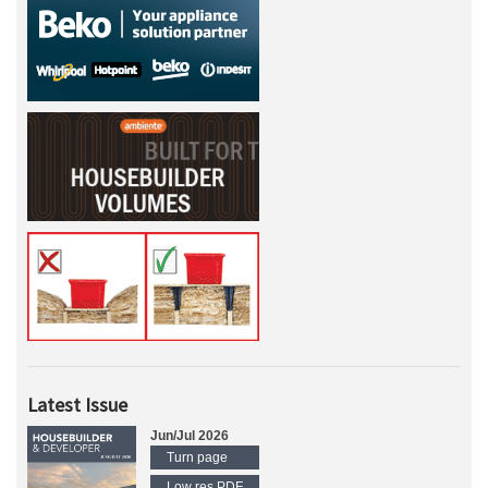
Latest Issue
Jun/Jul 2026
Turn page
Low res PDF