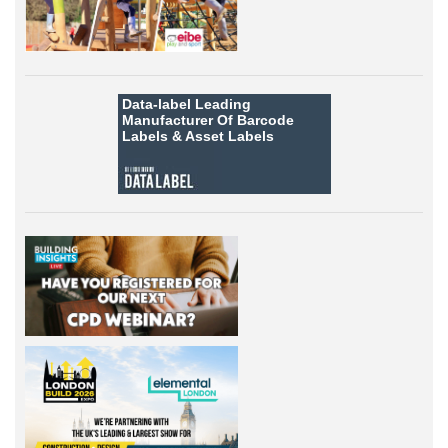
Data-label
Leading
Manufacturer Of Barcode
Labels &
Asset Labels