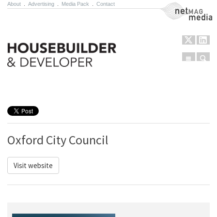
About
.
Advertising
.
Media Pack
.
Contact
NetMag Media
Menu
Sear
Skip to content
Oxford City Council
Visit website