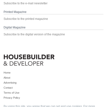
Subscribe to the e-mail newsletter
Printed Magazine
Subscribe to the printed magazine
Digital Magazine
Subscribe to the digital version of the magazine
Home
About
Advertising
Contact
Terms of Use
Privacy Policy
By using this site, you agree that we can set and use cookies. For more