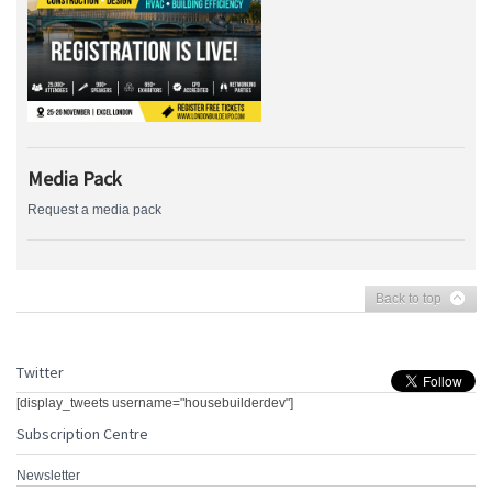
Media Pack
Request a media pack
Back to top
Twitter
[display_tweets username="housebuilderdev"]
Subscription Centre
Newsletter