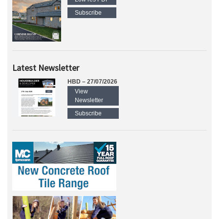
Subscribe
Latest Newsletter
HBD – 27/07/2026
View
Newsletter
Subscribe