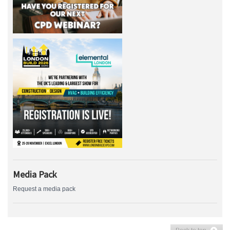
Media Pack
Request a media pack