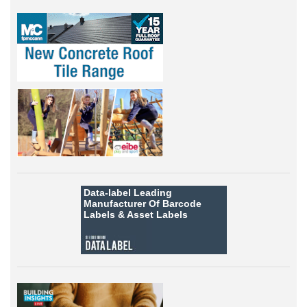
Data-label
Leading
Manufacturer Of Barcode
Labels &
Asset Labels