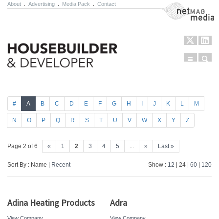
About
.
Advertising
.
Media Pack
.
Contact
NetMag Media
Menu
Sear
Skip to content
#
A
B
C
D
E
F
G
H
I
J
K
L
M
N
O
P
Q
R
S
T
U
V
W
X
Y
Z
Page 2 of 6
«
1
2
3
4
5
...
»
Last »
Sort By : Name |
Recent
Show :
12
| 24 |
60
|
120
Adina Heating Products
Adra
View Company
View Company