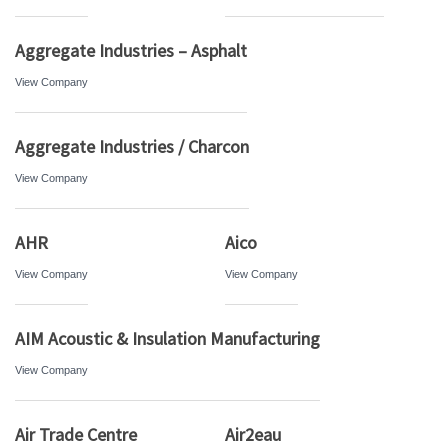
Aggregate Industries – Asphalt
View Company
Aggregate Industries / Charcon
View Company
AHR
Aico
View Company
View Company
AIM Acoustic & Insulation Manufacturing
View Company
Air Trade Centre
Air2eau