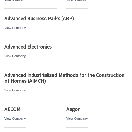
Advanced Business Parks (ABP)
View Company
Advanced Electronics
View Company
Advanced Industrialised Methods for the Construction
of Homes (AIMCH)
View Company
AECOM
Aegon
View Company
View Company