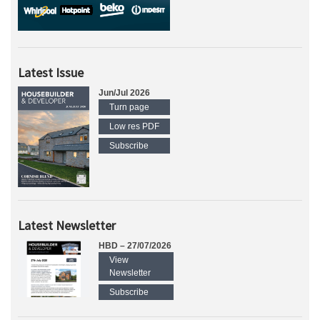
Latest Issue
Jun/Jul 2026
Turn page
Low res PDF
Subscribe
Latest Newsletter
HBD – 27/07/2026
View
Newsletter
Subscribe