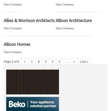
View Company
View Company
Allies & Morrison Architects
Allison Architecture
View Company
View Company
Allison Homes
View Company
Page 2 of 6
«
1
2
3
4
5
...
»
Last »