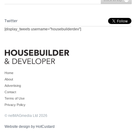
Back to top
Twitter
[display_tweets username="housebuilderdev"]
Home
About
Advertising
Contact
Terms of Use
Privacy Policy
© netMAGmedia Ltd 2026
Website design by HotCustard