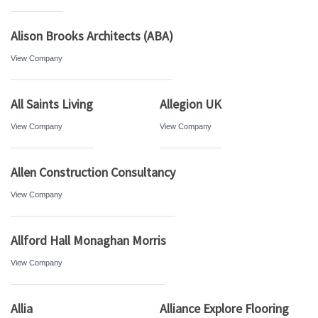
Alison Brooks Architects (ABA)
View Company
All Saints Living
Allegion UK
View Company
View Company
Allen Construction Consultancy
View Company
Allford Hall Monaghan Morris
View Company
Allia
Alliance Explore Flooring