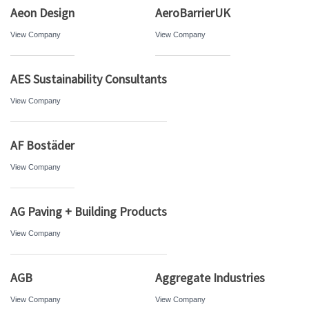
Aeon Design
AeroBarrierUK
View Company
View Company
AES Sustainability Consultants
View Company
AF Bostäder
View Company
AG Paving + Building Products
View Company
AGB
Aggregate Industries
View Company
View Company