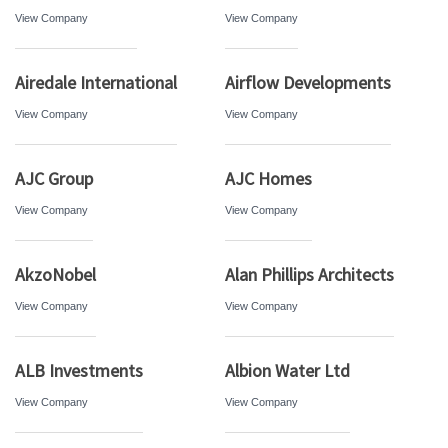
View Company
View Company
Airedale International
Airflow Developments
View Company
View Company
AJC Group
AJC Homes
View Company
View Company
AkzoNobel
Alan Phillips Architects
View Company
View Company
ALB Investments
Albion Water Ltd
View Company
View Company