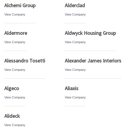
Alchemi Group
Alderclad
View Company
View Company
Aldermore
Aldwyck Housing Group
View Company
View Company
Alessandro Tosetti
Alexander James Interiors
View Company
View Company
Algeco
Aliaxis
View Company
View Company
Alideck
View Company