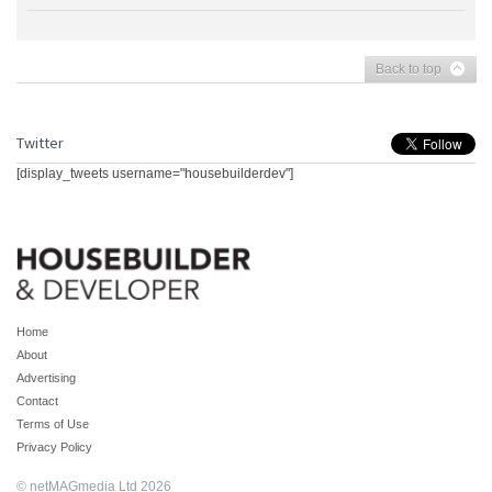
Back to top
Twitter
[display_tweets username="housebuilderdev"]
Home
About
Advertising
Contact
Terms of Use
Privacy Policy
© netMAGmedia Ltd 2026