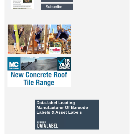
Subscribe
Data-label
Leading
Manufacturer Of Barcode
Labels &
Asset Labels