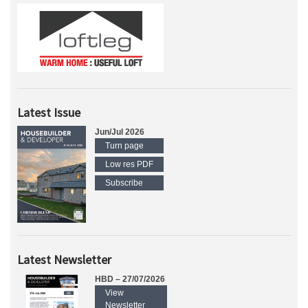
Latest Issue
Jun/Jul 2026
Turn page
Low res PDF
Subscribe
Latest Newsletter
HBD – 27/07/2026
View
Newsletter