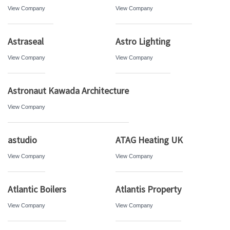
View Company
View Company
Astraseal
Astro Lighting
View Company
View Company
Astronaut Kawada Architecture
View Company
astudio
ATAG Heating UK
View Company
View Company
Atlantic Boilers
Atlantis Property
View Company
View Company