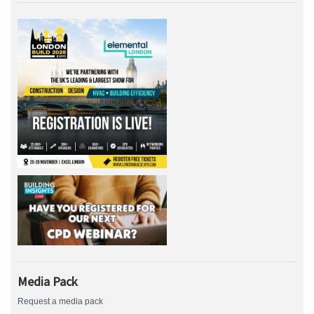
Media Pack
Request a media pack