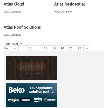
Atlas Cloud
Atlas Residential
View Company
View Company
Atlas Roof Solutions
View Company
Page 20 of 22
«
First
«
...
10
...
18
19
20
21
22
»