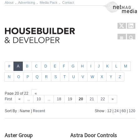
About
.
Advertising
.
Media Pack
.
Contact
NetMag Media
Menu
Sear
Skip to content
#
A
B
C
D
E
F
G
H
I
J
K
L
M
N
O
P
Q
R
S
T
U
V
W
X
Y
Z
Page 20 of 22
«
First
«
...
10
...
18
19
20
21
22
»
Sort By : Name |
Recent
Show : 12 |
24
|
60
|
120
Aster Group
Astra Door Controls