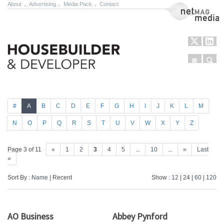
About
.
Advertising
.
Media Pack
.
Contact
NetMag Media
Menu
Sear
Skip to content
#
A
B
C
D
E
F
G
H
I
J
K
L
M
N
O
P
Q
R
S
T
U
V
W
X
Y
Z
Page 3 of 11
«
1
2
3
4
5
...
10
...
»
Last
»
Sort By :
Name
| Recent
Show :
12
| 24 |
60
|
120
AO Business
Abbey Pynford