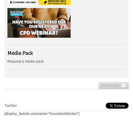
Media Pack
Request a media pack
Back to top
Twitter
[display_tweets username="housebuilderdev"]