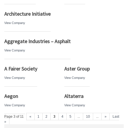
Architecture Initiative
View Company
Aggregate Industries – Asphalt
View Company
A Fairer Society
Aster Group
View Company
View Company
Aegon
Altaterra
View Company
View Company
Page 3 of 11
«
1
2
3
4
5
...
10
...
»
Last
»