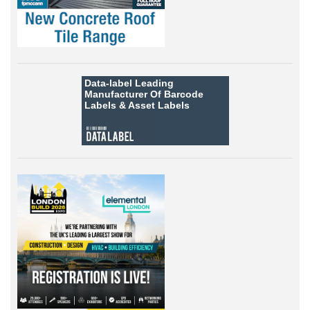
Data-label
Leading
Manufacturer Of Barcode
Labels &
Asset Labels