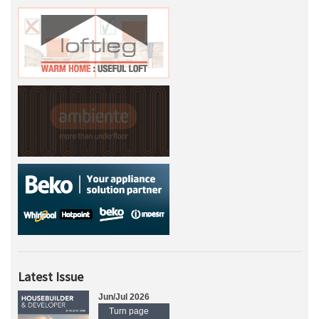
Latest Issue
Jun/Jul 2026
Turn page