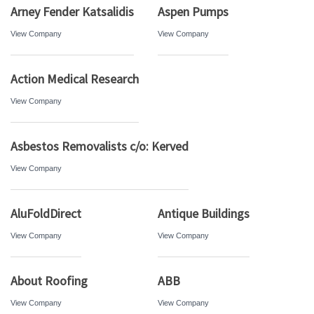
Arney Fender Katsalidis
Aspen Pumps
View Company
View Company
Action Medical Research
View Company
Asbestos Removalists c/o: Kerved
View Company
AluFoldDirect
Antique Buildings
View Company
View Company
About Roofing
ABB
View Company
View Company