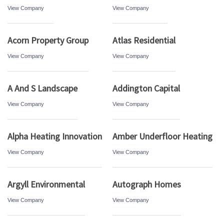
View Company
View Company
Acorn Property Group
Atlas Residential
View Company
View Company
A And S Landscape
Addington Capital
View Company
View Company
Alpha Heating Innovation
Amber Underfloor Heating
View Company
View Company
Argyll Environmental
Autograph Homes
View Company
View Company