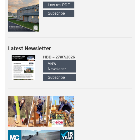
Low res PDF
Subscribe
Latest Newsletter
HBD – 27/07/2026
View
Newsletter
Subscribe