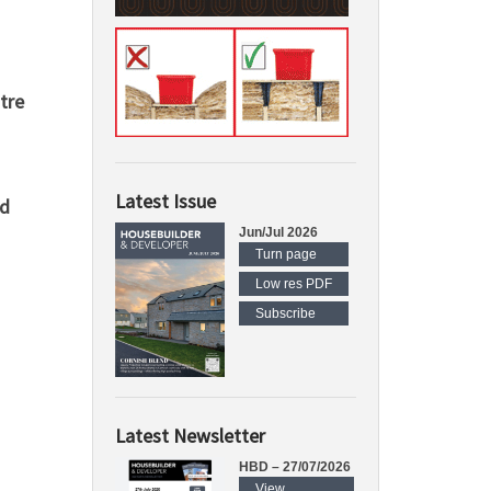
tre
Latest Issue
rd
Jun/Jul 2026
Turn page
Low res PDF
Subscribe
Latest Newsletter
HBD – 27/07/2026
View