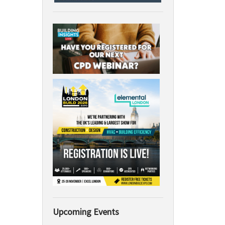
Upcoming Events