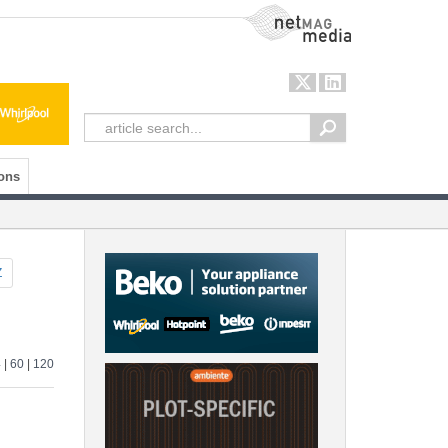
NetMag Media
ons
Z
4
|
60
|
120