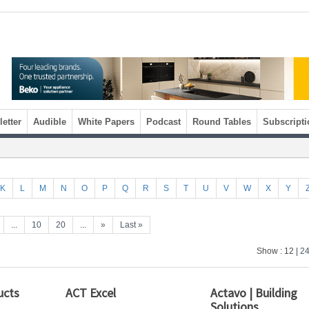
etter
Audible
White Papers
Podcast
Round Tables
Subscripti
K
L
M
N
O
P
Q
R
S
T
U
V
W
X
Y
...
10
20
...
»
Last »
Show : 12 |
2
ucts
ACT Excel
Actavo | Building
Solutions