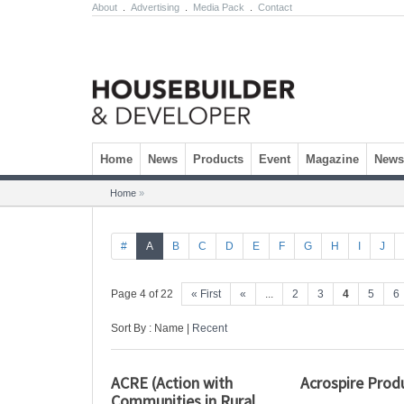
About
.
Advertising
.
Media Pack
.
Contact
Skip to content
Home
News
Products
Event
Magazine
Newsl
Home
»
#
A
B
C
D
E
F
G
H
I
J
Page 4 of 22
« First
«
...
2
3
4
5
6
Sort By : Name |
Recent
ACRE (Action with
Acrospire Prod
Communities in Rural