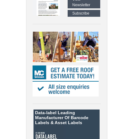
Newsletter
Subscribe
Data-label
Leading
Manufacturer Of Barcode
Labels &
Asset Labels