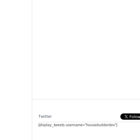
Twitter
[display_tweets username="housebuilderdev"]