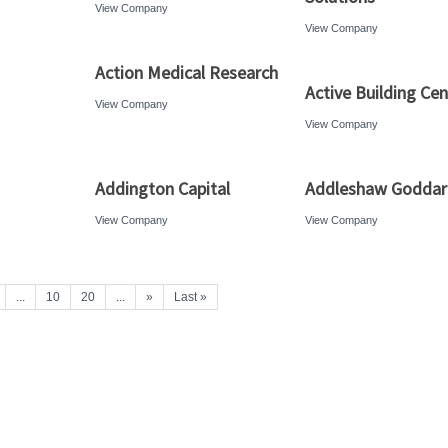
View Company
View Company
Action Medical Research
Active Building Cen
View Company
View Company
Addington Capital
Addleshaw Godda
View Company
View Company
...
10
20
...
»
Last »