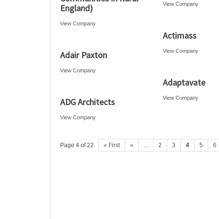
View Company
England)
View Company
Actimass
View Company
Adair Paxton
View Company
Adaptavate
View Company
ADG Architects
View Company
Page 4 of 22
« First
«
...
2
3
4
5
6