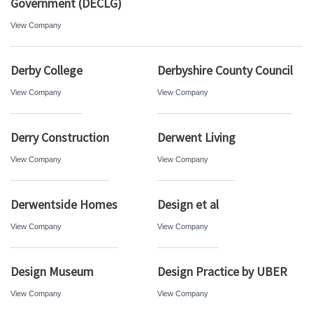
Government (DECLG)
View Company
Derby College
Derbyshire County Council
View Company
View Company
Derry Construction
Derwent Living
View Company
View Company
Derwentside Homes
Design et al
View Company
View Company
Design Museum
Design Practice by UBER
View Company
View Company