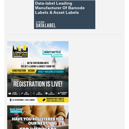
Data-label
Leading
Manufacturer Of Barcode
Labels &
Asset Labels