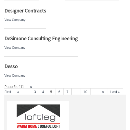
Designer Contracts
View Company
DeSimone Consulting Engineering
View Company
Desso
View Company
Page 5 of 11
«
First
«
...
3
4
5
6
7
...
10
...
»
Last »