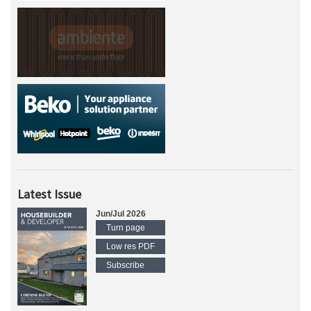
Latest Issue
Jun/Jul 2026
Turn page
Low res PDF
Subscribe