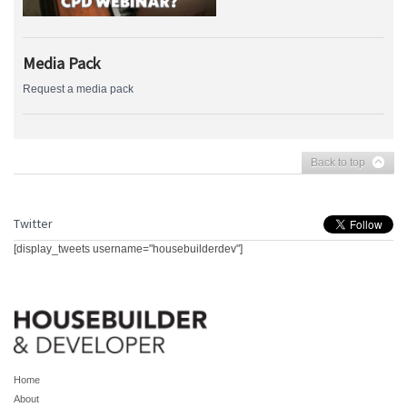
Media Pack
Request a media pack
Back to top
Twitter
[display_tweets username="housebuilderdev"]
Home
About