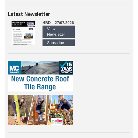
Latest Newsletter
HBD – 27/07/2026
View
Newsletter
Subscribe