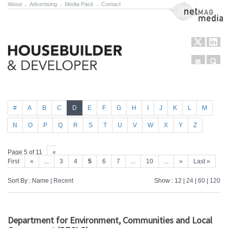
About
.
Advertising
.
Media Pack
.
Contact
NetMag Media
Menu
Sear
Skip to content
#
A
B
C
D
E
F
G
H
I
J
K
L
M
N
O
P
Q
R
S
T
U
V
W
X
Y
Z
Page 5 of 11
«
First
«
...
3
4
5
6
7
...
10
...
»
Last »
Sort By : Name |
Recent
Show : 12 |
24
|
60
|
120
Department for Environment, Communities and Local