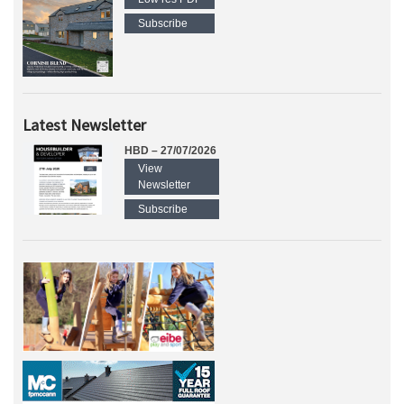
Subscribe
Latest Newsletter
HBD – 27/07/2026
View
Newsletter
Subscribe