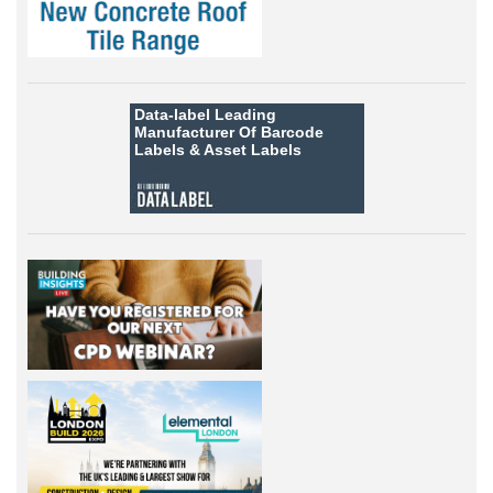
Data-label
Leading
Manufacturer Of Barcode
Labels &
Asset Labels