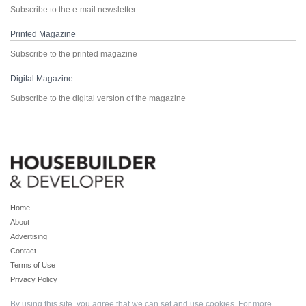
Subscribe to the e-mail newsletter
Printed Magazine
Subscribe to the printed magazine
Digital Magazine
Subscribe to the digital version of the magazine
Home
About
Advertising
Contact
Terms of Use
Privacy Policy
By using this site, you agree that we can set and use cookies. For more