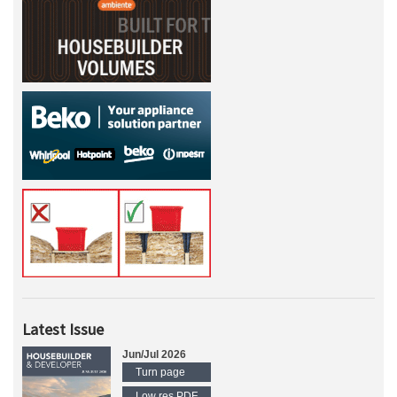
Latest Issue
Jun/Jul 2026
Turn page
Low res PDF