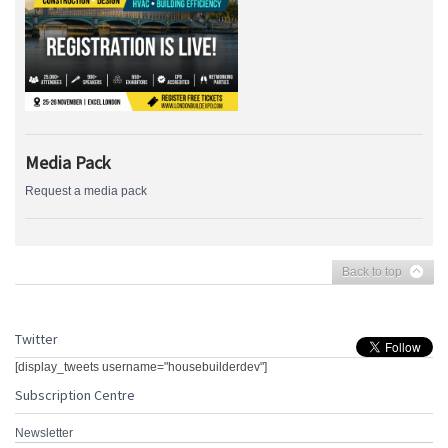
Media Pack
Request a media pack
Back to top
Twitter
[display_tweets username="housebuilderdev"]
Subscription Centre
Newsletter