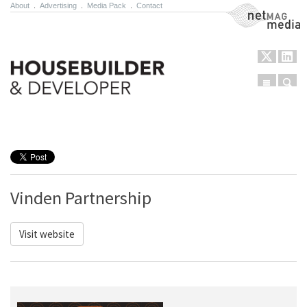
About
.
Advertising
.
Media Pack
.
Contact
NetMag Media
Menu
Sear
Skip to content
Vinden Partnership
Visit website