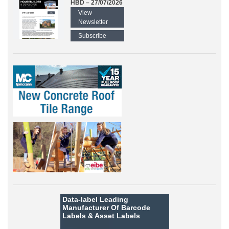
HBD – 27/07/2026
View
Newsletter
Subscribe
Data-label
Leading
Manufacturer Of Barcode
Labels &
Asset Labels