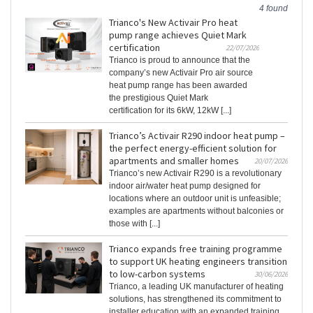
4 found
Trianco's New Activair Pro heat
pump range achieves Quiet Mark
certification
22/07/2026
Trianco is proud to announce that the
company’s new Activair Pro air source
heat pump range has been awarded
the prestigious Quiet Mark
certification for its 6kW, 12kW [...]
Trianco’s Activair R290 indoor heat pump –
the perfect energy-efficient solution for
apartments and smaller homes
20/07/2026
Trianco’s new Activair R290 is a revolutionary
indoor air/water heat pump designed for
locations where an outdoor unit is unfeasible;
examples are apartments without balconies or
those with [...]
Trianco expands free training programme
to support UK heating engineers transition
to low-carbon systems
30/06/2026
Trianco, a leading UK manufacturer of heating
solutions, has strengthened its commitment to
installer education with an expanded training