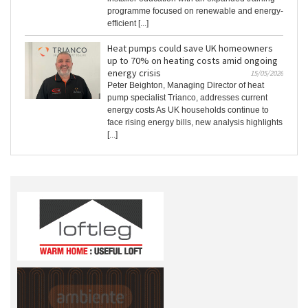
programme focused on renewable and energy-
efficient [...]
Heat pumps could save UK homeowners
up to 70% on heating costs amid ongoing
energy crisis
15/05/2026
Peter Beighton, Managing Director of heat
pump specialist Trianco, addresses current
energy costs As UK households continue to
face rising energy bills, new analysis highlights
[...]