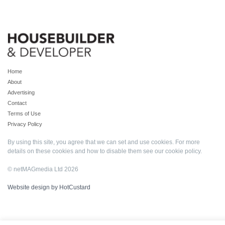
Home
About
Advertising
Contact
Terms of Use
Privacy Policy
By using this site, you agree that we can set and use cookies. For more
details on these cookies and how to disable them see our
cookie policy
.
© netMAGmedia Ltd 2026
Website design by HotCustard