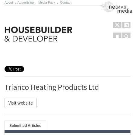
About
.
Advertising
.
Media Pack
.
Contact
NetMag Media
Menu
Sear
Skip to content
Trianco Heating Products Ltd
Visit website
Submitted Articles