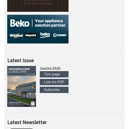
Latest Issue
Jun/Jul 2026
Turn page
Low res PDF
Subscribe
Latest Newsletter