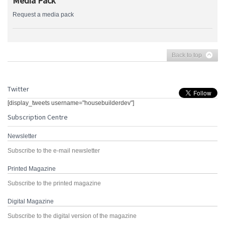
Media Pack
Request a media pack
Back to top
Twitter
[display_tweets username="housebuilderdev"]
Subscription Centre
Newsletter
Subscribe to the e-mail newsletter
Printed Magazine
Subscribe to the printed magazine
Digital Magazine
Subscribe to the digital version of the magazine