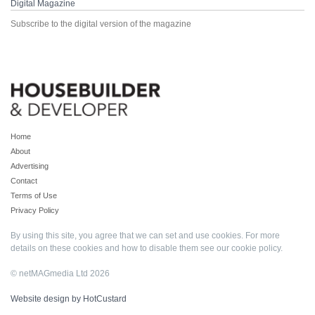
Digital Magazine
Subscribe to the digital version of the magazine
Home
About
Advertising
Contact
Terms of Use
Privacy Policy
By using this site, you agree that we can set and use cookies. For more
details on these cookies and how to disable them see our
cookie policy
.
© netMAGmedia Ltd 2026
Website design by HotCustard