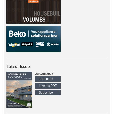
Latest Issue
Jun/Jul 2026
Turn page
Low res PDF
Subscribe