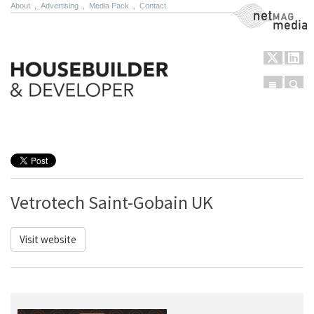
About
.
Advertising
.
Media Pack
.
Contact
NetMag Media
Menu
Sear
Skip to content
Vetrotech Saint-Gobain UK
Visit website