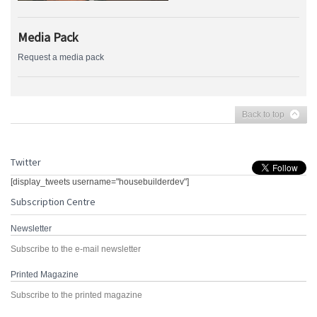
Media Pack
Request a media pack
Back to top
Twitter
[display_tweets username="housebuilderdev"]
Subscription Centre
Newsletter
Subscribe to the e-mail newsletter
Printed Magazine
Subscribe to the printed magazine