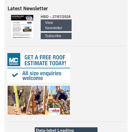
Latest Newsletter
HBD – 27/07/2026
View
Newsletter
Subscribe
Data-label
Leading