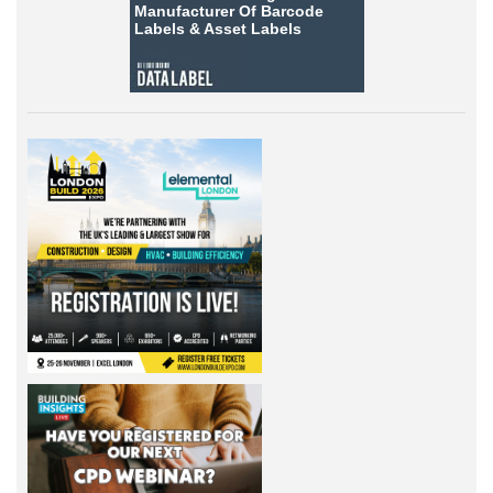
Manufacturer Of Barcode
Labels &
Asset Labels