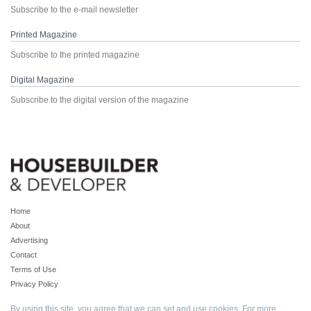
Subscribe to the e-mail newsletter
Printed Magazine
Subscribe to the printed magazine
Digital Magazine
Subscribe to the digital version of the magazine
Home
About
Advertising
Contact
Terms of Use
Privacy Policy
By using this site, you agree that we can set and use cookies. For more