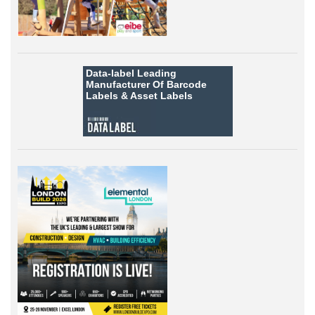
Data-label
Leading
Manufacturer Of Barcode
Labels &
Asset Labels