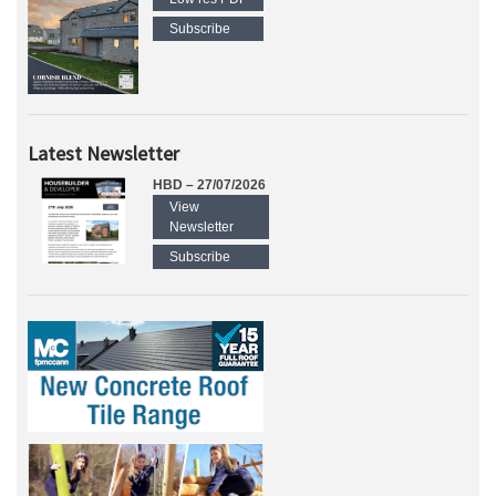
Subscribe
Latest Newsletter
HBD – 27/07/2026
View
Newsletter
Subscribe