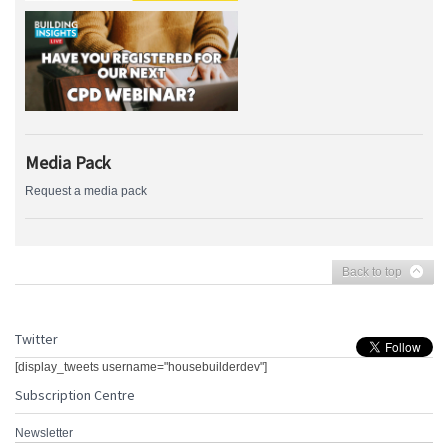
Media Pack
Request a media pack
Back to top
Twitter
[display_tweets username="housebuilderdev"]
Subscription Centre
Newsletter