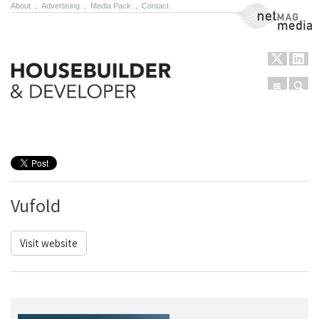
About
.
Advertising
.
Media Pack
.
Contact
NetMag Media
Menu
Sear
Skip to content
Vufold
Visit website