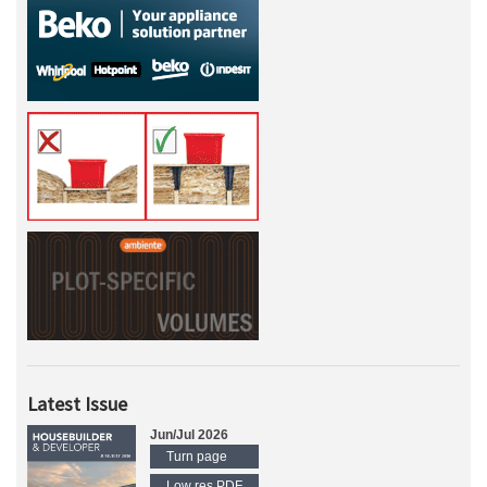
Latest Issue
Jun/Jul 2026
Turn page
Low res PDF