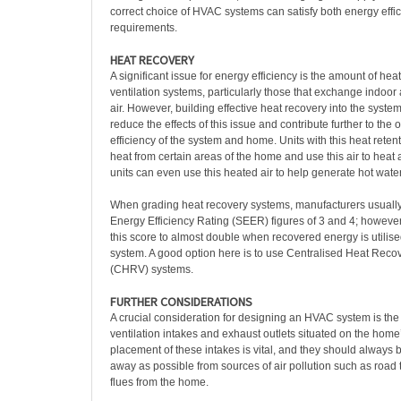
correct choice of HVAC systems can satisfy both energy effi
requirements.
HEAT RECOVERY
A significant issue for energy efficiency is the amount of he
ventilation systems, particularly those that exchange indoor a
air. However, building effective heat recovery into the system
reduce the effects of this issue and contribute further to the 
efficiency of the system and home. Units with this heat retentio
heat from certain areas of the home and use this air to hea
units can even use this heated air to help generate hot wate
When grading heat recovery systems, manufacturers usuall
Energy Efficiency Rating (SEER) figures of 3 and 4; however, i
this score to almost double when recovered energy is utili
system. A good option here is to use Centralised Heat Recov
(CHRV) systems.
FURTHER CONSIDERATIONS
A crucial consideration for designing an HVAC system is the 
ventilation intakes and exhaust outlets situated on the home’
placement of these intakes is vital, and they should always b
away as possible from sources of air pollution such as road t
flues from the home.