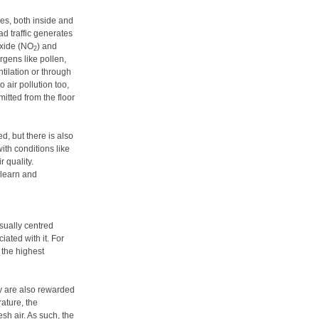
ces, both inside and
ad traffic generates
oxide (NO
) and
2
ergens like pollen,
tilation or through
o air pollution too,
tted from the floor
d, but there is also
ith conditions like
 quality.
o learn and
sually centred
ated with it. For
s the highest
y are also rewarded
ature, the
sh air. As such, the