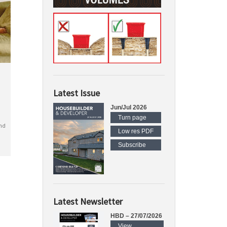
Latest Issue
Jun/Jul 2026
Turn page
nd
Low res PDF
Subscribe
Latest Newsletter
HBD – 27/07/2026
View