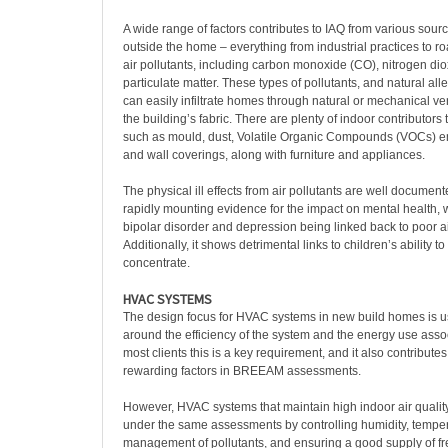
A wide range of factors contributes to IAQ from various sour
outside the home – everything from industrial practices to ro
air pollutants, including carbon monoxide (CO), nitrogen di
particulate matter. These types of pollutants, and natural all
can easily infiltrate homes through natural or mechanical ven
the building’s fabric. There are plenty of indoor contributors t
such as mould, dust, Volatile Organic Compounds (VOCs) emi
and wall coverings, along with furniture and appliances.
The physical ill effects from air pollutants are well documente
rapidly mounting evidence for the impact on mental health, w
bipolar disorder and depression being linked back to poor air
Additionally, it shows detrimental links to children’s ability t
concentrate.
HVAC SYSTEMS
The design focus for HVAC systems in new build homes is u
around the efficiency of the system and the energy use associ
most clients this is a key requirement, and it also contribute
rewarding factors in BREEAM assessments.
However, HVAC systems that maintain high indoor air qualit
under the same assessments by controlling humidity, temper
management of pollutants, and ensuring a good supply of fre