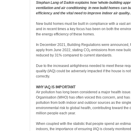
Stephan Lang of Daikin explains how ‘whole-building appr
ventilation and air conditioning
in new build homes can b
efficiency and the vital need to improve indoor air quality.
New build homes must be built in compliance with a vast arr
and in recent times a key focus has been on both the envir
the energy efficiency of these homes.
In December 2021, Building Regulations were announced, f
apply from June 2022, stating CO
emissions from new buil
2
reduced by 31% compared to current standards.
Due to the increased airtightness needed to meet these requ
quality (IAQ) could be adversely impacted if the house is no
correctly.
WHY IAQ IS IMPORTANT
Air pollution has long been considered a major health issue
Organisation (WHO) has often voiced this concern, and has 
pollution from both indoor and outdoor sources as the single
environmental risk to global health, contributing toward the
million people each year.
When coupled with the statistic that people spend an estima
indoors, the importance of ensuring IAQ is closely monitored 