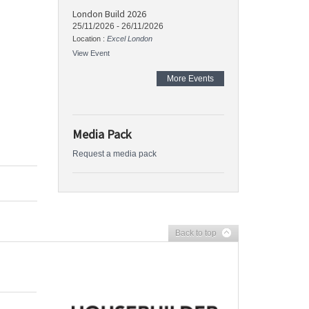
London Build 2026
25/11/2026
-
26/11/2026
Location :
Excel London
View Event
More Events
Media Pack
Request a media pack
Back to top