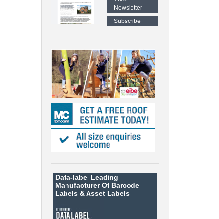
Newsletter
Subscribe
Data-label
Leading
Manufacturer Of Barcode
Labels &
Asset Labels