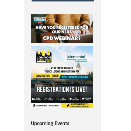
Upcoming Events