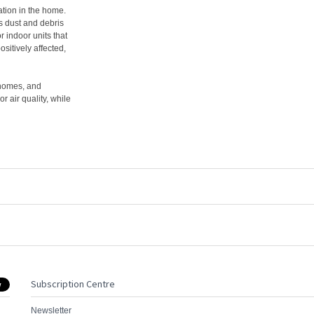
lation in the home.
ms dust and debris
r indoor units that
ositively affected,
 homes, and
 air quality, while
Subscription Centre
Newsletter