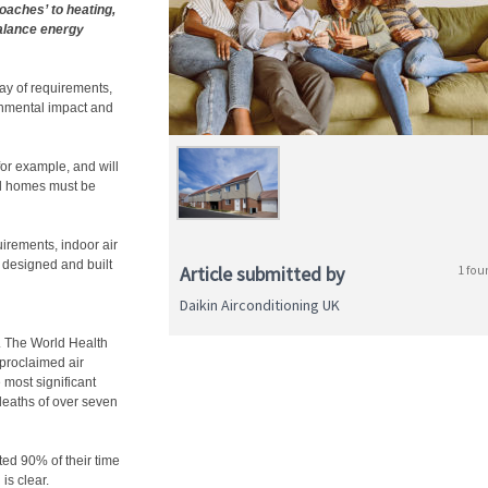
oaches’ to heating,
alance energy
ay of requirements,
onmental impact and
or example, and will
d homes must be
irements, indoor air
t designed and built
Article submitted by
1 fou
Daikin Airconditioning UK
. The World Health
proclaimed air
 most significant
 deaths of over seven
ted 90% of their time
is clear.