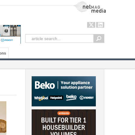
NetMag Media
ons