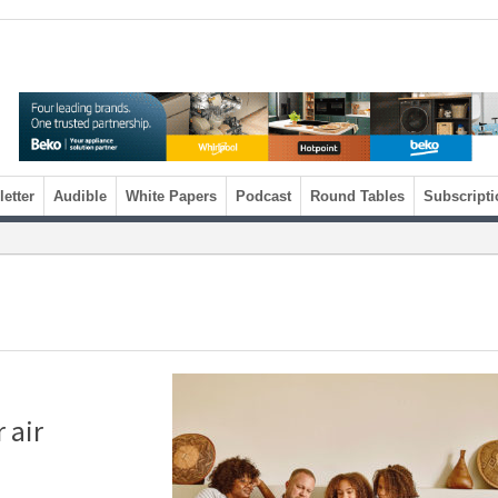
etter
Audible
White Papers
Podcast
Round Tables
Subscripti
 air