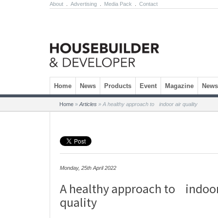
About
.
Advertising
.
Media Pack
.
Contact
Skip to content
Home
News
Products
Event
Magazine
Newsl
Home
»
Articles
»
A healthy approach to indoor air quality
Monday, 25th April 2022
A healthy approach to indoor
quality