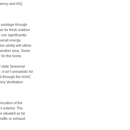
ciency and IAQ
at wastage through
ir for fresh outdoor
 can significantly
overall energy
n ability will utilise
t another area. Some
r for the home.
y state Seasonal
t isn’t unrealistic for
sed through the HVAC
ery Ventilation
location of the
s exterior. The
e situated as far
raffic or exhaust