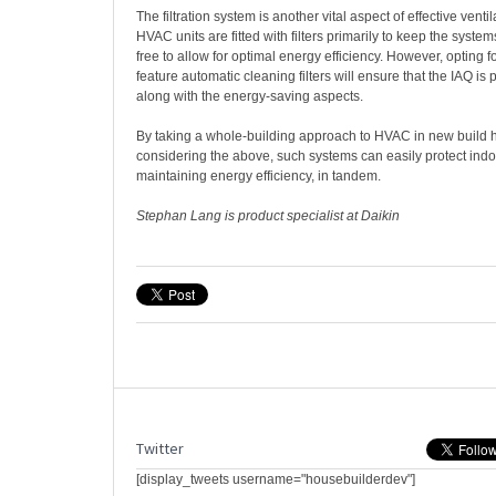
The filtration system is another vital aspect of effective venti
HVAC units are fitted with filters primarily to keep the syste
free to allow for optimal energy efficiency. However, opting fo
feature automatic cleaning filters will ensure that the IAQ is p
along with the energy-saving aspects.
By taking a whole-building approach to HVAC in new build
considering the above, such systems can easily protect indoor
maintaining energy efficiency, in tandem.
Stephan Lang is product specialist at Daikin
Twitter
[display_tweets username="housebuilderdev"]