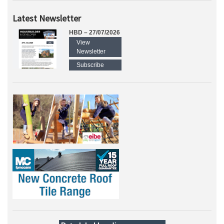
Latest Newsletter
HBD – 27/07/2026
View
Newsletter
Subscribe