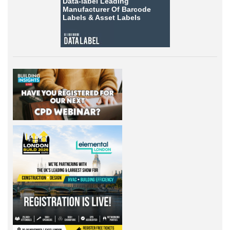
Data-label
Leading
Manufacturer Of Barcode
Labels &
Asset Labels