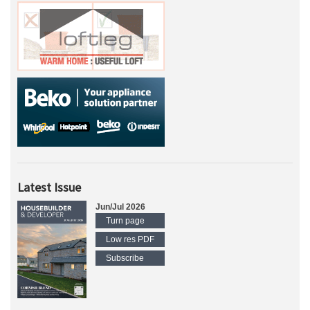
Latest Issue
Jun/Jul 2026
Turn page
Low res PDF
Subscribe