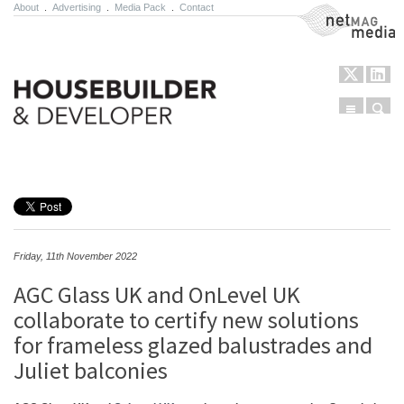
About
.
Advertising
.
Media Pack
.
Contact
NetMag Media
Menu
Sear
Skip to content
Friday, 11th November 2022
AGC Glass UK and OnLevel UK
collaborate to certify new solutions
for frameless glazed balustrades and
Juliet balconies