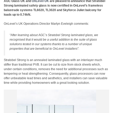
AGC Glass UK and
OnLevel UK
are pleased to announce that Stratobel
Strong laminated safety glass is now certified in OnLevel’s frameless
balustrade systems TL6020, TL3020 and Skyforce Juliet balcony for
loads up to 0.74kN.
OnLevel’s UK Operations Director Martyn Eveleigh comments:
“After learning about AGC’s Stratobel Strong laminated glass, we
recognised that it would be a useful addition to the suite of glass
solutions tested in our systems thanks to a number of unique
properties that are beneficial to OnLevel installers”.
Stratobel Strong is an annealed laminated glass with an interlayer much
stiffer than traditional PVB. It can be cut to size from stock sheets which,
under certain conditions, removes the need for additional processes such as
tempering or heat strengthening. Consequently, glass processors can now
offer unbeatable lead times and aesthetics, and installers can save valuable
time while providing homeowners with a great looking solution.