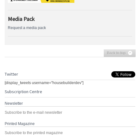
Media Pack
Request a media pack
Back to top
Twitter
[display_tweets username="housebuilderdev"]
Subscription Centre
Newsletter
Subscribe to the e-mail newsletter
Printed Magazine
Subscribe to the printed magazine