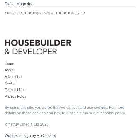
Digital Magazine
Subscribe to the digital version of the magazine
Home
About
Advertising
Contact
Terms of Use
Privacy Policy
By using this site, you agree that we can set and use cookies. For more
details on these cookies and how to disable them see our
cookie policy
.
© netMAGmedia Ltd 2026
Website design by HotCustard