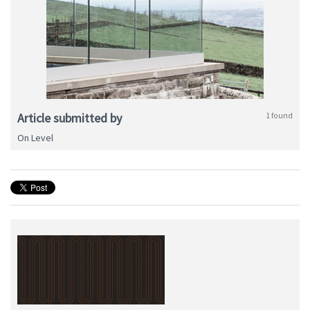
Article submitted by
1 found
On Level