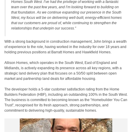
Homes South West. I’ve had the privilege of working with a fantastic
team over the past few years, and I’m looking forward to building on
that foundation. As we continue expanding our presence in the South
West, my focus will be on delivering well-built, energy-efficient homes
that our customers are proud of, while continuing to strengthen the
relationships that underpin our success.”
With a strong background in construction management, John brings a wealth
of experience to the role, having worked in the industry for over 18 years and
holding previous positions at Barratt Homes and Hawkfield Homes.
Allison Homes, which operates in the South West, East of England and
Midlands, is actively expanding its presence across all key regions, with a
strategic land delivery plan that focuses on a 50/50 split between open
market and partnership land deals for affordable housing.
The developer holds a 5-star customer satisfaction rating from the Home
Builders Federation (HBF), including an outstanding 100% in the South West.
The business is committed to becoming known as the “Homebuilder You Can
Trust”, recognised for its fresh approach, strong partnerships, and
commitment to delivering high-quality, sustainable homes.