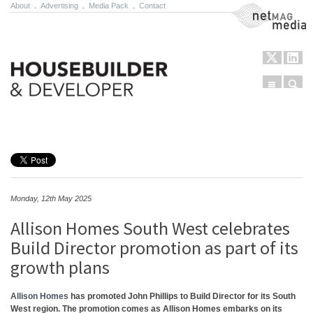
About
.
Advertising
.
Media Pack
.
Contact
NetMag Media
Menu
Sear
Skip to content
Monday, 12th May 2025
Allison Homes South West celebrates
Build Director promotion as part of its
growth plans
Allison Homes
has promoted John Phillips to Build Director for its South
West region. The promotion comes as Allison Homes embarks on its