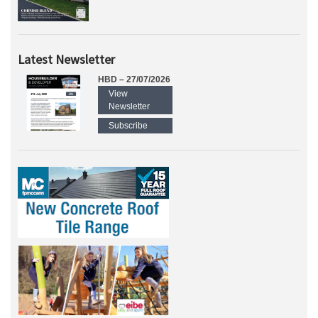
Latest Newsletter
HBD – 27/07/2026
View
Newsletter
Subscribe