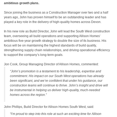
ambitious growth plans.
Since joining the business as a Construction Manager over two and a half
years ago, John has proven himself to be an outstanding leader and has
played a key role in the delivery of high-quality homes across Devon.
In his new role as Build Director, John will lead the South West construction
team, overseeing all build operations and supporting Allison Homes’
ambitious five-year growth strategy to double the size of its business. His
focus will be on maintaining the highest standards of build quality,
strengthening supply chain relationships, and driving operational efficiency
to support the company’s long-term goals.
Jon Cook, Group Managing Director of Allison Homes, commented:
“John’s promotion is a testament to his leadership, expertise and
commitment. His impact on our South West operations has already
been significant, and we’re confident that under his guidance, our
construction teams will continue to thrive. John’s insight and drive will
be instrumental in helping us deliver high-quality, much-needed
homes across the region.”
John Phillips, Build Director for Allison Homes South West, said:
“I’m proud to step into this role at such an exciting time for Allison