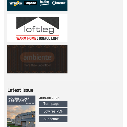
Latest Issue
Jun/Jul 2026
Turn page
Low res PDF
Subscribe