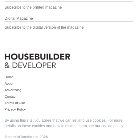
Subscribe to the printed magazine
Digital Magazine
Subscribe to the digital version of the magazine
Home
About
Advertising
Contact
Terms of Use
Privacy Policy
By using this site, you agree that we can set and use cookies. For more
details on these cookies and how to disable them see our
cookie policy
.
© netMAGmedia Ltd 2026