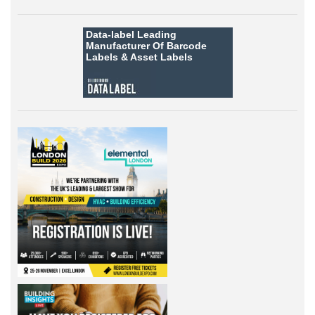
Data-label
Leading
Manufacturer Of Barcode
Labels &
Asset Labels