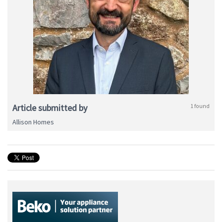
Article submitted by
1 found
Allison Homes