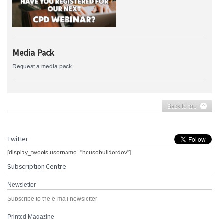
Media Pack
Request a media pack
Back to top
Twitter
[display_tweets username="housebuilderdev"]
Subscription Centre
Newsletter
Subscribe to the e-mail newsletter
Printed Magazine