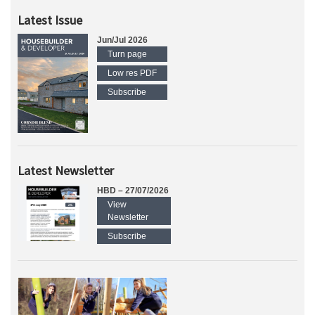
Latest Issue
Jun/Jul 2026
Turn page
Low res PDF
Subscribe
Latest Newsletter
HBD – 27/07/2026
View
Newsletter
Subscribe