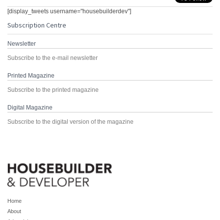
[display_tweets username="housebuilderdev"]
Subscription Centre
Newsletter
Subscribe to the e-mail newsletter
Printed Magazine
Subscribe to the printed magazine
Digital Magazine
Subscribe to the digital version of the magazine
Home
About