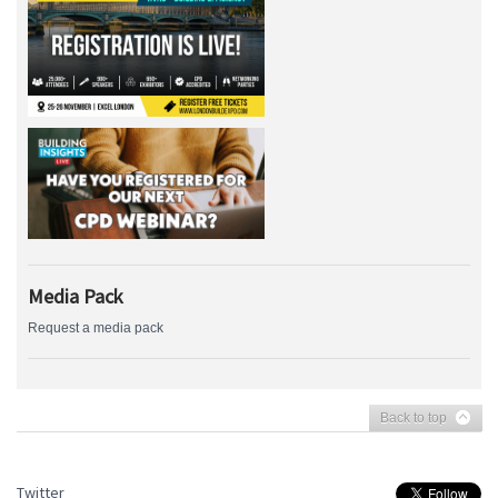
Media Pack
Request a media pack
Back to top
Twitter