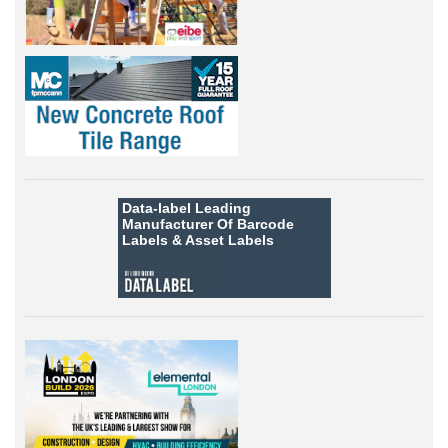
Data-label
Leading
Manufacturer Of Barcode
Labels &
Asset Labels