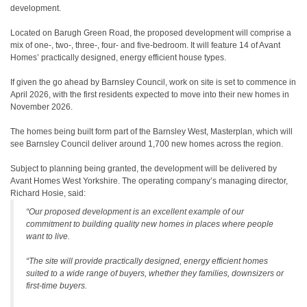
development.
Located on Barugh Green Road, the proposed development will comprise a
mix of one-, two-, three-, four- and five-bedroom. It will feature 14 of Avant
Homes’ practically designed, energy efficient house types.
If given the go ahead by Barnsley Council, work on site is set to commence in
April 2026, with the first residents expected to move into their new homes in
November 2026.
The homes being built form part of the Barnsley West, Masterplan, which will
see Barnsley Council deliver around 1,700 new homes across the region.
Subject to planning being granted, the development will be delivered by
Avant Homes West Yorkshire. The operating company’s managing director,
Richard Hosie, said:
“Our proposed development is an excellent example of our
commitment to building quality new homes in places where people
want to live.
“The site will provide practically designed, energy efficient homes
suited to a wide range of buyers, whether they families, downsizers or
first-time buyers.