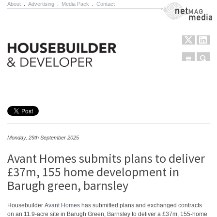
About
.
Advertising
.
Media Pack
.
Contact
NetMag Media
Menu
Sear
Skip to content
Monday, 29th September 2025
Avant Homes submits plans to deliver
£37m, 155 home development in
Barugh green, barnsley
Housebuilder
Avant Homes
has submitted plans and exchanged contracts
on an 11.9-acre site in Barugh Green, Barnsley to deliver a £37m, 155-home