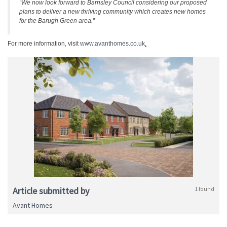
“We now look forward to Barnsley Council considering our proposed
plans to deliver a new thriving community which creates new homes
for the Barugh Green area.”
For more information, visit
www.avanthomes.co.uk
.
Article submitted by
1 found
Avant Homes