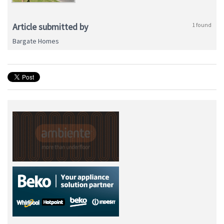
Article submitted by
1 found
Bargate Homes