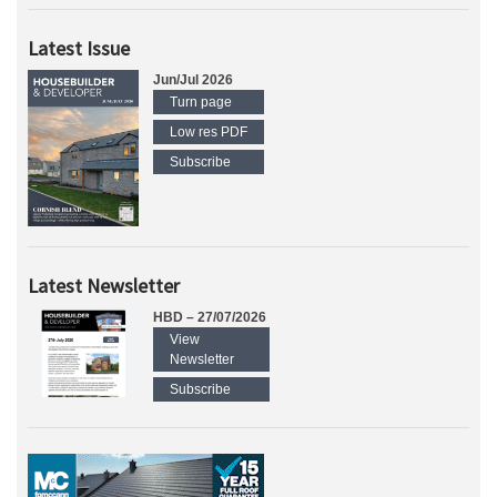
Latest Issue
Jun/Jul 2026
Turn page
Low res PDF
Subscribe
Latest Newsletter
HBD – 27/07/2026
View
Newsletter
Subscribe