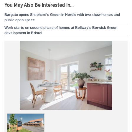
You May Also Be Interested In...
Bargate opens Shepherd’s Green in Hordle with two show homes and
public open space
Work starts on second phase of homes at Bellway’s Berwick Green
development in Bristol