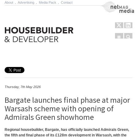
About
.
Advertising
.
Media Pack
.
Contact
NetMag Media
Menu
Sear
Skip to content
Thursday, 7th May 2026
Bargate launches final phase at major
Warsash scheme with opening of
Admirals Green showhome
Regional housebuilder, Bargate, has officially launched Admirals Green,
the fifth and final phase of its £128m development in Warsash, with the