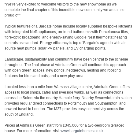
“We’re very excited to welcome visitors to the new showhome as we
complete the final chapter of this incredible new community we are all so
proud of.”
Typical features of a Bargate home include locally supplied bespoke kitchens
with integrated Neff appliances, on-trend bathrooms with Porcelanosa tiles,
fibre-optic broadband, and energy-saving Google Nest thermostat heating
controls as standard. Energy efficiency is top of Bargate’s agenda with air-
source heat pumps, solar PV panels, and EV charging points.
Landscape, sustainability and community have been central to the scheme
throughout. The final phase at Admirals Green will continue this approach
with open green spaces, new ponds, hedgerows, nesting and roosting
features for birds and bats, and a new play area.
Located less than a mile from Warsash village centre, Admirals Green offers
access to local shops, cafés and riverside walks, as well as connections
across the Solent via the nearby Hamble ferry. Nearby Swanwick train station
provides regular direct connections to Portsmouth and Southampton, and
onward travel to London. The M27 provides easy connectivity across the
south of England.
Prices at Admirals Green start from £345,000 for a two-bedroom terraced
house. For more information, visit
www.bargatehomes.co.uk
.