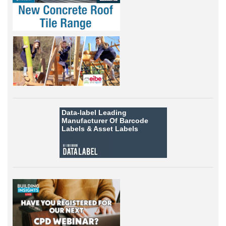
Data-label
Leading
Manufacturer Of Barcode
Labels &
Asset Labels