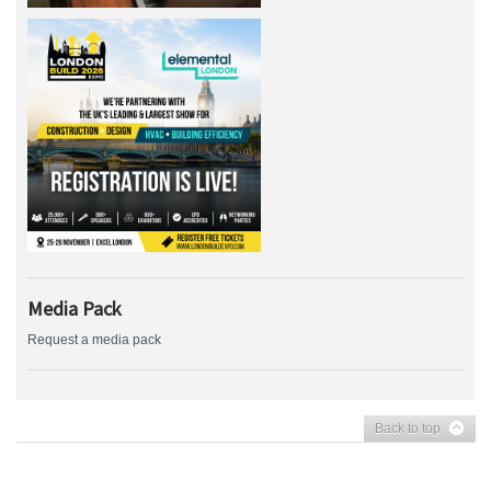
Media Pack
Request a media pack
Back to top