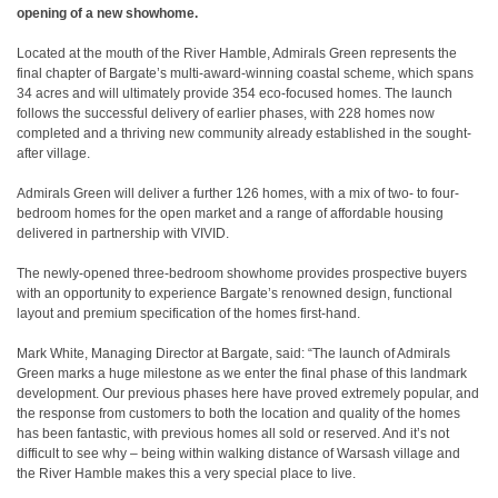
opening of a new showhome.
Located at the mouth of the River Hamble, Admirals Green represents the
final chapter of Bargate’s multi-award-winning coastal scheme, which spans
34 acres and will ultimately provide 354 eco-focused homes. The launch
follows the successful delivery of earlier phases, with 228 homes now
completed and a thriving new community already established in the sought-
after village.
Admirals Green will deliver a further 126 homes, with a mix of two- to four-
bedroom homes for the open market and a range of affordable housing
delivered in partnership with VIVID.
The newly-opened three-bedroom showhome provides prospective buyers
with an opportunity to experience Bargate’s renowned design, functional
layout and premium specification of the homes first-hand.
Mark White, Managing Director at Bargate, said: “The launch of Admirals
Green marks a huge milestone as we enter the final phase of this landmark
development. Our previous phases here have proved extremely popular, and
the response from customers to both the location and quality of the homes
has been fantastic, with previous homes all sold or reserved. And it’s not
difficult to see why – being within walking distance of Warsash village and
the River Hamble makes this a very special place to live.