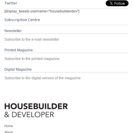
Twitter
[display_tweets username="housebuilderdev"]
Subscription Centre
Newsletter
Subscribe to the e-mail newsletter
Printed Magazine
Subscribe to the printed magazine
Digital Magazine
Subscribe to the digital version of the magazine
Home
About