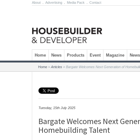
About
.
Advertising
.
Media Pack
.
Contact
Skip to content
Home
News
Products
Event
Magazine
Newsl
Home
»
Articles
»
Bargate Welcomes Next Generation of Homebuild
Tuesday, 15th July 2025
Bargate Welcomes Next Gener
Homebuilding Talent