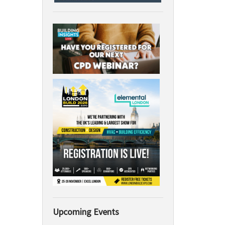
Upcoming Events