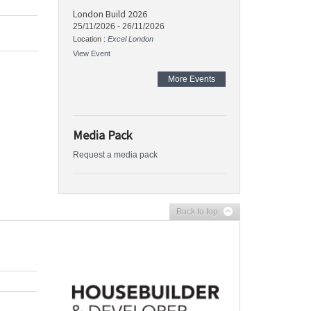
London Build 2026
25/11/2026
-
26/11/2026
Location :
Excel London
View Event
More Events
Media Pack
Request a media pack
Back to top