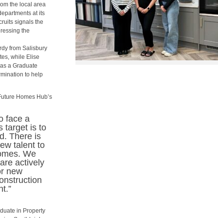
om the local area
epartments at its
ruits signals the
ressing the
rdy from Salisbury
es, while Elise
 as a Graduate
rmination to help
 Future Homes Hub’s
o face a
 target is to
d. There is
w talent to
homes. We
are actively
or new
onstruction
t.”
aduate in Property