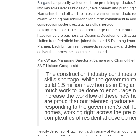
Bargate
has proudly welcomed three promising graduates fr
into key roles across its design, development and planning d
Hampshire head office. The latest investment in graduate rec
award-winning housebuilder’s long-term commitment to add
construction sector’s escalating skills shortage.
Felicity Jenkinson‑Hutchison from Hedge End and Jenni Ha
have joined the business as Design & Development Graduat
Hutton from Peterfield has joined the Land & Planning team
Planner. Each brings fresh perspectives, creativity, and dete
deliver the homes local communities need.
Mark White, Managing Director at Bargate and Chair of the
SME Liaison Group, said:
“The construction industry continues t
skills shortage, while the government’s
build 1.5 million new homes in Englan
much work to be done to encourage ne
increase the workflow of these new 
are proud that our talented graduates 
responding to the government’s call f
homes, working right across the pre-c
complexities of residential developmen
Felicity Jenkinson‑Hutchison, a University of Portsmouth gr