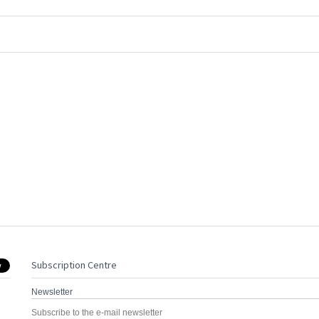
Subscription Centre
Newsletter
Subscribe to the e-mail newsletter