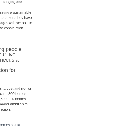
challenging and
reating a sustainable,
 to ensure they have
ngages with schools to
he construction
ung people
ur live
 needs a
e
ion for
 largest and not-for-
ructing 300 homes
 2,500 new homes in
broader ambition to
region.
ehomes.co.
uk/