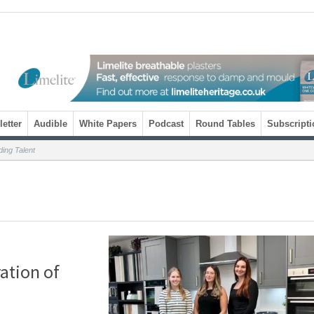
etter
Audible
White Papers
Podcast
Round Tables
Subscripti
ing Talent
ation of