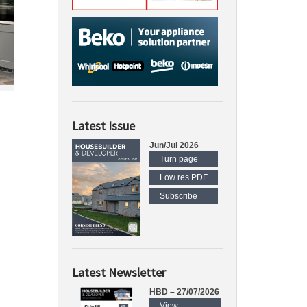
Latest Issue
Jun/Jul 2026
Turn page
Low res PDF
Subscribe
Latest Newsletter
HBD – 27/07/2026
View