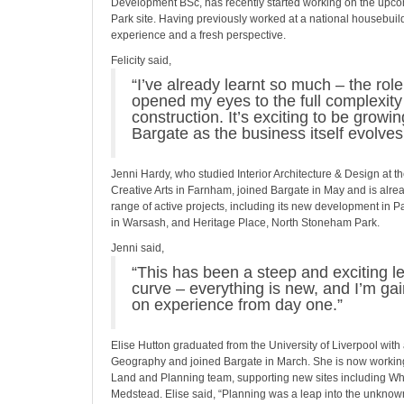
Development BSc, has recently started working on the upc
Park site. Having previously worked at a national housebuil
experience and a fresh perspective.
Felicity said,
“I’ve already learnt so much – the rol
opened my eyes to the full complexity 
construction. It’s exciting to be growi
Bargate as the business itself evolves
Jenni Hardy, who studied Interior Architecture & Design at th
Creative Arts in Farnham, joined Bargate in May and is alrea
range of active projects, including its new development in
in Warsash, and Heritage Place, North Stoneham Park.
Jenni said,
“This has been a steep and exciting l
curve – everything is new, and I’m ga
on experience from day one.”
Elise Hutton graduated from the University of Liverpool with
Geography and joined Bargate in March. She is now working
Land and Planning team, supporting new sites including Wh
Medstead. Elise said, “Planning was a leap into the unknown