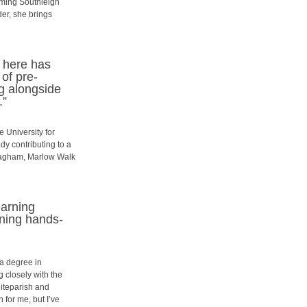
oming Southleigh
der, she brings
e here has
of pre-
ng alongside
.”
e University for
dy contributing to a
 Pagham, Marlow Walk
earning
ining hands-
 a degree in
 closely with the
iteparish and
 for me, but I’ve