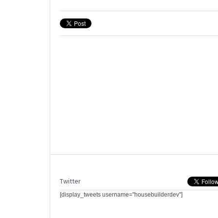
Twitter
[display_tweets username="housebuilderdev"]