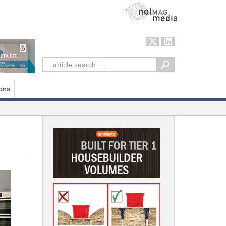
NetMag Media
ons