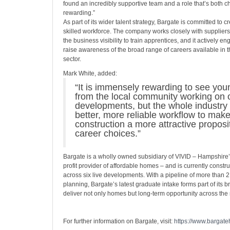
found an incredibly supportive team and a role that’s both 
rewarding.”
As part of its wider talent strategy, Bargate is committed to c
skilled workforce. The company works closely with suppliers
the business visibility to train apprentices, and it actively e
raise awareness of the broad range of careers available in t
sector.
Mark White, added:
“It is immensely rewarding to see yo
from the local community working on o
developments, but the whole industry
better, more reliable workflow to mak
construction a more attractive proposit
career choices.”
Bargate is a wholly owned subsidiary of VIVID – Hampshire’s
profit provider of affordable homes – and is currently const
across six live developments. With a pipeline of more than
planning, Bargate’s latest graduate intake forms part of its 
deliver not only homes but long-term opportunity across the 
For further information on Bargate, visit:
https://www.bargat