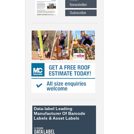
Newsletter
Subscribe
Data-label
Leading
Manufacturer Of Barcode
Labels &
Asset Labels