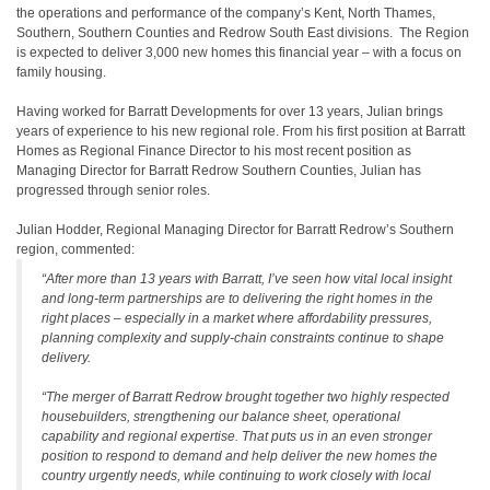
the operations and performance of the company’s Kent, North Thames,
Southern, Southern Counties and Redrow South East divisions. The Region
is expected to deliver 3,000 new homes this financial year – with a focus on
family housing.
Having worked for Barratt Developments for over 13 years, Julian brings
years of experience to his new regional role. From his first position at Barratt
Homes as Regional Finance Director to his most recent position as
Managing Director for Barratt Redrow Southern Counties, Julian has
progressed through senior roles.
Julian Hodder, Regional Managing Director for Barratt Redrow’s Southern
region, commented:
“After more than 13 years with Barratt, I’ve seen how vital local insight
and long-term partnerships are to delivering the right homes in the
right places – especially in a market where affordability pressures,
planning complexity and supply-chain constraints continue to shape
delivery.
“The merger of Barratt Redrow brought together two highly respected
housebuilders, strengthening our balance sheet, operational
capability and regional expertise. That puts us in an even stronger
position to respond to demand and help deliver the new homes the
country urgently needs, while continuing to work closely with local