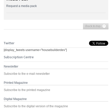
Request a media pack
Back to top
Twitter
[display_tweets username="housebuilderdev"]
Subscription Centre
Newsletter
Subscribe to the e-mail newsletter
Printed Magazine
Subscribe to the printed magazine
Digital Magazine
Subscribe to the digital version of the magazine