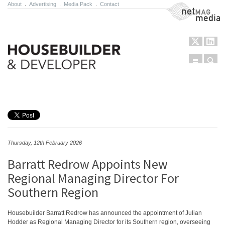
About
.
Advertising
.
Media Pack
.
Contact
NetMag Media
Menu
Sear
Skip to content
Thursday, 12th February 2026
Barratt Redrow Appoints New
Regional Managing Director For
Southern Region
Housebuilder Barratt Redrow has announced the appointment of Julian
Hodder as Regional Managing Director for its Southern region, overseeing