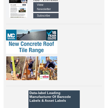
HBD – 27/07/2026
View
Newsletter
Subscribe
Data-label
Leading
Manufacturer Of Barcode
Labels &
Asset Labels