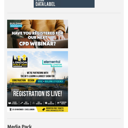
Media Pack