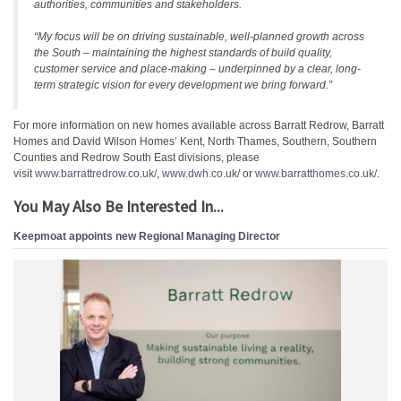
authorities, communities and stakeholders.
“My focus will be on driving sustainable, well-planned growth across
the South – maintaining the highest standards of build quality,
customer service and place-making – underpinned by a clear, long-
term strategic vision for every development we bring forward.”
For more information on new homes available across Barratt Redrow, Barratt
Homes and David Wilson Homes’ Kent, North Thames, Southern, Southern
Counties and Redrow South East divisions, please
visit
www.barrattredrow.co.uk/
,
www.dwh.co.uk/
or
www.barratthomes.co.uk/
.
You May Also Be Interested In...
Keepmoat appoints new Regional Managing Director