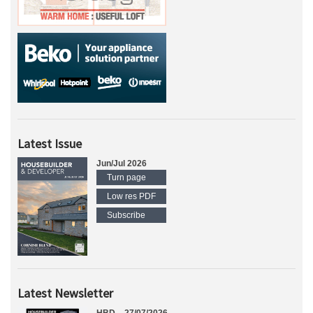
Latest Issue
Jun/Jul 2026
Turn page
Low res PDF
Subscribe
Latest Newsletter