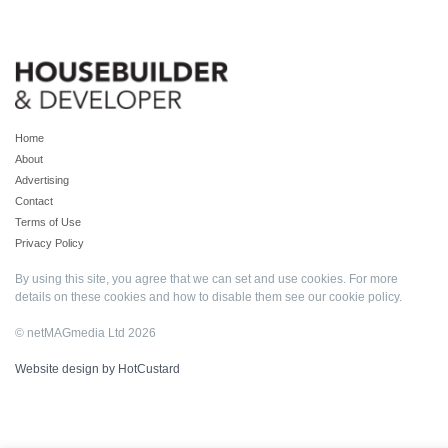
Home
About
Advertising
Contact
Terms of Use
Privacy Policy
By using this site, you agree that we can set and use cookies. For more
details on these cookies and how to disable them see our
cookie policy
.
© netMAGmedia Ltd 2026
Website design by HotCustard