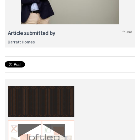
Article submitted by
1 found
Barratt Homes