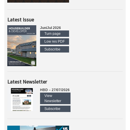
Latest Issue
Jun/Jul 2026
Turn page
Low res PDF
Subscribe
Latest Newsletter
HBD – 27/07/2026
View
Newsletter
Subscribe