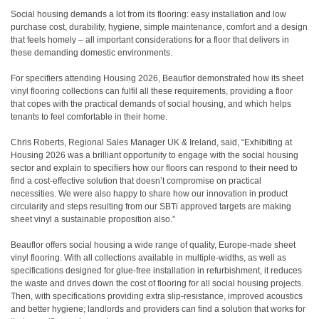
Social housing demands a lot from its flooring: easy installation and low
purchase cost, durability, hygiene, simple maintenance, comfort and a design
that feels homely – all important considerations for a floor that delivers in
these demanding domestic environments.
For specifiers attending Housing 2026, Beauflor demonstrated how its sheet
vinyl flooring collections can fulfil all these requirements, providing a floor
that copes with the practical demands of social housing, and which helps
tenants to feel comfortable in their home.
Chris Roberts, Regional Sales Manager UK & Ireland, said, “Exhibiting at
Housing 2026 was a brilliant opportunity to engage with the social housing
sector and explain to specifiers how our floors can respond to their need to
find a cost-effective solution that doesn’t compromise on practical
necessities. We were also happy to share how our innovation in product
circularity and steps resulting from our SBTi approved targets are making
sheet vinyl a sustainable proposition also.”
Beauflor offers social housing a wide range of quality, Europe-made sheet
vinyl flooring. With all collections available in multiple-widths, as well as
specifications designed for glue-free installation in refurbishment, it reduces
the waste and drives down the cost of flooring for all social housing projects.
Then, with specifications providing extra slip-resistance, improved acoustics
and better hygiene; landlords and providers can find a solution that works for