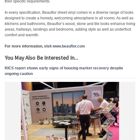
their specific requirements.
In every specification, Beauflor sheet vinyl comes in a diverse range of looks
designed to create a homely, welcoming atmosphere in all rooms. As well as
kitchens and bathrooms, Beauflor’s wood, stone and tile looks enhance living
areas, hallways, landings and bedrooms, adding style as well as underfoot
comfort and warmth.
For more information, visit
www.beauflor.com
You May Also Be Interested In...
RICS report shows early signs of housing market recovery despite
ongoing caution