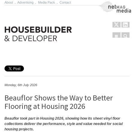
About
.
Advertising
.
Media Pack
.
Contact
NetMag Media
Menu
Sear
Skip to content
Monday, 6th July 2026
Beauflor Shows the Way to Better
Flooring at Housing 2026
Beauflor took part in Housing 2026, showing how its sheet vinyl floor
collections deliver the performance, style and value needed for social
housing projects.