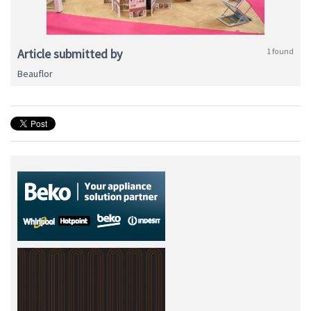
Article submitted by
1 found
Beauflor