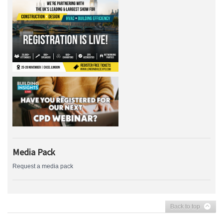
Media Pack
Request a media pack
Back to top