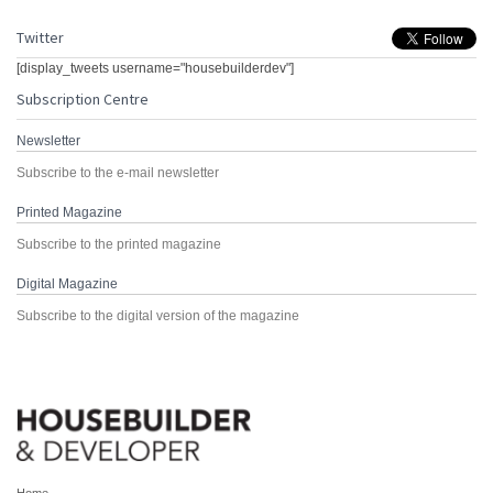
Twitter
[display_tweets username="housebuilderdev"]
Subscription Centre
Newsletter
Subscribe to the e-mail newsletter
Printed Magazine
Subscribe to the printed magazine
Digital Magazine
Subscribe to the digital version of the magazine
Home