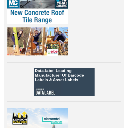
Data-label
Leading
Manufacturer Of Barcode
Labels &
Asset Labels