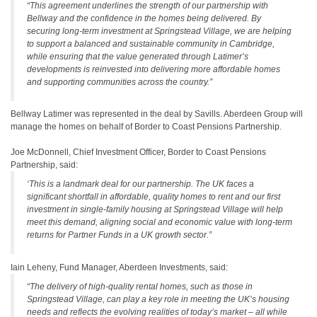
“This agreement underlines the strength of our partnership with
Bellway and the confidence in the homes being delivered. By
securing long-term investment at Springstead Village, we are helping
to support a balanced and sustainable community in Cambridge,
while ensuring that the value generated through Latimer’s
developments is reinvested into delivering more affordable homes
and supporting communities across the country.”
Bellway Latimer was represented in the deal by Savills. Aberdeen Group will
manage the homes on behalf of Border to Coast Pensions Partnership.
Joe McDonnell, Chief Investment Officer, Border to Coast Pensions
Partnership, said:
‘This is a landmark deal for our partnership. The UK faces a
significant shortfall in affordable, quality homes to rent and our first
investment in single-family housing at Springstead Village will help
meet this demand, aligning social and economic value with long-term
returns for Partner Funds in a UK growth sector.”
Iain Leheny, Fund Manager, Aberdeen Investments, said:
“The delivery of high-quality rental homes, such as those in
Springstead Village, can play a key role in meeting the UK’s housing
needs and reflects the evolving realities of today’s market – all while