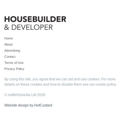
Home
About
Advertising
Contact
Terms of Use
Privacy Policy
By using this site, you agree that we can set and use cookies. For more
details on these cookies and how to disable them see our
cookie policy
.
© netMAGmedia Ltd 2026
Website design by HotCustard