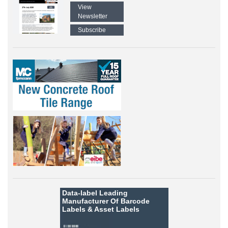
View
Newsletter
Subscribe
Data-label
Leading
Manufacturer Of Barcode
Labels &
Asset Labels