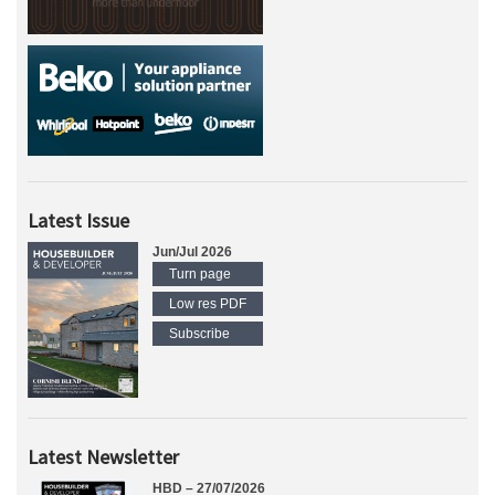
Latest Issue
Jun/Jul 2026
Turn page
Low res PDF
Subscribe
Latest Newsletter
HBD – 27/07/2026