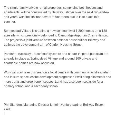
The single-family private rental properties, comprising both houses and
apartments, will be constructed by Bellway Latimer over the next two-and-a-
half years, with the first handovers to Aberdeen due to take place this
summer.
Springstead Village is creating a new community of 1,200 homes on a 138-
acre site which previously belonged to Cambridge Airport in Cherry Hinton.
The project is a joint venture between national housebuilder Bellway and
Latimer, the development arm of Clarion Housing Group.
Parkland, cycleways, a community centre and nature-inspired public art are
already in place at Springstead Village and around 160 private and
affordable homes are now occupied.
Work will start later this year on a local centre with community facilities, retail
and leisure space. As the development progresses it will bring allotments and
more parks and green open spaces. Land has also been set aside for a
primary school and a secondary school.
Phil Standen, Managing Director for joint venture partner Bellway Essex,
said: