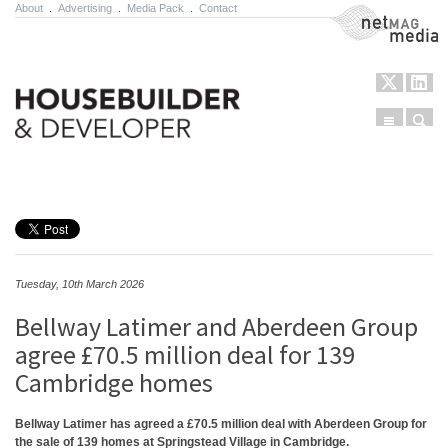
About
.
Advertising
.
Media Pack
.
Contact
NetMag Media
Menu
Sear
Skip to content
Tuesday, 10th March 2026
Bellway Latimer and Aberdeen Group
agree £70.5 million deal for 139
Cambridge homes
Bellway Latimer has agreed a £70.5 million deal with Aberdeen Group for
the sale of 139 homes at Springstead Village in Cambridge.