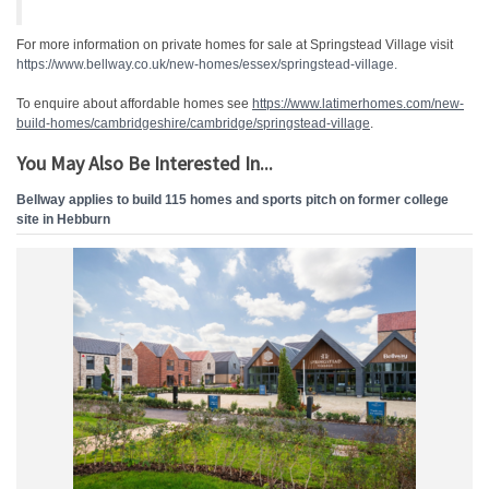
For more information on private homes for sale at Springstead Village visit
https://www.bellway.co.uk/new-homes/essex/springstead-village.
To enquire about affordable homes see
https://www.latimerhomes.com/
new-
build-homes/
cambridgeshire/cambridge/
springstead-village
.
You May Also Be Interested In...
Bellway applies to build 115 homes and sports pitch on former college
site in Hebburn