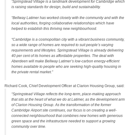
‘Springstead Village is a landmark development for Cambridge which
is raising standards for design, build and sustainability.
“Bellway Latimer has worked closely with the community and with the
local authorities, forging collaborative relationships which have
helped to establish this thriving new neighbourhood.
“Cambridge is a cosmopolitan city with a vibrant business community,
so a wide range of homes are required to suit people’s varying
requirements and lifestyles. Springstead Village is already delivering
40 per cent of its homes as affordable properties. The deal with
Aberdeen will make Bellway Latimer’s low-carbon energy-efficient
homes available to people who are seeking high-quality housing in
the private rental market.”
Richard Cook, Chief Development Officer at Clarion Housing Group, said:
“Springstead Village reflects the long-term, place-making approach
that sits at the heart of what we do at Latimer, as the development arm
of Clarion Housing Group. As the transformation of the former
Cambridge Airport site continues, our focus is on creating a well-
connected neighbourhood that combines new homes with generous
green space and the infrastructure needed to support a growing
community over time.