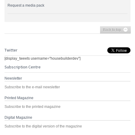
Request a media pack
Back to top
Twitter
[display_tweets username="housebuilderdev"]
Subscription Centre
Newsletter
Subscribe to the e-mail newsletter
Printed Magazine
Subscribe to the printed magazine
Digital Magazine
Subscribe to the digital version of the magazine