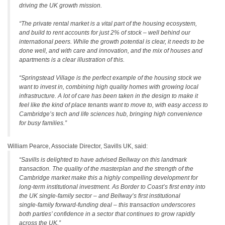
driving the UK growth mission.
“The private rental market is a vital part of the housing ecosystem,
and build to rent accounts for just 2% of stock – well behind our
international peers. While the growth potential is clear, it needs to be
done well, and with care and innovation, and the mix of houses and
apartments is a clear illustration of this.
“Springstead Village is the perfect example of the housing stock we
want to invest in, combining high quality homes with growing local
infrastructure. A lot of care has been taken in the design to make it
feel like the kind of place tenants want to move to, with easy access to
Cambridge’s tech and life sciences hub, bringing high convenience
for busy families.”
William Pearce, Associate Director, Savills UK, said:
“Savills is delighted to have advised Bellway on this landmark
transaction. The quality of the masterplan and the strength of the
Cambridge market make this a highly compelling development for
long‑term institutional investment. As Border to Coast’s first entry into
the UK single‑family sector – and Bellway’s first institutional
single‑family forward‑funding deal – this transaction underscores
both parties’ confidence in a sector that continues to grow rapidly
across the UK.”