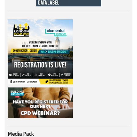
Media Pack