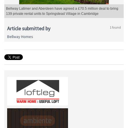
Bellway Latimer and Aberdeen have agreed a £70.5 million deal to bring
139 private rental units to Springstead Village in Cambridge
Article submitted by
1 found
Bellway Homes