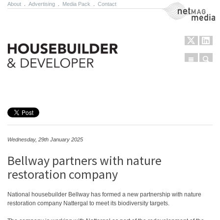
About
.
Advertising
.
Media Pack
.
Contact
NetMag Media
Menu
Sear
Skip to content
Wednesday, 29th January 2025
Bellway partners with nature
restoration company
National housebuilder Bellway has formed a new partnership with nature
restoration company Nattergal to meet its biodiversity targets.