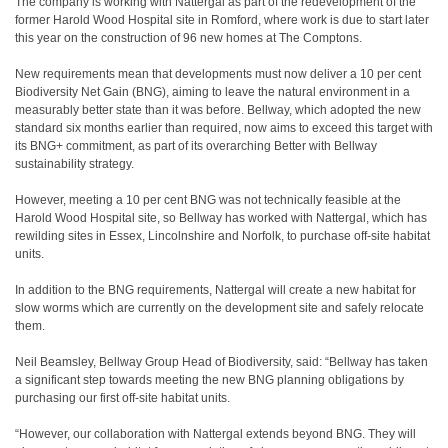
The company is working with Nattergal as part of the redevelopment of the
former Harold Wood Hospital site in Romford, where work is due to start later
this year on the construction of 96 new homes at The Comptons.
New requirements mean that developments must now deliver a 10 per cent
Biodiversity Net Gain (BNG), aiming to leave the natural environment in a
measurably better state than it was before. Bellway, which adopted the new
standard six months earlier than required, now aims to exceed this target with
its BNG+ commitment, as part of its overarching Better with Bellway
sustainability strategy.
However, meeting a 10 per cent BNG was not technically feasible at the
Harold Wood Hospital site, so Bellway has worked with Nattergal, which has
rewilding sites in Essex, Lincolnshire and Norfolk, to purchase off-site habitat
units.
In addition to the BNG requirements, Nattergal will create a new habitat for
slow worms which are currently on the development site and safely relocate
them.
Neil Beamsley, Bellway Group Head of Biodiversity, said: “Bellway has taken
a significant step towards meeting the new BNG planning obligations by
purchasing our first off-site habitat units.
“However, our collaboration with Nattergal extends beyond BNG. They will