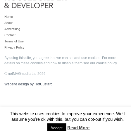
Home
About
Advertising
Contact
Terms of Use
Privacy Policy
By using this site, you agree that we can set and use cookies. For more
details on these cookies and how to disable them see our
cookie policy
.
© netMAGmedia Ltd 2026
Website design by HotCustard
This website uses cookies to improve your experience. We'll
assume you're ok with this, but you can opt-out if you wish.
Read More
Accept