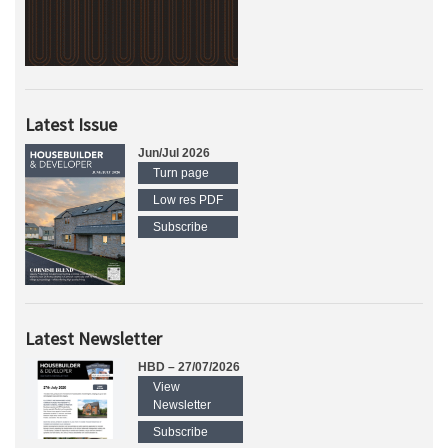
Latest Issue
Jun/Jul 2026
Turn page
Low res PDF
Subscribe
Latest Newsletter
HBD – 27/07/2026
View
Newsletter
Subscribe