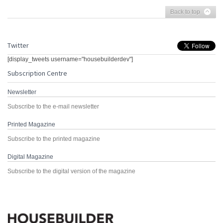
Back to top
Twitter
[display_tweets username="housebuilderdev"]
Subscription Centre
Newsletter
Subscribe to the e-mail newsletter
Printed Magazine
Subscribe to the printed magazine
Digital Magazine
Subscribe to the digital version of the magazine