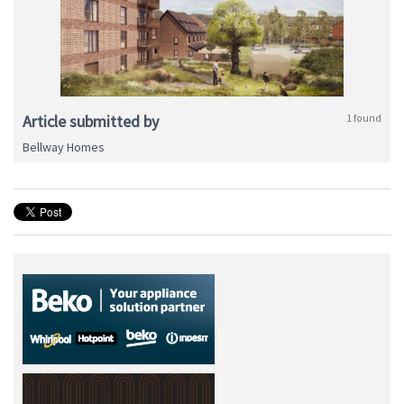
Article submitted by
1 found
Bellway Homes