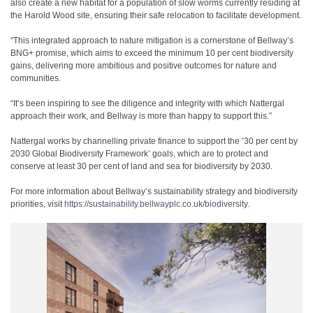
also create a new habitat for a population of slow worms currently residing at
the Harold Wood site, ensuring their safe relocation to facilitate development.
“This integrated approach to nature mitigation is a cornerstone of Bellway’s
BNG+ promise, which aims to exceed the minimum 10 per cent biodiversity
gains, delivering more ambitious and positive outcomes for nature and
communities.
“It’s been inspiring to see the diligence and integrity with which Nattergal
approach their work, and Bellway is more than happy to support this.”
Nattergal works by channelling private finance to support the ’30 per cent by
2030 Global Biodiversity Framework’ goals, which are to protect and
conserve at least 30 per cent of land and sea for biodiversity by 2030.
For more information about Bellway’s sustainability strategy and biodiversity
priorities, visit
https://sustainability.bellwayplc.co.uk/biodiversity
.