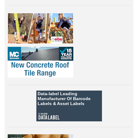
Data-label
Leading
Manufacturer Of Barcode
Labels &
Asset Labels