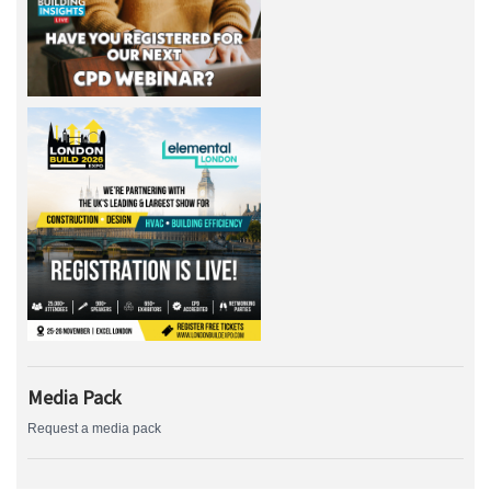
Media Pack
Request a media pack