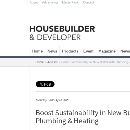
About
.
Advertising
.
Media Pack
.
Contact
Skip to content
Home
News
Products
Event
Magazine
Newsl
Home
»
Articles
»
Boost Sustainability in New Builds with Plumbing 
Monday, 28th April 2025
Boost Sustainability in New B
Plumbing & Heating