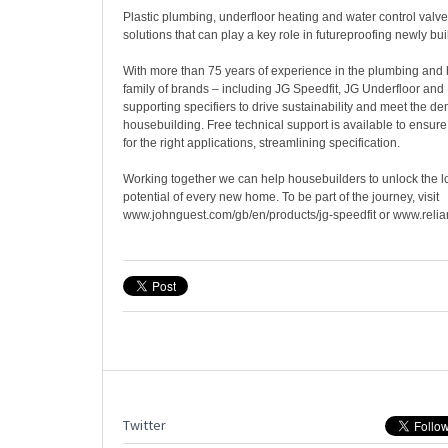
Plastic plumbing, underfloor heating and water control valv
solutions that can play a key role in futureproofing newly bui
With more than 75 years of experience in the plumbing and
family of brands – including JG Speedfit, JG Underfloor and
supporting specifiers to drive sustainability and meet the 
housebuilding. Free technical support is available to ensure 
for the right applications, streamlining specification.
Working together we can help housebuilders to unlock the l
potential of every new home. To be part of the journey, visit
www.johnguest.com/gb/en/products/jg-speedfit or www.reli
Twitter