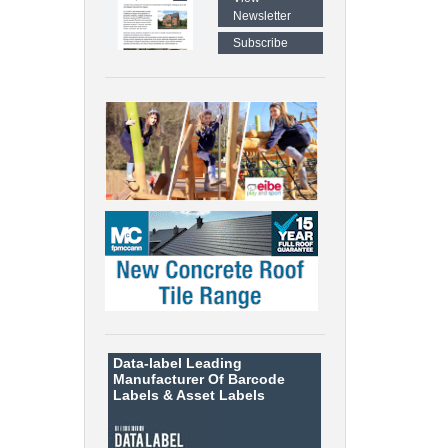
Newsletter
Subscribe
Data-label
Leading
Manufacturer Of Barcode
Labels &
Asset Labels