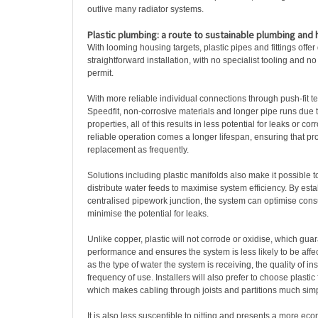
outlive many radiator systems.
Plastic plumbing: a route to sustainable plumbing and 
With looming housing targets, plastic pipes and fittings offer
straightforward installation, with no specialist tooling and n
permit.
With more reliable individual connections through push-fit 
Speedfit, non-corrosive materials and longer pipe runs due to
properties, all of this results in less potential for leaks or co
reliable operation comes a longer lifespan, ensuring that pr
replacement as frequently.
Solutions including plastic manifolds also make it possible t
distribute water feeds to maximise system efficiency. By esta
centralised pipework junction, the system can optimise con
minimise the potential for leaks.
Unlike copper, plastic will not corrode or oxidise, which gu
performance and ensures the system is less likely to be affe
as the type of water the system is receiving, the quality of inst
frequency of use. Installers will also prefer to choose plastic for
which makes cabling through joists and partitions much simp
It is also less susceptible to pitting and presents a more ec