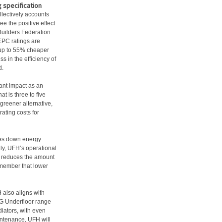
g specification
llectively accounts
see the positive effect
Builders Federation
EPC ratings are
 up to 55% cheaper
 in the efficiency of
d.
ant impact as an
at is three to five
greener alternative,
rating costs for
ves down energy
ly, UFH’s operational
d reduces the amount
emember that lower
.
H also aligns with
JG Underfloor range
diators, with even
aintenance, UFH will