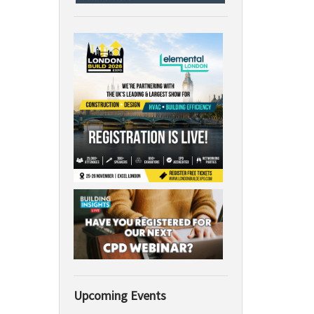
Upcoming Events