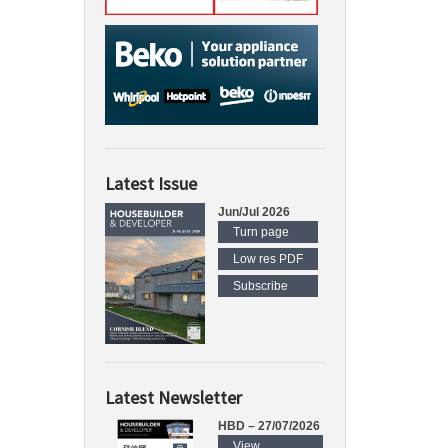
Latest Issue
Jun/Jul 2026
Turn page
Low res PDF
Subscribe
Latest Newsletter
HBD – 27/07/2026
View