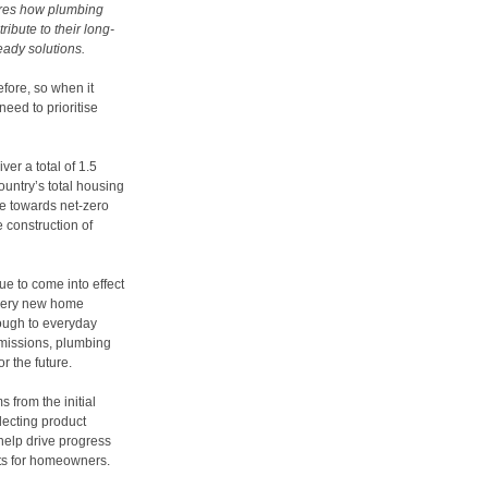
ares how plumbing
ibute to their long-
eady solutions.
fore, so when it
need to prioritise
ver a total of 1.5
untry’s total housing
e towards net-zero
e construction of
e to come into effect
every new home
rough to everyday
emissions, plumbing
r the future.
 from the initial
lecting product
 help drive progress
sts for homeowners.