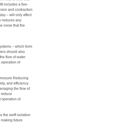
it includes a five-
nsion and contraction
ay – will only affect
his reduces any
he noise that the
systems – which form
iers should also
the flow of water
t operation of
 Pressure Reducing
ty, and efficiency.
anaging the flow of
o reduce
t operation of
the swift isolation
d making future