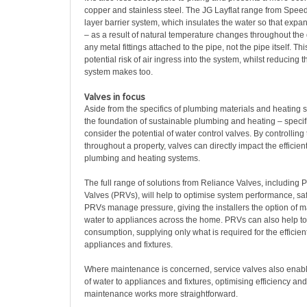
copper and stainless steel. The JG Layflat range from Speedf
layer barrier system, which insulates the water so that expa
– as a result of natural temperature changes throughout the d
any metal fittings attached to the pipe, not the pipe itself. T
potential risk of air ingress into the system, whilst reducing t
system makes too.
Valves in focus
Aside from the specifics of plumbing materials and heating 
the foundation of sustainable plumbing and heating – specif
consider the potential of water control valves. By controlling 
throughout a property, valves can directly impact the efficien
plumbing and heating systems.
The full range of solutions from Reliance Valves, including
Valves (PRVs), will help to optimise system performance, safe
PRVs manage pressure, giving the installers the option of m
water to appliances across the home. PRVs can also help t
consumption, supplying only what is required for the efficien
appliances and fixtures.
Where maintenance is concerned, service valves also enable 
of water to appliances and fixtures, optimising efficiency an
maintenance works more straightforward.