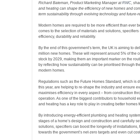
Richard Bateman, Product Marketing Manager at
RWC
, sh
and heating can shape the efficiency of new homes and contr
term sustainability through evolving technology and future-r
Modern homes are required to be more efficient than ever be
comes to the selection of materials and solutions, specifiers 
efficiency, durability and reliability.
By the end of this government’s term, the UK is aiming to deli
million new homes. These will represent around 5% of the co
stock by 2029, making them an important marker on the rout
by reflecting how sustainability can be prioritised through th
modern homes.
Regulations such as the Future Homes Standard, which is du
this year, are helping to re-shape the industry and ensure 
maximises efficiency in every aspect – from construction th
operation. As one of the biggest contributors to household 
and heating has a key role to play in creating better homes fo
By introducing energy-efficient plumbing and heating systems
stages of a home’s design and construction and carefully se
solutions, specifiers can boost the longevity of installations,
towards the government’s net-zero targets and even cut co