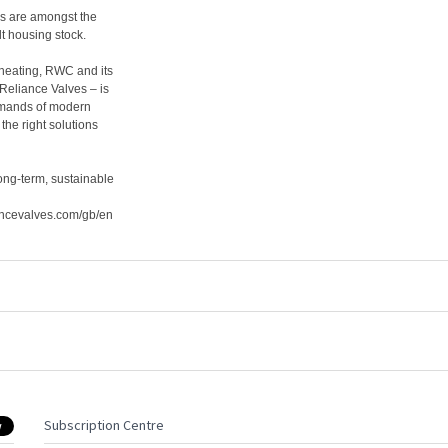
es are amongst the
lt housing stock.
 heating, RWC and its
 Reliance Valves – is
demands of modern
the right solutions
ong-term, sustainable
ancevalves.com/gb/en
Subscription Centre