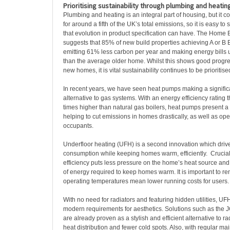
Prioritising sustainability through plumbing and heatin
Plumbing and heating is an integral part of housing, but it co
for around a fifth of the UK’s total emissions, so it is easy to 
that evolution in product specification can have. The Home 
suggests that 85% of new build properties achieving A or B 
emitting 61% less carbon per year and making energy bills
than the average older home. Whilst this shows good progress
new homes, it is vital sustainability continues to be prioritise
In recent years, we have seen heat pumps making a signific
alternative to gas systems. With an energy efficiency rating th
times higher than natural gas boilers, heat pumps present a 
helping to cut emissions in homes drastically, as well as ope
occupants.
Underfloor heating (UFH) is a second innovation which dri
consumption while keeping homes warm, efficiently. Crucial
efficiency puts less pressure on the home’s heat source an
of energy required to keep homes warm. It is important to r
operating temperatures mean lower running costs for users
With no need for radiators and featuring hidden utilities, UF
modern requirements for aesthetics. Solutions such as the 
are already proven as a stylish and efficient alternative to ra
heat distribution and fewer cold spots. Also, with regular m