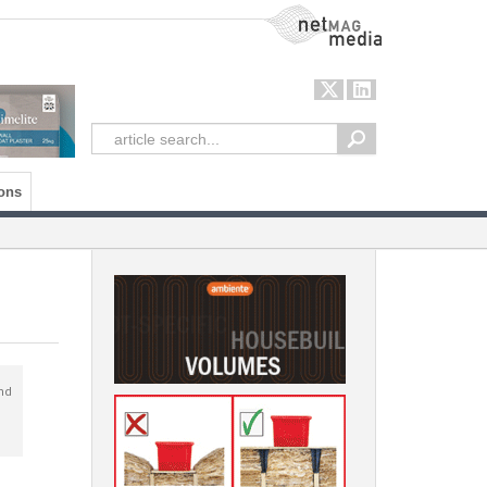
NetMag Media
ons
nd