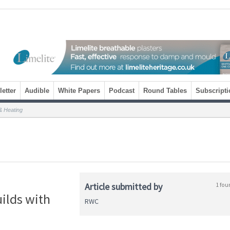
etter
Audible
White Papers
Podcast
Round Tables
Subscripti
& Heating
Article submitted by
1 fou
uilds with
RWC