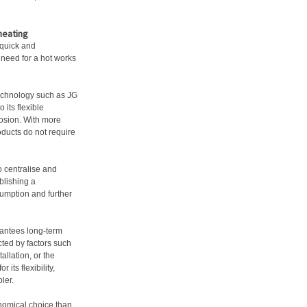
heating
 quick and
o need for a hot works
technology such as JG
 its flexible
rrosion. With more
oducts do not require
o centralise and
blishing a
sumption and further
arantees long-term
cted by factors such
allation, or the
 its flexibility,
ler.
onomical choice than