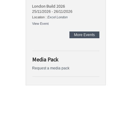
London Build 2026
25/11/2026
-
26/11/2026
Location :
Excel London
View Event
More Events
Media Pack
Request a media pack