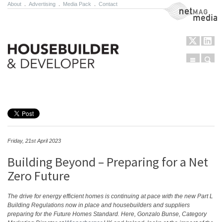
About
.
Advertising
.
Media Pack
.
Contact
NetMag Media
Menu
Sear
Skip to content
Friday, 21st April 2023
Building Beyond – Preparing for a Net
Zero Future
The drive for energy efficient homes is continuing at pace with the new Part L
Building Regulations now in place and housebuilders and suppliers
preparing for the Future Homes Standard. Here, Gonzalo Bunse, Category