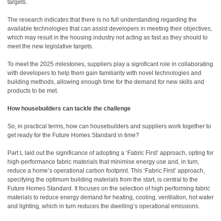
targets.
The research indicates that there is no full understanding regarding the
available technologies that can assist developers in meeting their objectives,
which may result in the housing industry not acting as fast as they should to
meet the new legislative targets.
To meet the 2025 milestones, suppliers play a significant role in collaborating
with developers to help them gain familiarity with novel technologies and
building methods, allowing enough time for the demand for new skills and
products to be met.
How housebuilders can tackle the challenge
So, in practical terms, how can housebuilders and suppliers work together to
get ready for the Future Homes Standard in time?
Part L laid out the significance of adopting a ‘Fabric First’ approach, opting for
high-performance fabric materials that minimise energy use and, in turn,
reduce a home’s operational carbon footprint. This ‘Fabric First’ approach,
specifying the optimum building materials from the start, is central to the
Future Homes Standard. It focuses on the selection of high performing fabric
materials to reduce energy demand for heating, cooling, ventilation, hot water
and lighting, which in turn reduces the dwelling’s operational emissions.