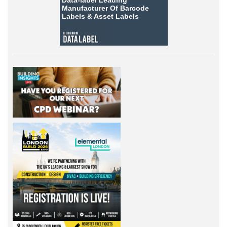
Data-label
Leading
Manufacturer Of Barcode
Labels &
Asset Labels