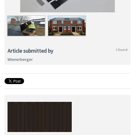
Article submitted by
1 found
Wienerberger