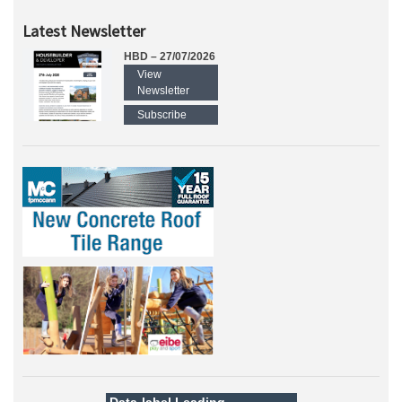
Latest Newsletter
HBD – 27/07/2026
View
Newsletter
Subscribe