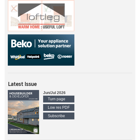
Latest Issue
Jun/Jul 2026
Turn page
Low res PDF
Subscribe