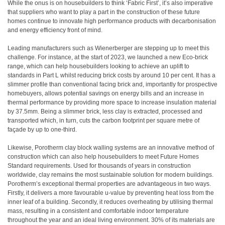
While the onus is on housebuilders to think ‘Fabric First’, it’s also imperative
that suppliers who want to play a part in the construction of these future
homes continue to innovate high performance products with decarbonisation
and energy efficiency front of mind.
Leading manufacturers such as Wienerberger are stepping up to meet this
challenge. For instance, at the start of 2023, we launched a new Eco-brick
range, which can help housebuilders looking to achieve an uplift to
standards in Part L whilst reducing brick costs by around 10 per cent. It has a
slimmer profile than conventional facing brick and, importantly for prospective
homebuyers, allows potential savings on energy bills and an increase in
thermal performance by providing more space to increase insulation material
by 37.5mm. Being a slimmer brick, less clay is extracted, processed and
transported which, in turn, cuts the carbon footprint per square metre of
façade by up to one-third.
Likewise, Porotherm clay block walling systems are an innovative method of
construction which can also help housebuilders to meet Future Homes
Standard requirements. Used for thousands of years in construction
worldwide, clay remains the most sustainable solution for modern buildings.
Porotherm’s exceptional thermal properties are advantageous in two ways.
Firstly, it delivers a more favourable u-value by preventing heat loss from the
inner leaf of a building. Secondly, it reduces overheating by utilising thermal
mass, resulting in a consistent and comfortable indoor temperature
throughout the year and an ideal living environment. 30% of its materials are