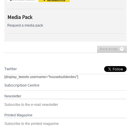
Media Pack
Request a media pack
Back to top
Twitter
[display_tweets username="housebuilderdev"]
Subscription Centre
Newsletter
Subscribe to the e-mail newsletter
Printed Magazine
Subscribe to the printed magazine