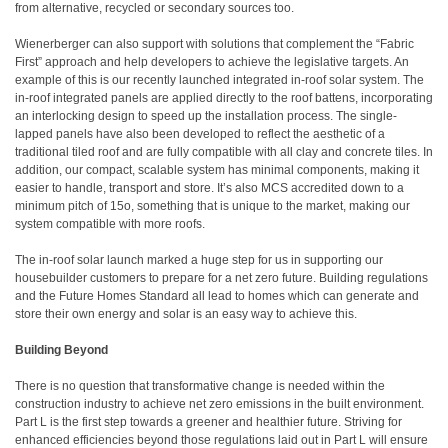
from alternative, recycled or secondary sources too.
Wienerberger can also support with solutions that complement the “Fabric
First” approach and help developers to achieve the legislative targets. An
example of this is our recently launched integrated in-roof solar system. The
in-roof integrated panels are applied directly to the roof battens, incorporating
an interlocking design to speed up the installation process. The single-
lapped panels have also been developed to reflect the aesthetic of a
traditional tiled roof and are fully compatible with all clay and concrete tiles. In
addition, our compact, scalable system has minimal components, making it
easier to handle, transport and store. It’s also MCS accredited down to a
minimum pitch of 15o, something that is unique to the market, making our
system compatible with more roofs.
The in-roof solar launch marked a huge step for us in supporting our
housebuilder customers to prepare for a net zero future. Building regulations
and the Future Homes Standard all lead to homes which can generate and
store their own energy and solar is an easy way to achieve this.
Building Beyond
There is no question that transformative change is needed within the
construction industry to achieve net zero emissions in the built environment.
Part L is the first step towards a greener and healthier future. Striving for
enhanced efficiencies beyond those regulations laid out in Part L will ensure