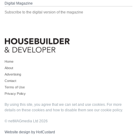
Digital Magazine
Subscribe to the digital version of the magazine
Home
About
Advertising
Contact
Terms of Use
Privacy Policy
By using this site, you agree that we can set and use cookies. For more
details on these cookies and how to disable them see our
cookie policy
.
© netMAGmedia Ltd 2026
Website design by HotCustard