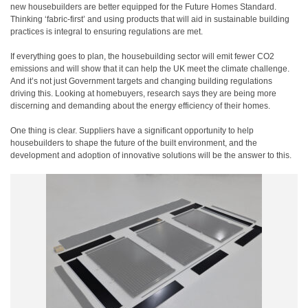
new housebuilders are better equipped for the Future Homes Standard.
Thinking ‘fabric-first’ and using products that will aid in sustainable building
practices is integral to ensuring regulations are met.
If everything goes to plan, the housebuilding sector will emit fewer CO
2
emissions and will show that it can help the UK meet the climate challenge.
And it’s not just Government targets and changing building regulations
driving this. Looking at homebuyers, research says they are being more
discerning and demanding about the energy efficiency of their homes.
One thing is clear. Suppliers have a significant opportunity to help
housebuilders to shape the future of the built environment, and the
development and adoption of innovative solutions will be the answer to this.