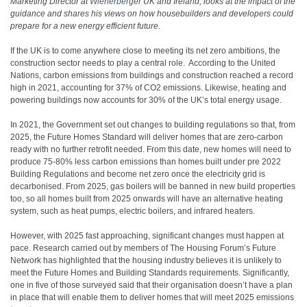
Marketing Director at
Wienerberger
UK and Ireland, looks at the impact of the
guidance and shares his views on how housebuilders and developers could
prepare for a new energy efficient future.
If the UK is to come anywhere close to meeting its net zero ambitions, the
construction sector needs to play a central role. According to the United
Nations, carbon emissions from buildings and construction reached a record
high in 2021, accounting for 37% of CO2 emissions
. Likewise, heating and
powering buildings now accounts for 30% of the UK’s total energy usage
.
In 2021, the Government set out changes to building regulations so that, from
2025, the Future Homes Standard will deliver homes that are zero-carbon
ready with no further retrofit needed. From this date, new homes will need to
produce 75-80% less carbon emissions than homes built under pre 2022
Building Regulations and become net zero once the electricity grid is
decarbonised. From 2025, gas boilers will be banned in new build properties
too, so all homes built from 2025 onwards will have an alternative heating
system, such as heat pumps, electric boilers, and infrared heaters.
However, with 2025 fast approaching, significant changes must happen at
pace. Research carried out by members of The Housing Forum’s Future
Network has highlighted that the housing industry believes it is unlikely to
meet the Future Homes and Building Standards requirements. Significantly,
one in five of those surveyed said that their organisation doesn’t have a plan
in place that will enable them to deliver homes that will meet 2025 emissions