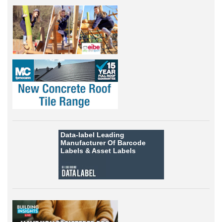
Data-label
Leading
Manufacturer Of Barcode
Labels &
Asset Labels