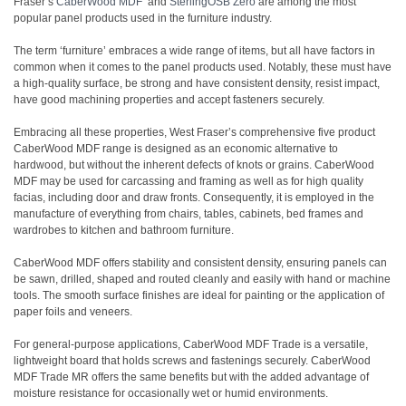
Fraser’s
CaberWood MDF
and
SterlingOSB Zero
are among the most
popular panel products used in the furniture industry.
The term ‘furniture’ embraces a wide range of items, but all have factors in
common when it comes to the panel products used. Notably, these must have
a high-quality surface, be strong and have consistent density, resist impact,
have good machining properties and accept fasteners securely.
Embracing all these properties, West Fraser’s comprehensive five product
CaberWood MDF range is designed as an economic alternative to
hardwood, but without the inherent defects of knots or grains. CaberWood
MDF may be used for carcassing and framing as well as for high quality
facias, including door and draw fronts. Consequently, it is employed in the
manufacture of everything from chairs, tables, cabinets, bed frames and
wardrobes to kitchen and bathroom furniture.
CaberWood MDF offers stability and consistent density, ensuring panels can
be sawn, drilled, shaped and routed cleanly and easily with hand or machine
tools. The smooth surface finishes are ideal for painting or the application of
paper foils and veneers.
For general-purpose applications, CaberWood MDF Trade is a versatile,
lightweight board that holds screws and fastenings securely. CaberWood
MDF Trade MR offers the same benefits but with the added advantage of
moisture resistance for occasionally wet or humid environments.