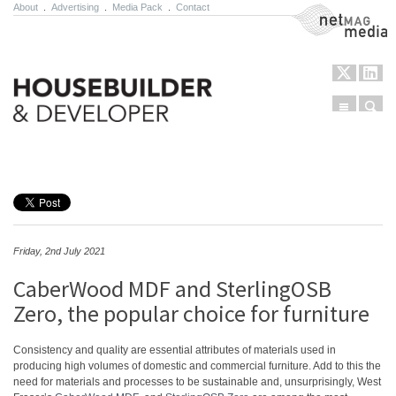
About
.
Advertising
.
Media Pack
.
Contact
NetMag Media
Menu
Sear
Skip to content
Friday, 2nd July 2021
CaberWood MDF and SterlingOSB
Zero, the popular choice for furniture
Consistency and quality are essential attributes of materials used in
producing high volumes of domestic and commercial furniture. Add to this the
need for materials and processes to be sustainable and, unsurprisingly, West