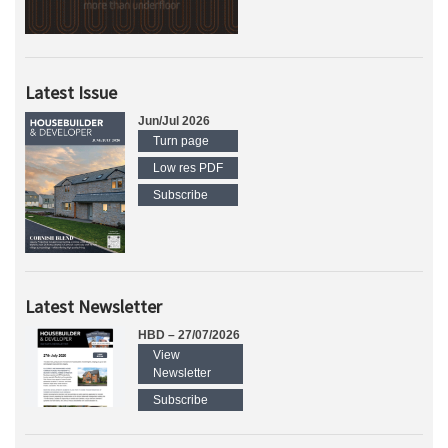
Latest Issue
Jun/Jul 2026
Turn page
Low res PDF
Subscribe
Latest Newsletter
HBD – 27/07/2026
View
Newsletter
Subscribe