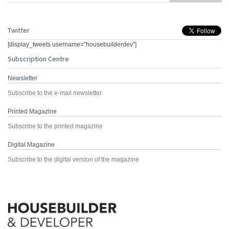
Twitter
[display_tweets username="housebuilderdev"]
Subscription Centre
Newsletter
Subscribe to the e-mail newsletter
Printed Magazine
Subscribe to the printed magazine
Digital Magazine
Subscribe to the digital version of the magazine