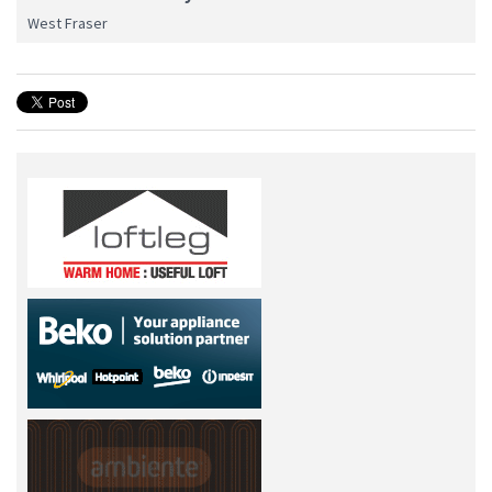
West Fraser