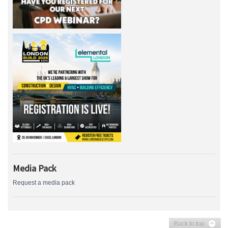
Media Pack
Request a media pack
Back to top