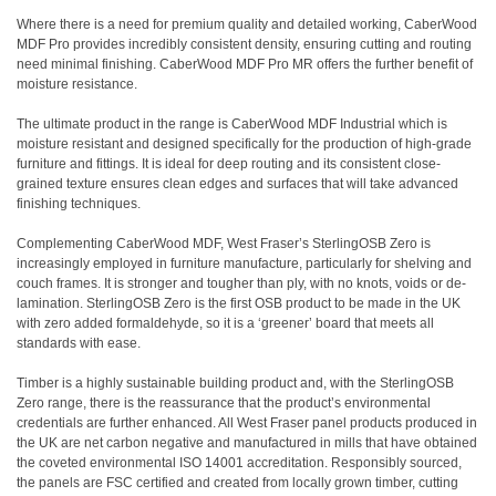
Where there is a need for premium quality and detailed working, CaberWood
MDF Pro provides incredibly consistent density, ensuring cutting and routing
need minimal finishing. CaberWood MDF Pro MR offers the further benefit of
moisture resistance.
The ultimate product in the range is CaberWood MDF Industrial which is
moisture resistant and designed specifically for the production of high-grade
furniture and fittings. It is ideal for deep routing and its consistent close-
grained texture ensures clean edges and surfaces that will take advanced
finishing techniques.
Complementing CaberWood MDF, West Fraser’s SterlingOSB Zero is
increasingly employed in furniture manufacture, particularly for shelving and
couch frames. It is stronger and tougher than ply, with no knots, voids or de-
lamination. SterlingOSB Zero is the first OSB product to be made in the UK
with zero added formaldehyde, so it is a ‘greener’ board that meets all
standards with ease.
Timber is a highly sustainable building product and, with the SterlingOSB
Zero range, there is the reassurance that the product’s environmental
credentials are further enhanced. All West Fraser panel products produced in
the UK are net carbon negative and manufactured in mills that have obtained
the coveted environmental ISO 14001 accreditation. Responsibly sourced,
the panels are FSC certified and created from locally grown timber, cutting