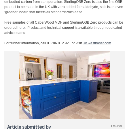
embodied carbon from transportation. SterlingOSB Zero is also the first OSB
product to be made in the UK with zero added formaldehyde, so it is an even
‘greener’ board that meets all standards with ease.
Free samples of all CaberWood MDF and SterlingOSB Zero products can be
ordered
here
. Product and technical support is available through dedicated
advice teams.
For further information, call 01786 812 921 or visit
Uk.westfraser.com
Article submitted by
1 found